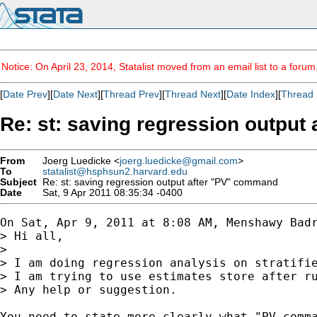
Notice: On April 23, 2014, Statalist moved from an email list to a foru
[
Date Prev
][
Date Next
][
Thread Prev
][
Thread Next
][
Date Index
][
Thread 
Re: st: saving regression output
From
Joerg Luedicke <
joerg.luedicke@gmail.com
>
To
statalist@hsphsun2.harvard.edu
Subject
Re: st: saving regression output after "PV" command
Date
Sat, 9 Apr 2011 08:35:34 -0400
On Sat, Apr 9, 2011 at 8:08 AM, Menshawy Bad
> Hi all,

>

> I am doing regression analysis on stratifie
> I am trying to use estimates store after ru
> Any help or suggestion.

You need to state more clearly what "PV comma