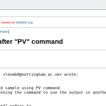
m, based at
statalist.org
.
Index
]
 after "PV" command
r <
lexmb8@nottingham.ac.uk
> wrote:

d sample using PV command.

nning the command to use the output in anothe
nd" refers to.
