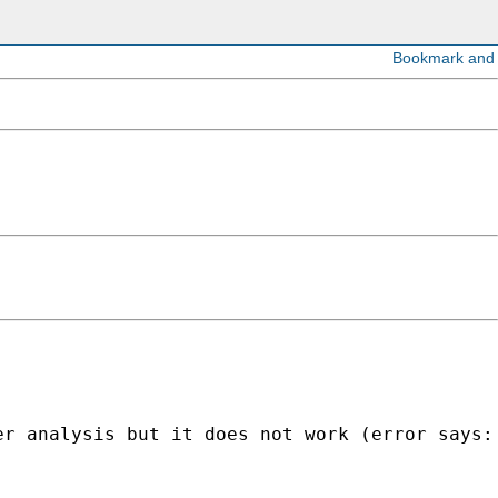
r analysis but it does not work (error says: 