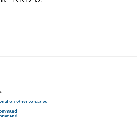
>
ional on other variables
 command
 command