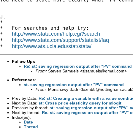
J.

*

*   For searches and help try:

http://www.stata.com/help.cgi?search
*   
http://www.stata.com/support/statalist/faq
*   
http://www.ats.ucla.edu/stat/stata/
*   
Follow-Ups
:
Re: st: saving regression output after "PV" command
From:
Steven Samuels <
sjsamuels@gmail.com
>
References
:
st: saving regression output after "PV" command
From:
Menshawy Badr <
lexmb8@nottingham.ac.uk
Prev by Date:
Re: st: Creating a variable with a value condit
Next by Date:
st: Cross price elasticity query for mlogit
Previous by thread:
st: saving regression output after "PV"
Next by thread:
Re: st: saving regression output after "PV"
Index(es):
Date
Thread