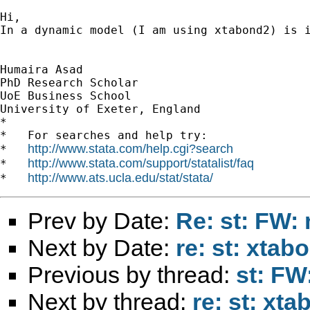
Hi,

In a dynamic model (I am using xtabond2) is 
Humaira Asad

PhD Research Scholar

UoE Business School

University of Exeter, England 		 	   		  

*

*   For searches and help try:

http://www.stata.com/help.cgi?search
*   
http://www.stata.com/support/statalist/faq
*   
http://www.ats.ucla.edu/stat/stata/
*   
Prev by Date:
Re: st: FW: 
Next by Date:
re: st: xta
Previous by thread:
st: FW
Next by thread:
re: st: xt