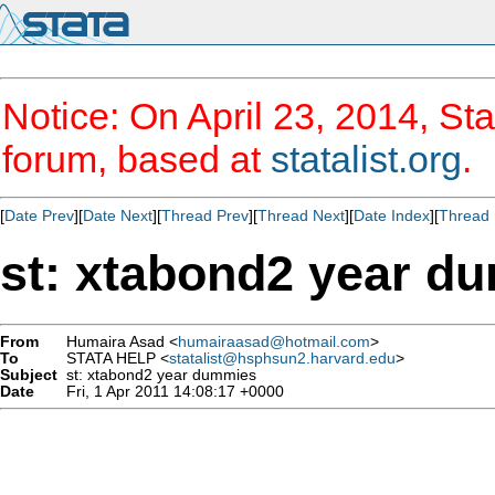
Notice: On April 23, 2014, Sta
forum, based at
statalist.org
.
[
Date Prev
][
Date Next
][
Thread Prev
][
Thread Next
][
Date Index
][
Thread 
st: xtabond2 year d
From
Humaira Asad <
humairaasad@hotmail.com
>
To
STATA HELP <
statalist@hsphsun2.harvard.edu
>
Subject
st: xtabond2 year dummies
Date
Fri, 1 Apr 2011 14:08:17 +0000