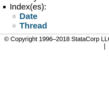
Index(es):
Date
Thread
© Copyright 1996–2018 StataCorp 