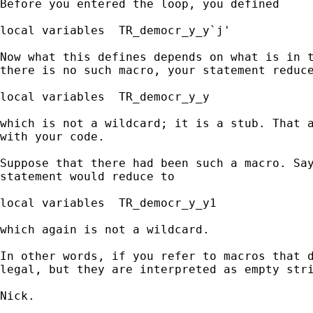
Before you entered the loop, you defined

local variables  TR_democr_y_y`j'

Now what this defines depends on what is in t
there is no such macro, your statement reduce
local variables  TR_democr_y_y

which is not a wildcard; it is a stub. That a
with your code.

Suppose that there had been such a macro. Say
statement would reduce to

local variables  TR_democr_y_y1

which again is not a wildcard.

In other words, if you refer to macros that d
legal, but they are interpreted as empty stri
Nick.
