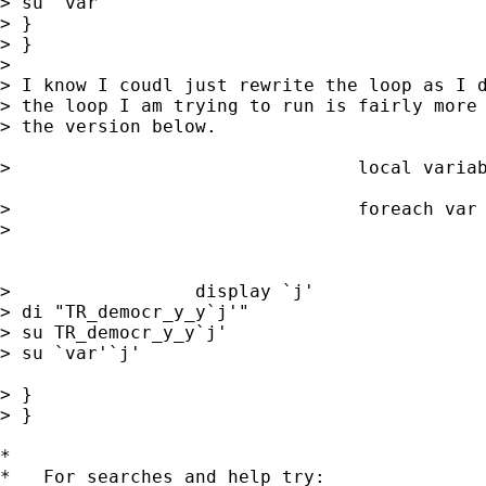
> su `var'

> }

> }

>

> I know I coudl just rewrite the loop as I d
> the loop I am trying to run is fairly more 
> the version below.

>                                local variab
>                                foreach var 
>

                                             
>                 display `j'

> di "TR_democr_y_y`j'"

> su TR_democr_y_y`j'

> su `var'`j'

> }

> }

*

*   For searches and help try:
