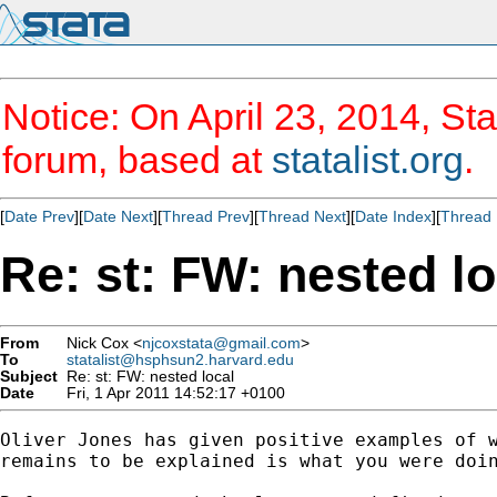
Notice: On April 23, 2014, Sta
forum, based at
statalist.org
.
[
Date Prev
][
Date Next
][
Thread Prev
][
Thread Next
][
Date Index
][
Thread 
Re: st: FW: nested lo
From
Nick Cox <
njcoxstata@gmail.com
>
To
statalist@hsphsun2.harvard.edu
Subject
Re: st: FW: nested local
Date
Fri, 1 Apr 2011 14:52:17 +0100
Oliver Jones has given positive examples of w
remains to be explained is what you were doin