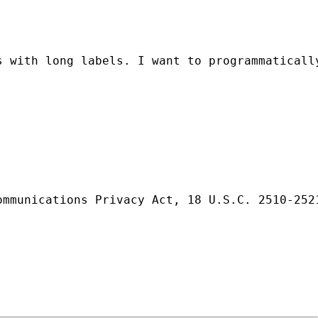
 with long labels. I want to programmatically
ommunications Privacy Act, 18 U.S.C. 2510-252