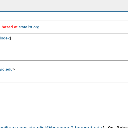
m, based at
statalist.org
.
Index
]
ard.edu
>
ailto:
owner-statalist@hsphsun2.harvard.edu