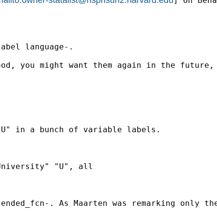
] On Beha
abel language-.

od, you might want them again in the future, 
U" in a bunch of variable labels.

niversity" "U", all

ended_fcn-. As Maarten was remarking only the