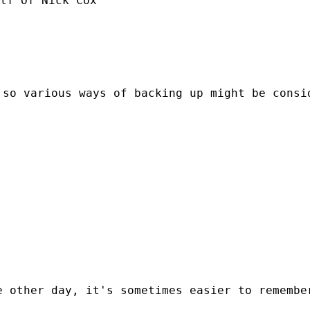
lf Of Nick Cox

so various ways of backing up might be consid
 other day, it's sometimes easier to remember