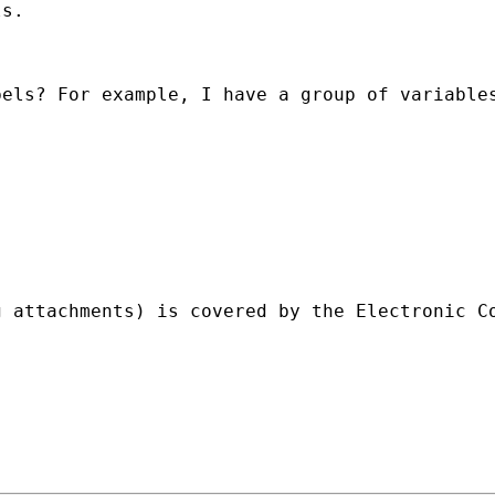
s.

els? For example, I have a group of variables
g attachments) is covered by the Electronic C