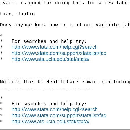
-varm- is good for doing this for a few label
Liao, Junlin

Does anyone know how to read out variable lab
*

*   For searches and help try:

http://www.stata.com/help.cgi?search
*   
http://www.stata.com/support/statalist/faq
*   
http://www.ats.ucla.edu/stat/stata/
*   
________________________________

Notice: This UI Health Care e-mail (includin
________________________________

*

*   For searches and help try:

http://www.stata.com/help.cgi?search
*   
http://www.stata.com/support/statalist/faq
*   
http://www.ats.ucla.edu/stat/stata/
*   