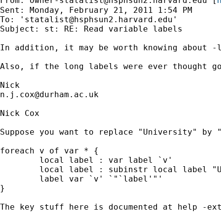
From: 
owner-statalist@hsphsun2.harvard.edu
 [
Sent: Monday, February 21, 2011 1:54 PM

To: '
statalist@hsphsun2.harvard.edu
'

Subject: st: RE: Read variable labels

In addition, it may be worth knowing about -l
Also, if the long labels were ever thought go
n.j.cox@durham.ac.uk
Nick Cox

Suppose you want to replace "University" by "
foreach v of var * {

        local label : var label `v'

        local label : subinstr local label "U
        label var `v' `"`label'"'

}

The key stuff here is documented at help -ext