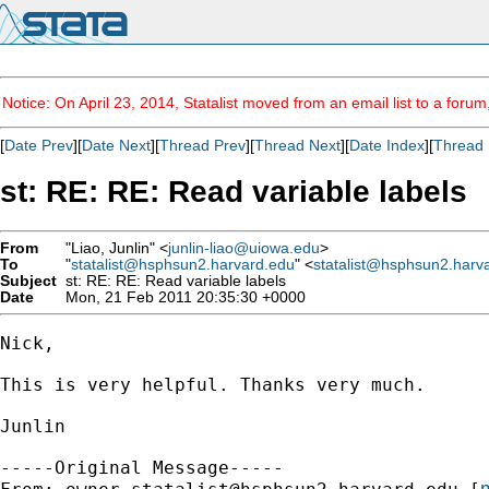
Notice: On April 23, 2014, Statalist moved from an email list to a foru
[
Date Prev
][
Date Next
][
Thread Prev
][
Thread Next
][
Date Index
][
Thread 
st: RE: RE: Read variable labels
From
"Liao, Junlin" <
junlin-liao@uiowa.edu
>
To
"
statalist@hsphsun2.harvard.edu
" <
statalist@hsphsun2.harv
Subject
st: RE: RE: Read variable labels
Date
Mon, 21 Feb 2011 20:35:30 +0000
Nick,

This is very helpful. Thanks very much.

Junlin

-----Original Message-----

m