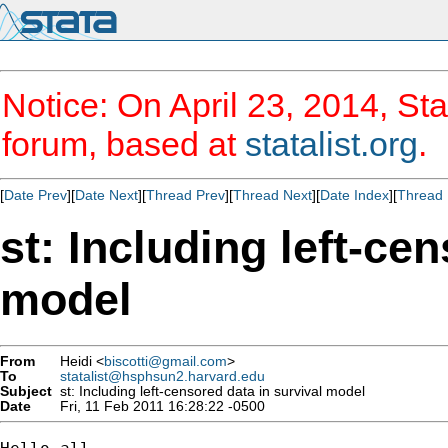
Notice: On April 23, 2014, Sta
forum, based at
statalist.org
.
[
Date Prev
][
Date Next
][
Thread Prev
][
Thread Next
][
Date Index
][
Thread 
st: Including left-ce
model
From
Heidi <
biscotti@gmail.com
>
To
statalist@hsphsun2.harvard.edu
Subject
st: Including left-censored data in survival model
Date
Fri, 11 Feb 2011 16:28:22 -0500