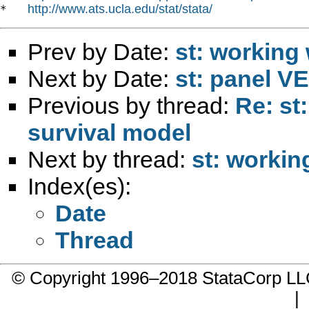
http://www.ats.ucla.edu/stat/stata/
*   
Prev by Date:
st: working 
Next by Date:
st: panel 
Previous by thread:
Re: st
survival model
Next by thread:
st: workin
Index(es):
Date
Thread
© Copyright 1996–2018 StataCorp 