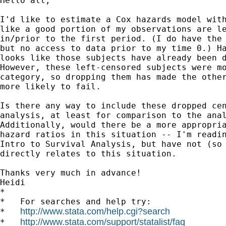
Hello all,

I'd like to estimate a Cox hazards model with
like a good portion of my observations are le
in/prior to the first period. (I do have the 
but no access to data prior to my time 0.) Ha
looks like those subjects have already been d
However, these left-censored subjects were mo
category, so dropping them has made the other
more likely to fail.

Is there any way to include these dropped cen
analysis, at least for comparison to the anal
Additionally, would there be a more appropria
hazard ratios in this situation -- I'm readin
Intro to Survival Analysis, but have not (so 
directly relates to this situation.

Thanks very much in advance!

Heidi

*

*   For searches and help try:

http://www.stata.com/help.cgi?search
*   
http://www.stata.com/support/statalist/faq
*   