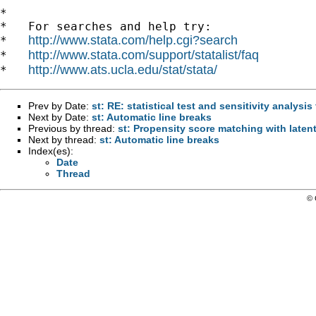
*

*   For searches and help try:

http://www.stata.com/help.cgi?search
*   
http://www.stata.com/support/statalist/faq
*   
http://www.ats.ucla.edu/stat/stata/
*   
Prev by Date:
st: RE: statistical test and sensitivity analysi
Next by Date:
st: Automatic line breaks
Previous by thread:
st: Propensity score matching with late
Next by thread:
st: Automatic line breaks
Index(es):
Date
Thread
© 