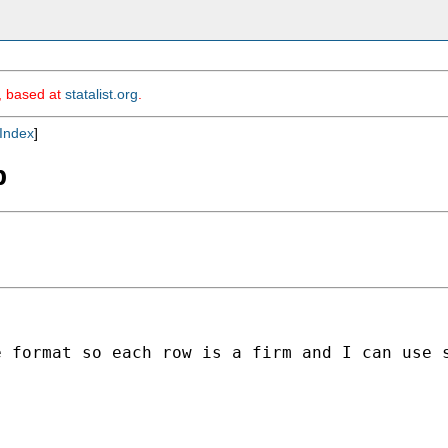
m, based at
statalist.org
.
Index
]
b
e format so each row is a firm and I can use 