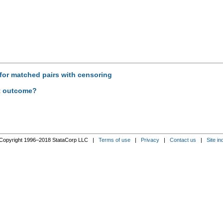
s for matched pairs with censoring
nt outcome?
Copyright 1996–2018 StataCorp LLC |
Terms of use
|
Privacy
|
Contact us
|
Site in