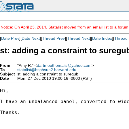
Notice: On April 23, 2014, Statalist moved from an email list to a foru
[
Date Prev
][
Date Next
][
Thread Prev
][
Thread Next
][
Date Index
][
Thread 
st: adding a constraint to suregu
From
"Amy R." <
dartmouthemails@yahoo.com
>
To
statalist@hsphsun2.harvard.edu
Subject
st: adding a constraint to suregub
Date
Mon, 27 Dec 2010 19:00:16 -0800 (PST)
Hi,

I have an unbalanced panel, converted to wid
Thanks.
