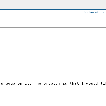
suregub on it. The problem is that I would li