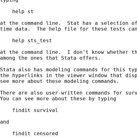
    help st

at the command line.  Stat has a selection of
time data.  The help file for these tests can
    help sts_test

at the command line.  I don't know whether th
among the ones that Stata offers.  

Stata also has modeling commands for this typ
the hyperlinks in the viewer window that disp
see more about these modeling commands.

There are also user-written commands for surv
You can see more about these by typing

    findit survival

and

    findit censored
