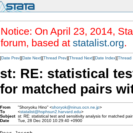
Notice: On April 23, 2014, Sta
forum, based at
statalist.org
.
[
Date Prev
][
Date Next
][
Thread Prev
][
Thread Next
][
Date Index
][
Thread 
st: RE: statistical te
for matched pairs wi
From
"Shoryoku Hino" <
shoryok@ninus.ocn.ne.jp
>
To
<
statalist@hsphsun2.harvard.edu
>
Subject
st: RE: statistical test and sensitivity analysis for matched pai
Date
Tue, 28 Dec 2010 10:29:40 +0900