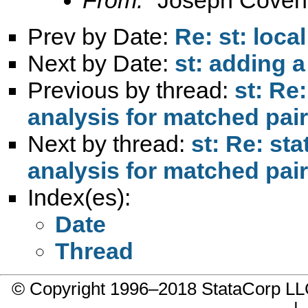
Prev by Date:
Re: st: loc
Next by Date:
st: adding a
Previous by thread:
st: Re:
analysis for matched pai
Next by thread:
st: Re: sta
analysis for matched pai
Index(es):
Date
Thread
© Copyright 1996–2018 StataCorp 