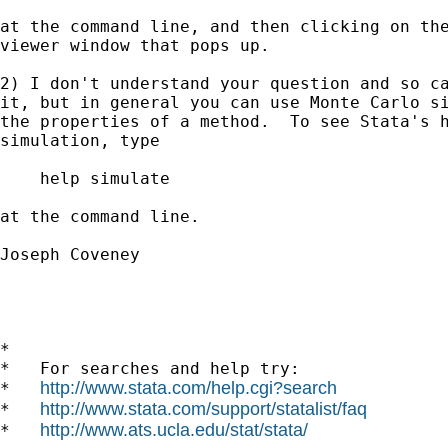
at the command line, and then clicking on the
viewer window that pops up.

2) I don't understand your question and so ca
it, but in general you can use Monte Carlo si
the properties of a method.  To see Stata's h
simulation, type

    help simulate

at the command line.

Joseph Coveney

*

*   For searches and help try:

http://www.stata.com/help.cgi?search
*   
http://www.stata.com/support/statalist/faq
*   
http://www.ats.ucla.edu/stat/stata/
*   