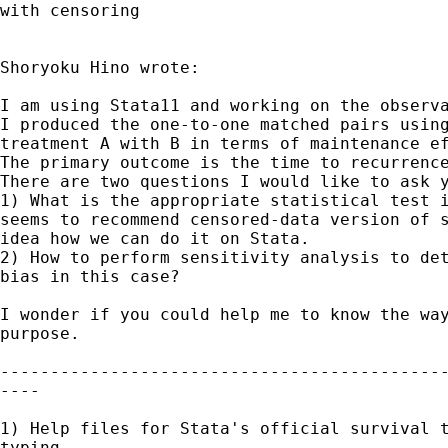
with censoring

Shoryoku Hino wrote:

I am using Stata11 and working on the observa
I produced the one-to-one matched pairs using
treatment A with B in terms of maintenance ef
The primary outcome is the time to recurrence
There are two questions I would like to ask y
1) What is the appropriate statistical test i
seems to recommend censored-data version of s
idea how we can do it on Stata. 

2) How to perform sensitivity analysis to det
bias in this case?

I wonder if you could help me to know the way
purpose.

---------------------------------------------
----

1) Help files for Stata's official survival t
typing
