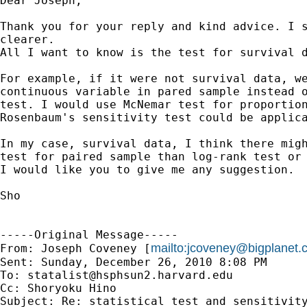
Dear Joseph,

Thank you for your reply and kind advice. I s
clearer.

All I want to know is the test for survival d
For example, if it were not survival data, we
continuous variable in pared sample instead o
test. I would use McNemar test for proportion
Rosenbaum's sensitivity test could be applica
In my case, survival data, I think there migh
test for paired sample than log-rank test or 
I would like you to give me any suggestion.

Sho

-----Original Message-----

mailto:
jcoveney@bigplanet.
From: Joseph Coveney [
Sent: Sunday, December 26, 2010 8:08 PM

To: 
statalist@hsphsun2.harvard.edu
Cc: Shoryoku Hino

Subject: Re: statistical test and sensitivity