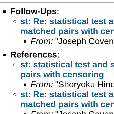
Follow-Ups
:
st: Re: statistical test 
matched pairs with ce
From:
"Joseph Coven
References
:
st: statistical test and
pairs with censoring
From:
"Shoryoku Hino
st: Re: statistical test 
matched pairs with ce
From:
"Joseph Coven