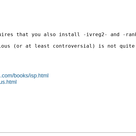
ires that you also install -ivreg2- and -rank
ious (or at least controversial) is not quite
s.com/books/isp.html
us.html