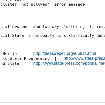
cluster' not allowed'' error message.

h allows one- and two-way clustering. It requ
icial Stata, it probably is statistically dub
http://ideas.repec.org/e/pba1.html
W Berlin   |   
http://www.stata-pres
n to Stata Programming  |   
http://www.stata-press.com/books/ime
ing Stata  |   