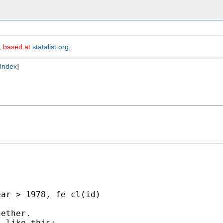
m, based at
statalist.org
.
Index
]


ar > 1978, fe cl(id)

ether.

 like this:
