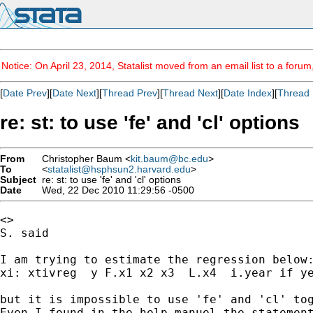
Notice: On April 23, 2014, Statalist moved from an email list to a foru
[
Date Prev
][
Date Next
][
Thread Prev
][
Thread Next
][
Date Index
][
Thread 
re: st: to use 'fe' and 'cl' options
From
Christopher Baum <
kit.baum@bc.edu
>
To
<
statalist@hsphsun2.harvard.edu
>
Subject
re: st: to use 'fe' and 'cl' options
Date
Wed, 22 Dec 2010 11:29:56 -0500
<>

S. said

I am trying to estimate the regression below:
xi: xtivreg  y F.x1 x2 x3  L.x4  i.year if ye
but it is impossible to use 'fe' and 'cl' tog
Even I found in the help manuel the statement