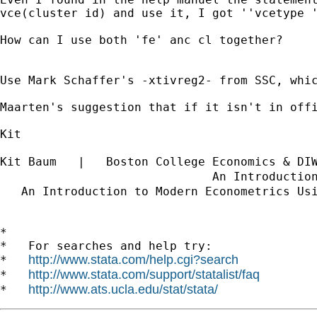
vce(cluster id) and use it, I got ''vcetype '
How can I use both 'fe' anc cl together?

Use Mark Schaffer's -xtivreg2- from SSC, whic
Maarten's suggestion that if it isn't in off
Kit

Kit Baum   |   Boston College Economics & DI
                              An Introductio
   An Introduction to Modern Econometrics Us
*

*   For searches and help try:

http://www.stata.com/help.cgi?search
*   
http://www.stata.com/support/statalist/faq
*   
http://www.ats.ucla.edu/stat/stata/
*   