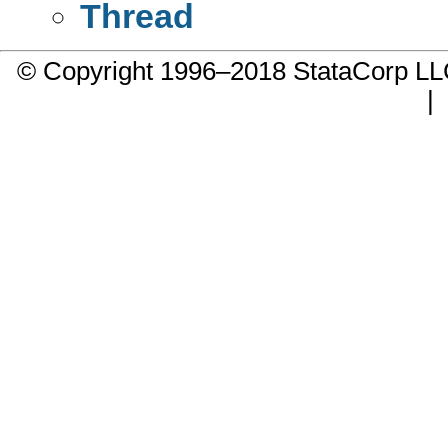
Thread
© Copyright 1996–2018 StataCorp 