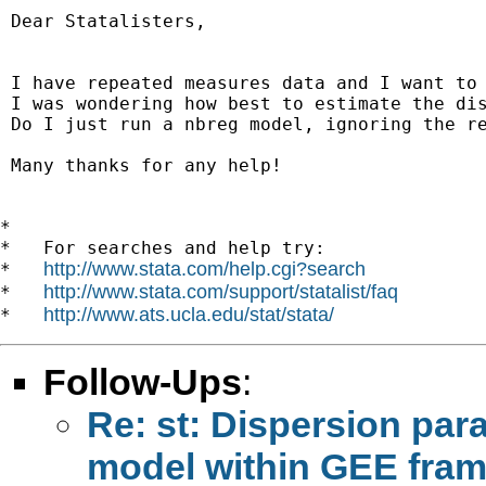
 Dear Statalisters,

 I have repeated measures data and I want to 
 I was wondering how best to estimate the dis
 Do I just run a nbreg model, ignoring the re
 Many thanks for any help!

*

*   For searches and help try:

http://www.stata.com/help.cgi?search
*   
http://www.stata.com/support/statalist/faq
*   
http://www.ats.ucla.edu/stat/stata/
*   
Follow-Ups
:
Re: st: Dispersion par
model within GEE fra