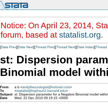
Notice: On April 23, 2014, Sta
forum, based at
statalist.org
.
[
Date Prev
][
Date Next
][
Thread Prev
][
Thread Next
][
Date Index
][
Thread 
st: Dispersion param
Binomial model wit
From
a b <
andythezoologist@hotmail.com
>
To
<
statalist@hsphsun2.harvard.edu
>
Subject
st: Dispersion parameter for a Negative Binomial model with
Date
Wed, 22 Dec 2010 09:19:15 +0000