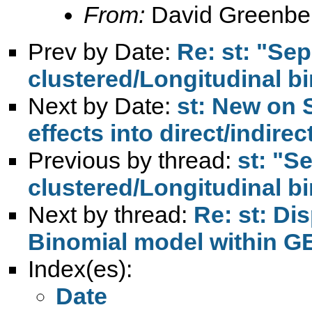
From:
David Greenbe
Prev by Date:
Re: st: "Sep
clustered/Longitudinal bi
Next by Date:
st: New on 
effects into direct/indirec
Previous by thread:
st: "S
clustered/Longitudinal bi
Next by thread:
Re: st: Di
Binomial model within G
Index(es):
Date