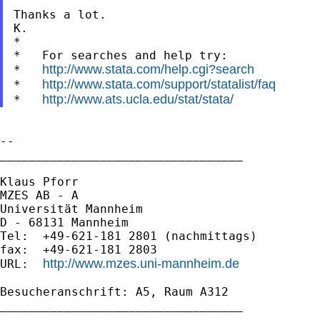
Thanks a lot.

K.

*

*   For searches and help try:

http://www.stata.com/help.cgi?search
*   
http://www.stata.com/support/statalist/faq
*   
http://www.ats.ucla.edu/stat/stata/
*   
--

__________________________________

Klaus Pforr

MZES AB - A

Universität Mannheim

D - 68131 Mannheim

Tel:  +49-621-181 2801 (nachmittags)

fax:  +49-621-181 2803

http://www.mzes.uni-mannheim.de
URL:  
Besucheranschrift: A5, Raum A312

__________________________________
