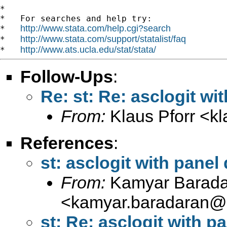
*

*   For searches and help try:

http://www.stata.com/help.cgi?search
*   
http://www.stata.com/support/statalist/faq
*   
http://www.ats.ucla.edu/stat/stata/
*   
Follow-Ups
:
Re: st: Re: asclogit wi
From:
Klaus Pforr <
k
References
:
st: asclogit with panel
From:
Kamyar Barada
<
kamyar.baradaran@
st: Re: asclogit with p