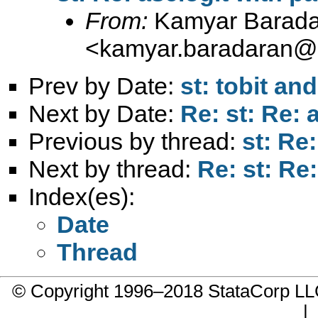
From:
Kamyar Barada
<
kamyar.baradaran@
Prev by Date:
st: tobit a
Next by Date:
Re: st: Re: 
Previous by thread:
st: Re
Next by thread:
Re: st: Re
Index(es):
Date
Thread
© Copyright 1996–2018 StataCorp 