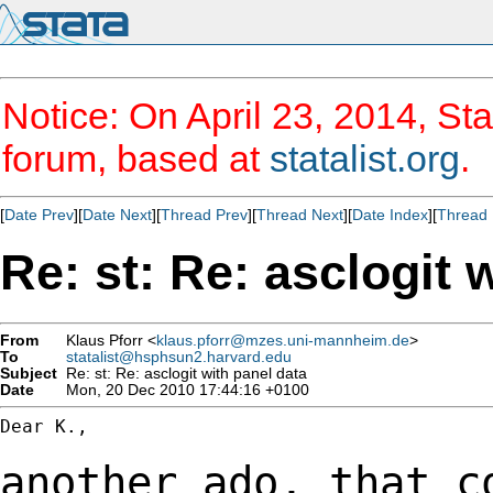
Notice: On April 23, 2014, Sta
forum, based at
statalist.org
.
[
Date Prev
][
Date Next
][
Thread Prev
][
Thread Next
][
Date Index
][
Thread 
Re: st: Re: asclogit 
From
Klaus Pforr <
klaus.pforr@mzes.uni-mannheim.de
>
To
statalist@hsphsun2.harvard.edu
Subject
Re: st: Re: asclogit with panel data
Date
Mon, 20 Dec 2010 17:44:16 +0100
Dear K.,

another ado, that c