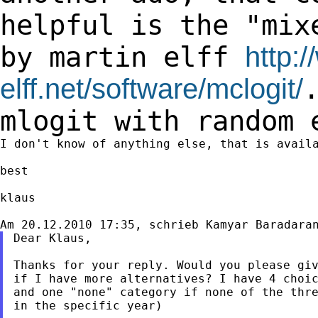
helpful is the "mi
by martin elff
http:
elff.net/software/mclogit/
mlogit
with random 
I don't know of anything else, that is availa
best

klaus

Dear Klaus,

Thanks for your reply. Would you please giv
if I have more alternatives? I have 4 choic
and one "none" category if none of the thre
in the specific year)
