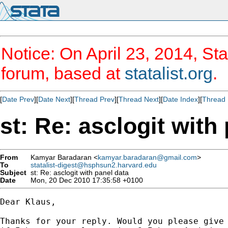
Notice: On April 23, 2014, Sta
forum, based at
statalist.org
.
[
Date Prev
][
Date Next
][
Thread Prev
][
Thread Next
][
Date Index
][
Thread 
st: Re: asclogit with
From
Kamyar Baradaran <
kamyar.baradaran@gmail.com
>
To
statalist-digest@hsphsun2.harvard.edu
Subject
st: Re: asclogit with panel data
Date
Mon, 20 Dec 2010 17:35:58 +0100
Dear Klaus,

Thanks for your reply. Would you please give 