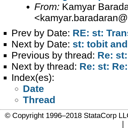
From:
Kamyar Barada
<
kamyar.baradaran@
Prev by Date:
RE: st: Tra
Next by Date:
st: tobit a
Previous by thread:
Re: st
Next by thread:
Re: st: Re
Index(es):
Date
Thread
© Copyright 1996–2018 StataCorp 