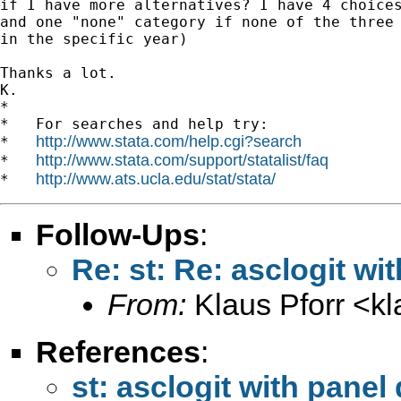
if I have more alternatives? I have 4 choices
and one "none" category if none of the three 
in the specific year)

Thanks a lot.

K.

*

*   For searches and help try:

http://www.stata.com/help.cgi?search
*   
http://www.stata.com/support/statalist/faq
*   
http://www.ats.ucla.edu/stat/stata/
*   
Follow-Ups
:
Re: st: Re: asclogit wi
From:
Klaus Pforr <
k
References
:
st: asclogit with panel