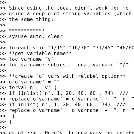
>> 

>> Since using the local didn't work for me, 
>> using a couple of string variables (which 
>> the same thing:

>> 

>> ***********!

>> sysuse auto, clear

>> 

>> foreach v in "1/15" "16/30" "31/45" "46/60
>> **get variable name**

>> loc varname `v'

>> loc varname: subinstr local varname `"/"' 
>> 

>> **create "o" vars with relabel option**

>> g o`varname' = ""

>> forval n = `v' {

>> if !inlist(`n', 1, 20, 40, 60 , 74)  ///

>> replace o`varname' = o`varname' + `" `n' "
>> if inlist(`n', 1, 20, 40, 60 , 74)  ///

>> replace o`varname' = o`varname' + `" `n' "
>>  }

>> }

>> 

>> ds o* //<-- Here's the new vars for relabe