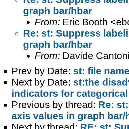
graph bar/hbar
From:
Eric Booth <
eb
Re: st: Suppress labeli
graph bar/hbar
From:
Davide Cantoni
Prev by Date:
st: file na
Next by Date:
st:the disad
indicators for categorical
Previous by thread:
Re: st
axis values in graph bar/
Next by thread:
RE: st: Su