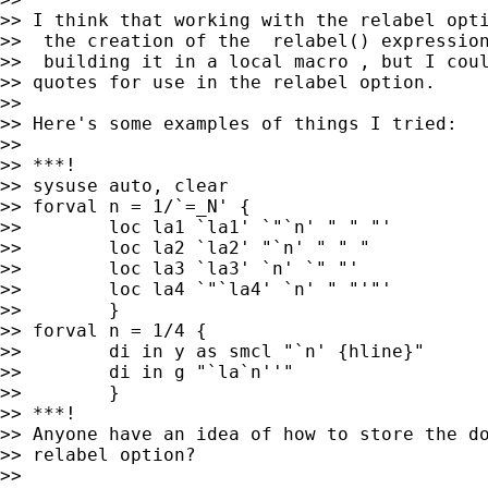
>> I think that working with the relabel opti
>>  the creation of the  relabel() expression
>>  building it in a local macro , but I coul
>> quotes for use in the relabel option.

>> 

>> Here's some examples of things I tried:

>> 

>> ***!

>> sysuse auto, clear

>> forval n = 1/`=_N' {

>>        loc la1 `la1' `"`n' " " "'

>>        loc la2 `la2' "`n' " " "

>>        loc la3 `la3' `n' `" "'

>>        loc la4 `"`la4' `n' " "'"'

>>        }

>> forval n = 1/4 {

>>        di in y as smcl "`n' {hline}"

>>        di in g "`la`n''"

>>        }

>> ***!

>> Anyone have an idea of how to store the do
>> relabel option?

>> 
