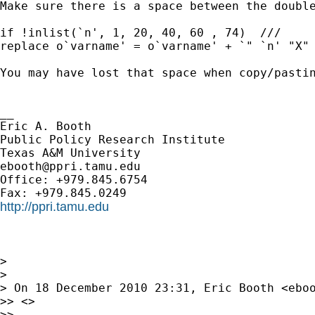
Make sure there is a space between the double
if !inlist(`n', 1, 20, 40, 60 , 74)  ///

replace o`varname' = o`varname' + `" `n' "X" 
You may have lost that space when copy/pastin
__

Eric A. Booth

Public Policy Research Institute

ebooth@ppri.tamu.edu
Office: +979.845.6754

http://ppri.tamu.edu
> 

> 

> On 18 December 2010 23:31, Eric Booth <
ebo
>> <>

>> 
