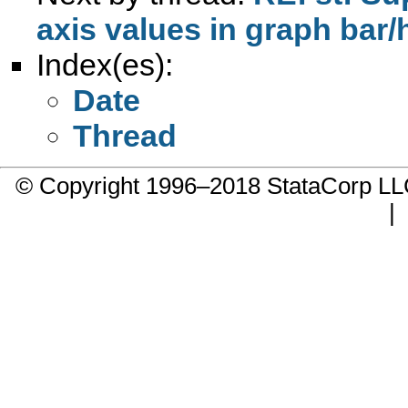
axis values in graph bar/
Index(es):
Date
Thread
© Copyright 1996–2018 StataCorp 