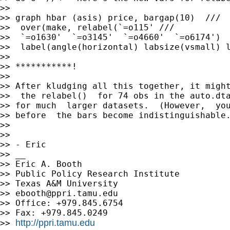
>> 

>> graph hbar (asis) price, bargap(10)  ///

>>  over(make, relabel(`=o115' ///

>>  `=o1630'  `=o3145'  `=o4660'  `=o6174')  
>>  label(angle(horizontal) labsize(vsmall) l
>> 

>> ***********!

>> 

>> After kludging all this together, it might
>>  the relabel()  for 74 obs in the auto.dta
>> for much  larger datasets.  (However,  you
>> before  the bars become indistinguishable.
>> 

>> 

>> - Eric

>> __

>> Eric A. Booth

>> Public Policy Research Institute

>> Texas A&M University

>> 
ebooth@ppri.tamu.edu
>> Office: +979.845.6754

>> Fax: +979.845.0249

http://ppri.tamu.edu
>> 