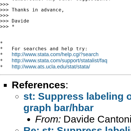
>>> 

>>> Thanks in advance,

>>> 

>>> Davide

>>> *

*

*   For searches and help try:

http://www.stata.com/help.cgi?search
*   
http://www.stata.com/support/statalist/faq
*   
http://www.ats.ucla.edu/stat/stata/
*   
References
:
st: Suppress labeling o
graph bar/hbar
From:
Davide Cantoni
Re: st: Suppress labeli