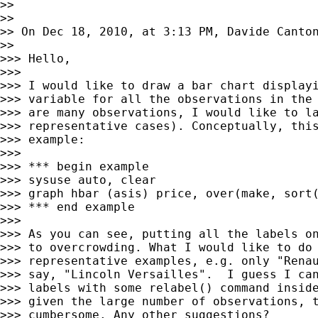
>> 

>> 

>> On Dec 18, 2010, at 3:13 PM, Davide Canton
>> 

>>> Hello,

>>> 

>>> I would like to draw a bar chart displayi
>>> variable for all the observations in the 
>>> are many observations, I would like to la
>>> representative cases). Conceptually, this
>>> example:

>>> 

>>> *** begin example

>>> sysuse auto, clear

>>> graph hbar (asis) price, over(make, sort(
>>> *** end example

>>> 

>>> As you can see, putting all the labels on
>>> to overcrowding. What I would like to do 
>>> representative examples, e.g. only "Renau
>>> say, "Lincoln Versailles".  I guess I can
>>> labels with some relabel() command inside
>>> given the large number of observations, t
>>> cumbersome. Any other suggestions?
