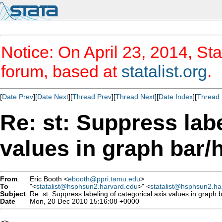
Notice: On April 23, 2014, Sta
forum, based at
statalist.org
.
[
Date Prev
][
Date Next
][
Thread Prev
][
Thread Next
][
Date Index
][
Thread 
Re: st: Suppress labe
values in graph bar/
From
Eric Booth <
ebooth@ppri.tamu.edu
>
To
"<
statalist@hsphsun2.harvard.edu
>" <
statalist@hsphsun2.ha
Subject
Re: st: Suppress labeling of categorical axis values in graph 
Date
Mon, 20 Dec 2010 15:16:08 +0000