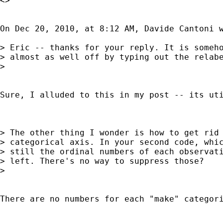
<>

On Dec 20, 2010, at 8:12 AM, Davide Cantoni w
> Eric -- thanks for your reply. It is someho
> almost as well off by typing out the relabe
> 

Sure, I alluded to this in my post -- its ut
> The other thing I wonder is how to get rid 
> categorical axis. In your second code, whic
> still the ordinal numbers of each observati
> left. There's no way to suppress those?

> 

There are no numbers for each "make" categor