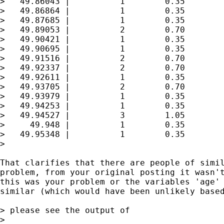
>   49.86043 |          1        0.35        
>   49.86864 |          1        0.35        
>   49.87685 |          1        0.35        
>   49.89053 |          2        0.70        
>   49.90421 |          1        0.35        
>   49.90695 |          1        0.35        
>   49.91516 |          2        0.70        
>   49.92337 |          2        0.70        
>   49.92611 |          1        0.35        
>   49.93705 |          2        0.70        
>   49.93979 |          1        0.35        
>   49.94253 |          1        0.35        
>   49.94527 |          3        1.05        
>     49.948 |          1        0.35        
>   49.95348 |          1        0.35        
>

That clarifies that there are people of simil
problem, from your original posting it wasn't
this was your problem or the variables 'age' 
similar (which would have been unlikely based
> please see the output of

>
