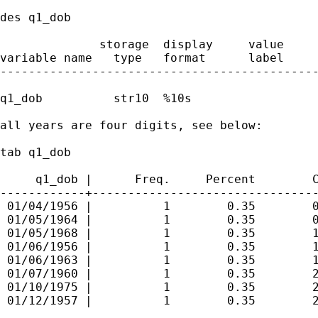
des q1_dob

              storage  display     value

variable name   type   format      label     
---------------------------------------------
q1_dob          str10  %10s        

all years are four digits, see below:

tab q1_dob

     q1_dob |      Freq.     Percent        C
------------+--------------------------------
 01/04/1956 |          1        0.35        0
 01/05/1964 |          1        0.35        0
 01/05/1968 |          1        0.35        1
 01/06/1956 |          1        0.35        1
 01/06/1963 |          1        0.35        1
 01/07/1960 |          1        0.35        2
 01/10/1975 |          1        0.35        2
 01/12/1957 |          1        0.35        2