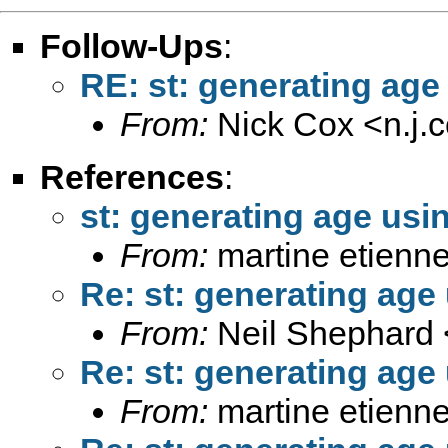
Follow-Ups
:
RE: st: generating age
From:
Nick Cox <
n.j
References
:
st: generating age usi
From:
martine etienne
Re: st: generating age
From:
Neil Shephard 
Re: st: generating age
From:
martine etienne