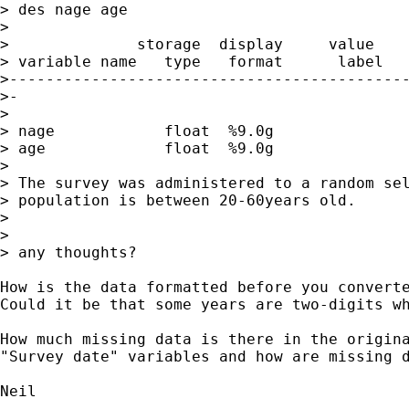
> des nage age

>

>              storage  display     value

> variable name   type   format      label   
>--------------------------------------------
>-

>

> nage            float  %9.0g

> age             float  %9.0g

>

> The survey was administered to a random sel
> population is between 20-60years old.

>

>

> any thoughts?

How is the data formatted before you converte
Could it be that some years are two-digits wh
How much missing data is there in the origina
"Survey date" variables and how are missing d
Neil
