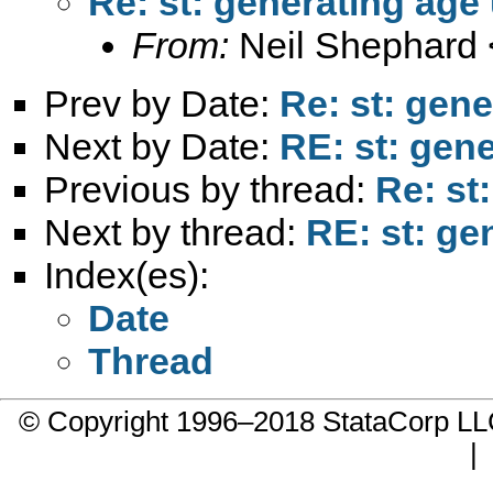
Re: st: generating age
From:
Neil Shephard 
Prev by Date:
Re: st: gen
Next by Date:
RE: st: gen
Previous by thread:
Re: st
Next by thread:
RE: st: ge
Index(es):
Date
Thread
© Copyright 1996–2018 StataCorp 