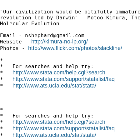
-- 

"Our civilization would be pitifully immature
revolution led by Darwin" - Motoo Kimura, The
Molecular Evolution

Email - 
nshephard@gmail.com
http://kimura-no-ip.org/
Website - 
http://www.flickr.com/photos/slackline/
Photos - 
*

*   For searches and help try:

http://www.stata.com/help.cgi?search
*   
http://www.stata.com/support/statalist/faq
*   
http://www.ats.ucla.edu/stat/stata/
*   
*

*   For searches and help try:

http://www.stata.com/help.cgi?search
*   
http://www.stata.com/support/statalist/faq
*   
http://www.ats.ucla.edu/stat/stata/
*   