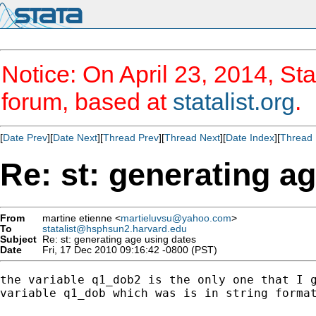
Notice: On April 23, 2014, Sta
forum, based at
statalist.org
.
[
Date Prev
][
Date Next
][
Thread Prev
][
Thread Next
][
Date Index
][
Thread 
Re: st: generating a
From
martine etienne <
martieluvsu@yahoo.com
>
To
statalist@hsphsun2.harvard.edu
Subject
Re: st: generating age using dates
Date
Fri, 17 Dec 2010 09:16:42 -0800 (PST)
the variable q1_dob2 is the only one that I g
variable q1_dob which was is in string format