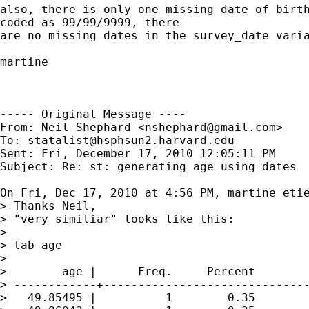
also, there is only one missing date of birth
coded as 99/99/9999, there

are no missing dates in the survey_date varia
martine

----- Original Message ----

From: Neil Shephard <
nshephard@gmail.com
>

To: 
statalist@hsphsun2.harvard.edu
Sent: Fri, December 17, 2010 12:05:11 PM

Subject: Re: st: generating age using dates

On Fri, Dec 17, 2010 at 4:56 PM, martine eti
> Thanks Neil,

> "very similiar" looks like this:

>

> tab age

>

>        age |      Freq.     Percent        
> ------------+------------------------------
>   49.85495 |          1        0.35        