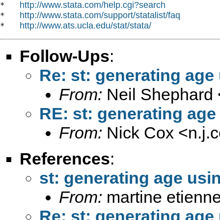
http://www.stata.com/help.cgi?search
*   
http://www.stata.com/support/statalist/faq
*   
http://www.ats.ucla.edu/stat/stata/
*   
Follow-Ups
:
Re: st: generating age
From:
Neil Shephard 
RE: st: generating age
From:
Nick Cox <
n.j
References
:
st: generating age usi
From:
martine etienne
Re: st: generating age