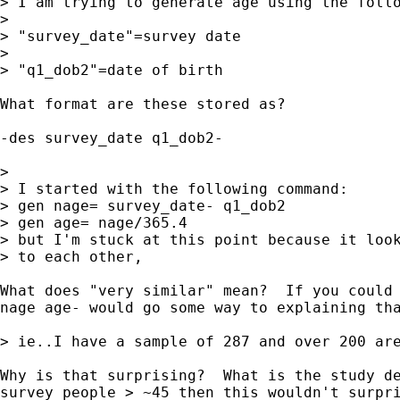
> I am trying to generate age using the follo
>

> "survey_date"=survey date

>

> "q1_dob2"=date of birth

What format are these stored as?

-des survey_date q1_dob2-

>

> I started with the following command:

> gen nage= survey_date- q1_dob2

> gen age= nage/365.4

> but I'm stuck at this point because it look
> to each other,

What does "very similar" mean?  If you could 
nage age- would go some way to explaining tha
> ie..I have a sample of 287 and over 200 are
Why is that surprising?  What is the study de
survey people > ~45 then this wouldn't surpri