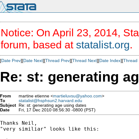
Notice: On April 23, 2014, Sta
forum, based at
statalist.org
.
[
Date Prev
][
Date Next
][
Thread Prev
][
Thread Next
][
Date Index
][
Thread 
Re: st: generating a
From
martine etienne <
martieluvsu@yahoo.com
>
To
statalist@hsphsun2.harvard.edu
Subject
Re: st: generating age using dates
Date
Fri, 17 Dec 2010 08:56:30 -0800 (PST)
Thanks Neil,

"very similiar" looks like this:
