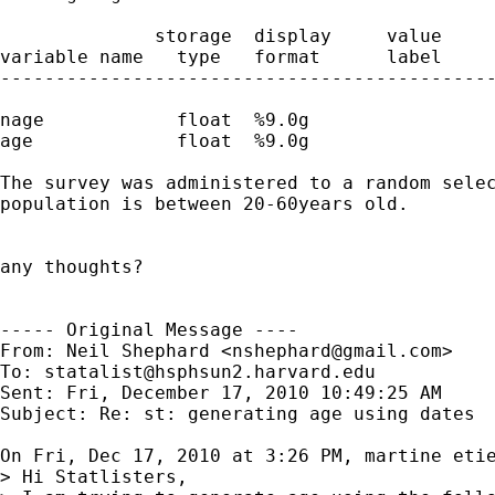
              storage  display     value

variable name   type   format      label     
---------------------------------------------
nage            float  %9.0g                 
age             float  %9.0g                 
The survey was administered to a random selec
population is between 20-60years old. 

any thoughts?

----- Original Message ----

From: Neil Shephard <
nshephard@gmail.com
>

To: 
statalist@hsphsun2.harvard.edu
Sent: Fri, December 17, 2010 10:49:25 AM

Subject: Re: st: generating age using dates

On Fri, Dec 17, 2010 at 3:26 PM, martine eti
> Hi Statlisters,
