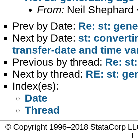
From:
Neil Shephard 
Prev by Date:
Re: st: gen
Next by Date:
st: converti
transfer-date and time va
Previous by thread:
Re: st
Next by thread:
RE: st: ge
Index(es):
Date
Thread
© Copyright 1996–2018 StataCorp 