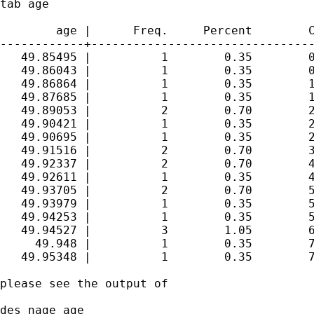
tab age

        age |      Freq.     Percent        C
------------+--------------------------------
   49.85495 |          1        0.35        0
   49.86043 |          1        0.35        0
   49.86864 |          1        0.35        1
   49.87685 |          1        0.35        1
   49.89053 |          2        0.70        2
   49.90421 |          1        0.35        2
   49.90695 |          1        0.35        2
   49.91516 |          2        0.70        3
   49.92337 |          2        0.70        4
   49.92611 |          1        0.35        4
   49.93705 |          2        0.70        5
   49.93979 |          1        0.35        5
   49.94253 |          1        0.35        5
   49.94527 |          3        1.05        6
     49.948 |          1        0.35        7
   49.95348 |          1        0.35        7
please see the output of 

des nage age
