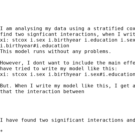
I am analysing my data using a stratified cox
find two signficant interactions, when I writ
xi: stcox i.sex i.birthyear i.education i.sex
i.birthyear#i.education

This model runs without any problems.

However, I dont want to include the main effe
have tried to write my model like this:

xi: stcox i.sex i.birthyear i.sex#i.education
But. When I write my model like this, I get a
that the interaction between

I have found two significant interactions and
*
