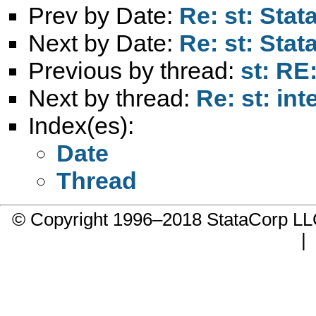
Prev by Date:
Re: st: Stat
Next by Date:
Re: st: Stat
Previous by thread:
st: RE
Next by thread:
Re: st: in
Index(es):
Date
Thread
© Copyright 1996–2018 StataCorp 