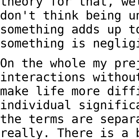
theory for that, we
don't think being
u
something adds up t
something is
neglig
On the whole my pre
interactions witho
make life more diff
individual signifi
the terms are separ
really.
There is a 