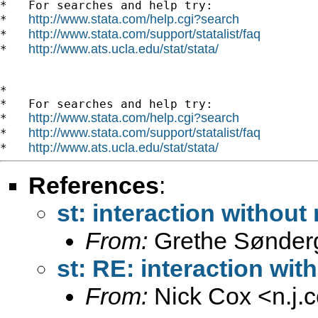
*   For searches and help try:

http://www.stata.com/help.cgi?search
*   
http://www.stata.com/support/statalist/faq
*   
http://www.ats.ucla.edu/stat/stata/
*   
*

*   For searches and help try:

http://www.stata.com/help.cgi?search
*   
http://www.stata.com/support/statalist/faq
*   
http://www.ats.ucla.edu/stat/stata/
*   
References
:
st: interaction without
From:
Grethe Sønder
st: RE: interaction wit
From:
Nick Cox <
n.j