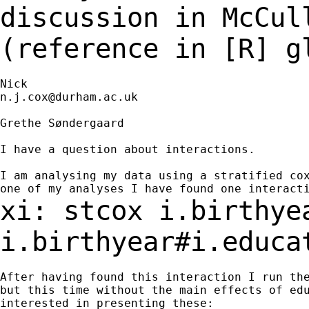
discussion in McCu
(reference in [R] g
n.j.cox@durham.ac.uk
Grethe Søndergaard

I have a question about interactions.

I am analysing my data using a stratified cox
xi: stcox i.birthye
i.birthyear#i.educ
After having found this interaction I run the
but this time without the main effects of edu
interested in presenting these:
