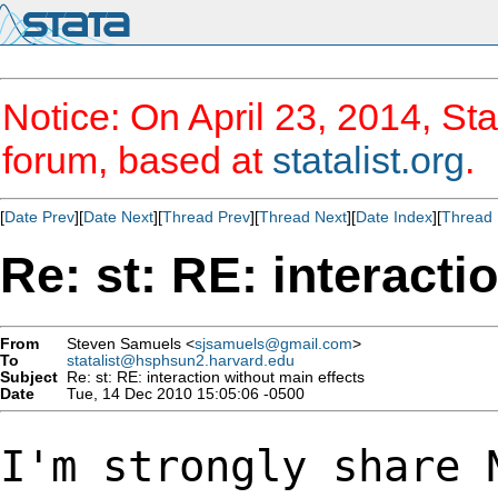
Notice: On April 23, 2014, Sta
forum, based at
statalist.org
.
[
Date Prev
][
Date Next
][
Thread Prev
][
Thread Next
][
Date Index
][
Thread 
Re: st: RE: interacti
From
Steven Samuels <
sjsamuels@gmail.com
>
To
statalist@hsphsun2.harvard.edu
Subject
Re: st: RE: interaction without main effects
Date
Tue, 14 Dec 2010 15:05:06 -0500
I'm strongly share 