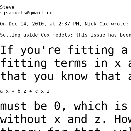
sjsamuels@gmail.com
On Dec 14, 2010, at 2:37 PM, Nick Cox wrote:

Setting aside Cox models: this issue has been
If you're fitting a
fitting terms in x
that you know that 
a x + b z + c x z

must be 0, which is
without x and z. H