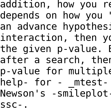
addition, how you 
depends on how you 
an advance
hypothes
interaction, then 
the given p-value. 
after a search, th
p-value for multipl
help- for -
_mtest-
Newson's -smileplot
ssc-.