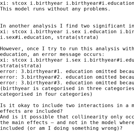
xi: stcox i.birthyear i.birthyear#i.education
This model runs without any problems.

In another analysis I find two significant in
xi: stcox i.birthyear i.sex i.education i.bir
i.sex#i.education, strata(strata)

However, once I try to run this analysis with
education, an error message occurs:

xi: stcox i.birthyear i.sex i.birthyear#i.edu
strata(strata)

error: 3.birthyear#1. education omitted becau
error: 3.birthyear#2. education omitted becau
error: 3.birthyear#3. education omitted becau
(birthyear is categorised in three categories
categorised in four categories)

Is it okay to include two interactions in a m
effects are included?

And is it possible that collinearity only occ
the main effects – and not in the model where
included (or am I doing something wrong)?
