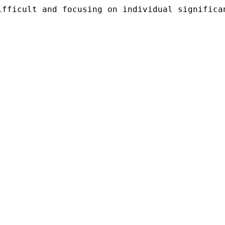
ifficult and focusing on individual significa