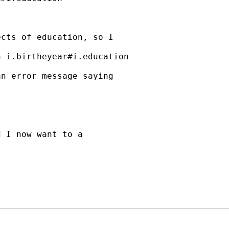
cts of education, so I

 i.birtheyear#i.education

n error message saying

 I now want to a
