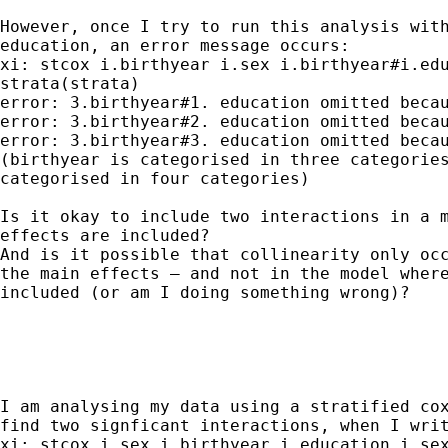
However, once I try to run this analysis with
education, an error message occurs:

xi: stcox i.birthyear i.sex i.birthyear#i.edu
strata(strata)

error: 3.birthyear#1. education omitted becau
error: 3.birthyear#2. education omitted becau
error: 3.birthyear#3. education omitted becau
(birthyear is categorised in three categories
categorised in four categories)

Is it okay to include two interactions in a m
effects are included?

And is it possible that collinearity only occ
the main effects – and not in the model where
included (or am I doing something wrong)?

I am analysing my data using a stratified cox
find two signficant interactions, when I writ
xi: stcox i.sex i.birthyear i.education i.sex