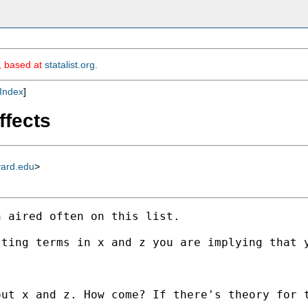
m, based at
statalist.org
.
Index
]
ffects
vard.edu
>
 aired often on this list. 

ting terms in x and z you are implying that y
ut x and z. How come? If there's theory for t