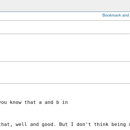
ou know that a and b in 

hat, well and good. But I don't think being u