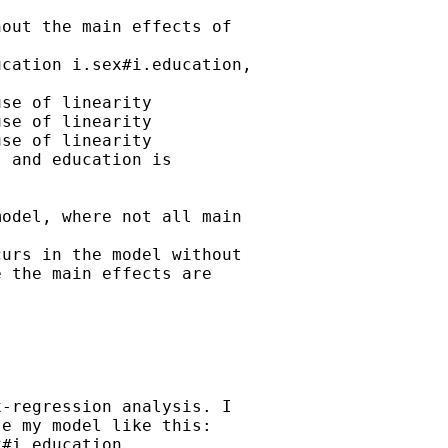
out the main effects of

cation i.sex#i.education,

se of linearity

se of linearity

se of linearity

 and education is

odel, where not all main

urs in the model without

 the main effects are

-regression analysis. I

e my model like this:

#i.education
