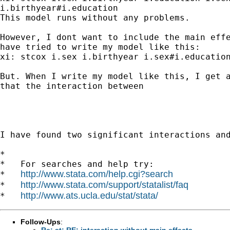
i.birthyear#i.education

This model runs without any problems.

However, I dont want to include the main effe
have tried to write my model like this:

xi: stcox i.sex i.birthyear i.sex#i.education
But. When I write my model like this, I get a
that the interaction between

I have found two significant interactions and
*

*   For searches and help try:

http://www.stata.com/help.cgi?search
*   
http://www.stata.com/support/statalist/faq
*   
http://www.ats.ucla.edu/stat/stata/
*   
Follow-Ups
:
Re: st: RE: interaction without main effects