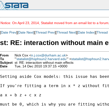
Notice: On April 23, 2014, Statalist moved from an email list to a foru
[
Date Prev
][
Date Next
][
Thread Prev
][
Thread Next
][
Date Index
][
Thread 
st: RE: interaction without main e
From
Nick Cox <
n.j.cox@durham.ac.uk
>
To
"'
statalist@hsphsun2.harvard.edu
'" <
statalist@hsphsun2.har
Subject
st: RE: interaction without main effects
Date
Tue, 14 Dec 2010 19:37:15 +0000
Setting aside Cox models: this issue has been
If you're fitting a term in x * z without fit
a x + b z + c x z 

must be 0, which is why you are fitting witho