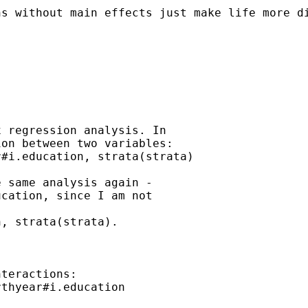
ns without main effects just make life more d
 regression analysis. In

on between two variables:

#i.education, strata(strata)

 same analysis again -

cation, since I am not

, strata(strata).

teractions:

thyear#i.education
