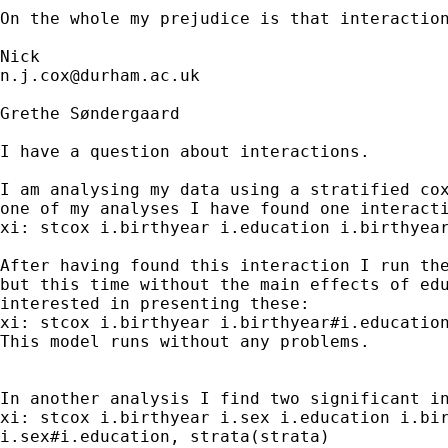
On the whole my prejudice is that interactio
n.j.cox@durham.ac.uk
Grethe Søndergaard

I have a question about interactions.

I am analysing my data using a stratified cox
one of my analyses I have found one interacti
xi: stcox i.birthyear i.education i.birthyear
After having found this interaction I run the
but this time without the main effects of edu
interested in presenting these:

xi: stcox i.birthyear i.birthyear#i.education
This model runs without any problems.

In another analysis I find two significant in
xi: stcox i.birthyear i.sex i.education i.bir
i.sex#i.education, strata(strata)
