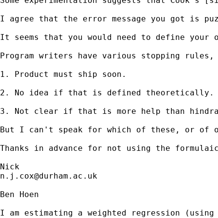
Some experimentation suggests that Cook's [si
I agree that the error message you got is puz
It seems that you would need to define your 
Program writers have various stopping rules, 
1. Product must ship soon. 

2. No idea if that is defined theoretically. 
3. Not clear if that is more help than hindra
But I can't speak for which of these, or of o
Thanks in advance for not using the formulaic
n.j.cox@durham.ac.uk
Ben Hoen

I am estimating a weighted regression (using 