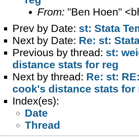
From:
"Ben Hoen" <
b
Prev by Date:
st: Stata Te
Next by Date:
Re: st: Stat
Previous by thread:
st: we
distance stats for reg
Next by thread:
Re: st: RE
cook's distance stats for
Index(es):
Date
Thread