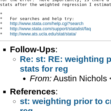
stats after the weighted regression I estimat
*

*   For searches and help try:

http://www.stata.com/help.cgi?search
*   
http://www.stata.com/support/statalist/faq
*   
http://www.ats.ucla.edu/stat/stata/
*   
Follow-Ups
:
Re: st: RE: weighting p
stats for reg
From:
Austin Nichols 
References
:
st: weighting prior to 
reg