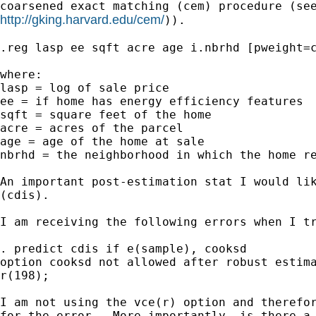
http://gking.harvard.edu/cem/
)).

.reg lasp ee sqft acre age i.nbrhd [pweight=c
where:

lasp = log of sale price

ee = if home has energy efficiency features

sqft = square feet of the home

acre = acres of the parcel

age = age of the home at sale

nbrhd = the neighborhood in which the home re
An important post-estimation stat I would lik
(cdis).

I am receiving the following errors when I tr
. predict cdis if e(sample), cooksd 

option cooksd not allowed after robust estima
r(198);

I am not using the vce(r) option and therefor
for the error.  More importantly, is there a 