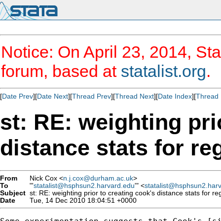
Notice: On April 23, 2014, Sta
forum, based at
statalist.org
.
[
Date Prev
][
Date Next
][
Thread Prev
][
Thread Next
][
Date Index
][
Thread 
st: RE: weighting pri
distance stats for re
From
Nick Cox <
n.j.cox@durham.ac.uk
>
To
"'
statalist@hsphsun2.harvard.edu
'" <
statalist@hsphsun2.har
Subject
st: RE: weighting prior to creating cook's distance stats for re
Date
Tue, 14 Dec 2010 18:04:51 +0000