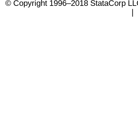
© Copyright 1996–2018 StataCorp 