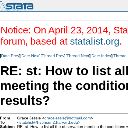
Notice: On April 23, 2014, Sta
forum, based at
statalist.org
.
[
Date Prev
][
Date Next
][
Thread Prev
][
Thread Next
][
Date Index
][
Thread 
RE: st: How to list a
meeting the conditio
results?
From
Grace Jessie <
gracejessie@hotmail.com
>
To
<
statalist@hsphsun2.harvard.edu
>
Subject
RE: st: How to list all the observation meeting the conditions 