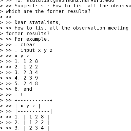
> >> To: 
statalist@hsphsun2.harvard.edu
> >> Subject: st: How to list all the observa
> which are the former results?

> >>

> >> Dear statalists,

> >> How to list all the observation meeting 
> former results?

> >> For example,

> >> . clear

> >> . input x y z

> >> x y z

> >> 1. 1 2 8

> >> 2. 1 2 2

> >> 3. 2 3 4

> >> 4. 2 3 9

> >> 5. 2 4 8

> >> 6. end

> >> . l

> >> +-----------+

> >> | x y z |

> >> |-----------|

> >> 1. | 1 2 8 |

> >> 2. | 1 2 2 |

> >> 3. | 2 3 4 |
