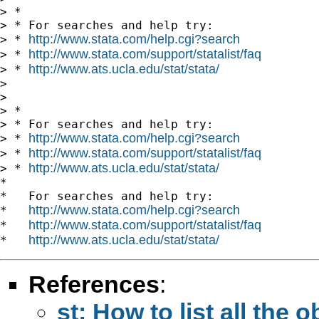
> *

> * For searches and help try:

http://www.stata.com/help.cgi?search
> * 
http://www.stata.com/support/statalist/faq
> * 
http://www.ats.ucla.edu/stat/stata/
> * 
>

>

> *

> * For searches and help try:

http://www.stata.com/help.cgi?search
> * 
http://www.stata.com/support/statalist/faq
> * 
http://www.ats.ucla.edu/stat/stata/
> * 
*

*   For searches and help try:

http://www.stata.com/help.cgi?search
*   
http://www.stata.com/support/statalist/faq
*   
http://www.ats.ucla.edu/stat/stata/
*   
References
:
st: How to list all the