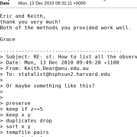
Date
Mon, 13 Dec 2010 09:32:11 +0000
Eric and Keith,

thank you very much!

Both of the methods you provided work well.

Grace

----------------------------------------

> Subject: RE: st: How to list all the observ
> Date: Mon, 13 Dec 2010 09:49:28 +1100

> From: 
Keith.Dear@anu.edu.au
> To: 
statalist@hsphsun2.harvard.edu
>

> Or maybe something like this?

>

>

> preserve

> keep if z==5

> keep x y

> duplicates drop

> sort x y

> tempfile pairs
