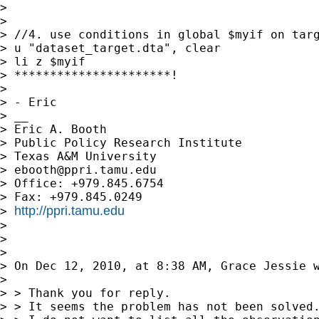
>

>

> //4. use conditions in global $myif on targ
> u "dataset_target.dta", clear

> li z $myif

> **********************!

>

> - Eric

> __

> Eric A. Booth

> Public Policy Research Institute

> Texas A&M University

> 
ebooth@ppri.tamu.edu
> Office: +979.845.6754

> Fax: +979.845.0249

http://ppri.tamu.edu
> 
>

>

>

> On Dec 12, 2010, at 8:38 AM, Grace Jessie w
>

> > Thank you for reply.

> > It seems the problem has not been solved.