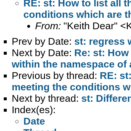
RE: st: How to list all
conditions which are t
From:
"Keith Dear" <
Prev by Date:
st: regress
Next by Date:
Re: st: How 
within the namespace of a
Previous by thread:
RE: st:
meeting the conditions w
Next by thread:
st: Differ
Index(es):
Date