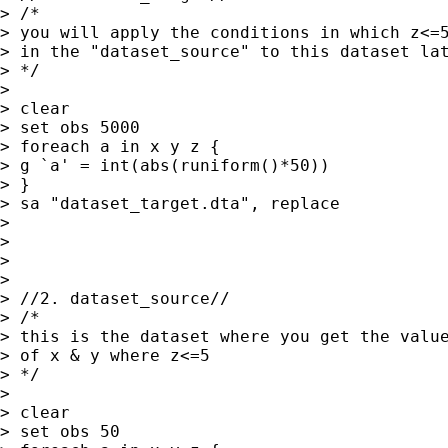
> /*

> you will apply the conditions in which z<=5
> in the "dataset_source" to this dataset lat
> */

>

> clear

> set obs 5000

> foreach a in x y z {

> g `a' = int(abs(runiform()*50))

> }

> sa "dataset_target.dta", replace

>

>

>

>

> //2. dataset_source//

> /*

> this is the dataset where you get the value
> of x & y where z<=5

> */

>

> clear

> set obs 50
