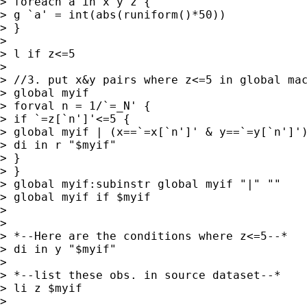
> foreach a in x y z {

> g `a' = int(abs(runiform()*50))

> }

>

> l if z<=5

>

> //3. put x&y pairs where z<=5 in global mac
> global myif

> forval n = 1/`=_N' {

> if `=z[`n']'<=5 {

> global myif | (x==`=x[`n']' & y==`=y[`n']')
> di in r "$myif"

> }

> }

> global myif:subinstr global myif "|" ""

> global myif if $myif

>

>

> *--Here are the conditions where z<=5--*

> di in y "$myif"

>

> *--list these obs. in source dataset--*

> li z $myif

>
