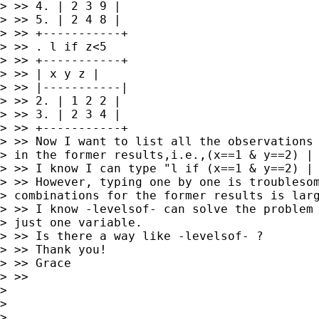
> >> 4. | 2 3 9 |

> >> 5. | 2 4 8 |

> >> +-----------+

> >> . l if z<5

> >> +-----------+

> >> | x y z |

> >> |-----------|

> >> 2. | 1 2 2 |

> >> 3. | 2 3 4 |

> >> +-----------+

> >> Now I want to list all the observations 
> in the former results,i.e.,(x==1 & y==2) | 
> >> I know I can type "l if (x==1 & y==2) | 
> >> However, typing one by one is troublesom
> combinations for the former results is larg
> >> I know -levelsof- can solve the problem 
> just one variable.

> >> Is there a way like -levelsof- ?

> >> Thank you!

> >> Grace

> >>

>

>

>
