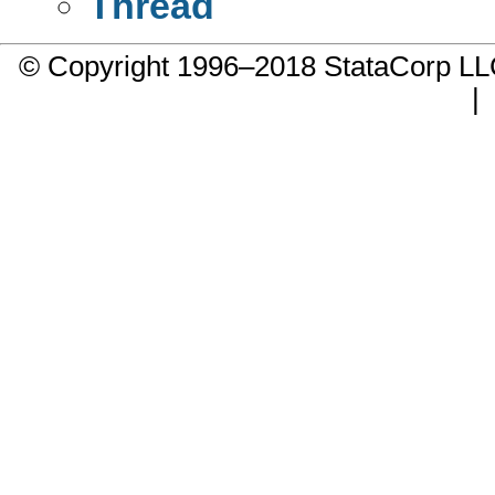
Thread
© Copyright 1996–2018 StataCorp 