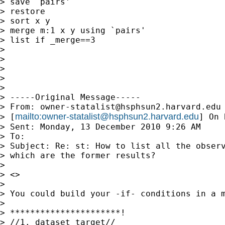
> save `pairs'

> restore

> sort x y

> merge m:1 x y using `pairs'

> list if _merge==3

>

>

>

>

>

> -----Original Message-----

> From: 
owner-statalist@hsphsun2.harvard.edu
mailto:
owner-statalist@hsphsun2.harvard.edu
> [
] On 
> Sent: Monday, 13 December 2010 9:26 AM

> To: 

> Subject: Re: st: How to list all the observ
> which are the former results?

>

> <>

>

> You could build your -if- conditions in a m
>

> **********************!

> //1. dataset_target//
