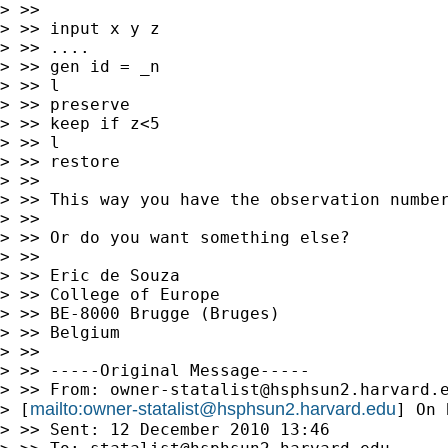
> >>

> >> input x y z

> >> ....

> >> gen id = _n

> >> l

> >> preserve

> >> keep if z<5

> >> l

> >> restore

> >>

> >> This way you have the observation number
> >>

> >> Or do you want something else?

> >>

> >> Eric de Souza

> >> College of Europe

> >> BE-8000 Brugge (Bruges)

> >> Belgium

> >>

> >> -----Original Message-----

> >> From: 
owner-statalist@hsphsun2.harvard.
mailto:
owner-statalist@hsphsun2.harvard.edu
> [
] On 
> >> Sent: 12 December 2010 13:46
