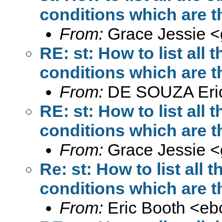
conditions which are t
From:
Grace Jessie <
RE: st: How to list all
conditions which are t
From:
DE SOUZA Eri
RE: st: How to list all
conditions which are t
From:
Grace Jessie <
Re: st: How to list all
conditions which are t
From:
Eric Booth <
eb