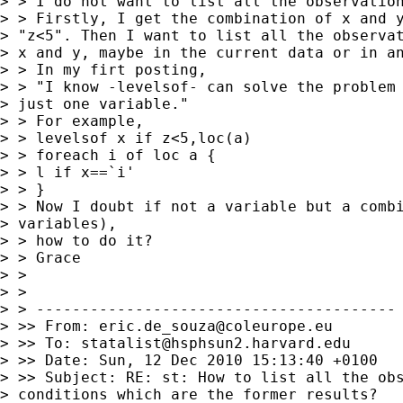
> > I do not want to list all the observation
> > Firstly, I get the combination of x and y
> "z<5". Then I want to list all the observat
> x and y, maybe in the current data or in an
> > In my firt posting,

> > "I know -levelsof- can solve the problem 
> just one variable."

> > For example,

> > levelsof x if z<5,loc(a)

> > foreach i of loc a {

> > l if x==`i'

> > }

> > Now I doubt if not a variable but a combi
> variables),

> > how to do it?

> > Grace

> >

> >

> > ----------------------------------------

> >> From: 
eric.de_souza@coleurope.eu
> >> To: 
statalist@hsphsun2.harvard.edu
> >> Date: Sun, 12 Dec 2010 15:13:40 +0100

> >> Subject: RE: st: How to list all the obs
> conditions which are the former results?
