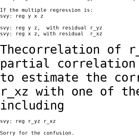
If the multiple regression is:

svy: reg y x z

svy: reg y z,  with residual r_yz

svy: reg x z, with residual  r_xz

Thecorrelation of r
partial correlatio
to estimate the cor
r_xz with one of
th
including
svy: reg r_yz r_xz

Sorry for the confusion.
