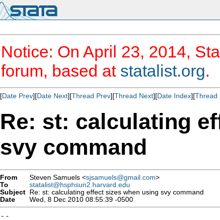
Notice: On April 23, 2014, Sta
forum, based at
statalist.org
.
[
Date Prev
][
Date Next
][
Thread Prev
][
Thread Next
][
Date Index
][
Thread 
Re: st: calculating e
svy command
From
Steven Samuels <
sjsamuels@gmail.com
>
To
statalist@hsphsun2.harvard.edu
Subject
Re: st: calculating effect sizes when using svy command
Date
Wed, 8 Dec 2010 08:55:39 -0500