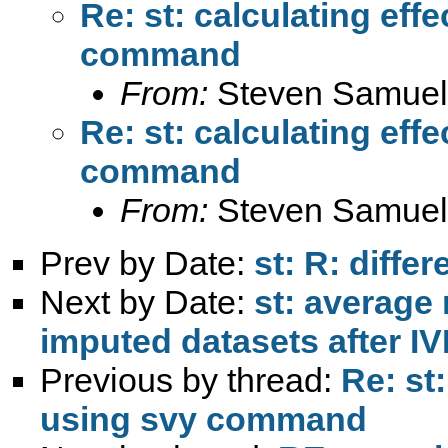
Re: st: calculating eff
command
From:
Steven Samuel
Re: st: calculating eff
command
From:
Steven Samuel
Prev by Date:
st: R: diffe
Next by Date:
st: average 
imputed datasets after 
Previous by thread:
Re: st
using svy command