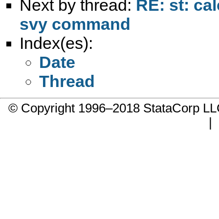
Next by thread:
RE: st: ca
svy command
Index(es):
Date
Thread
© Copyright 1996–2018 StataCorp 