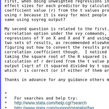
First, when doing unweighted regressions in
effect sizes for each predictor by calculat
coefficient value (r) from the t values pro
using r because it is easy for most people 
same using svyreg output?

My second question is related to the first.
correlation option under the svy commands, 
regressions of Y on X and X and Y and using
two sets of results, as recommended elsewhe
figuring out how to convert the results pro
correlation coefficient though.  I noticed 
taking the square root of the R squared is 
calculation of r derived from the t value p
output [sqrt of (t squared divided by t squ
which r is correct (or if either of them ar
Thanks in advance for any guidance others m
*

*   For searches and help try:

http://www.stata.com/help.cgi?search
*   
http://www.stata.com/support/statalist/faq
*   