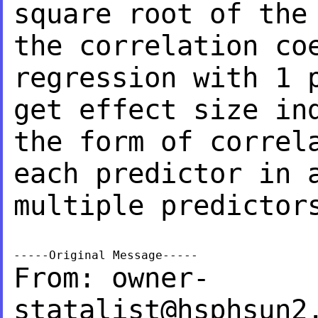
square root of th
the correlation co
regression
with 1 
get effect size i
the form of correl
each
predictor in 
multiple predictor
From:
owner-
statalist@hsphsun2