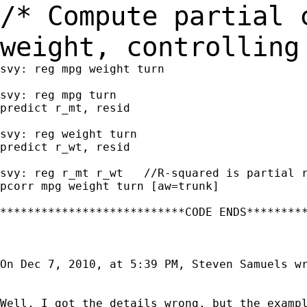
/* Compute partial 
weight, controllin
svy: reg mpg weight turn

svy: reg mpg turn

predict r_mt, resid

svy: reg weight turn

predict r_wt, resid

svy: reg r_mt r_wt   //R-squared is partial r
pcorr mpg weight turn [aw=trunk]

***************************CODE ENDS*********
On Dec 7, 2010, at 5:39 PM, Steven Samuels wr
Well, I got the details wrong, but the exampl