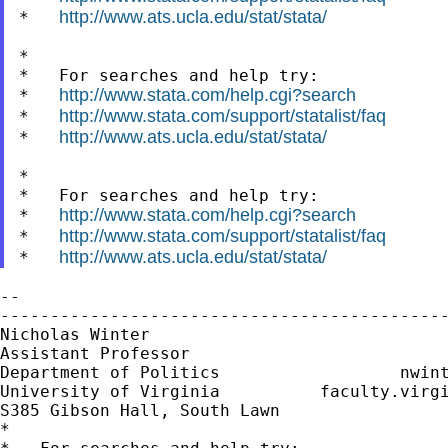
http://www.ats.ucla.edu/stat/stata/
*   
*

*   For searches and help try:

http://www.stata.com/help.cgi?search
*   
http://www.stata.com/support/statalist/faq
*   
http://www.ats.ucla.edu/stat/stata/
*   
*

*   For searches and help try:

http://www.stata.com/help.cgi?search
*   
http://www.stata.com/support/statalist/faq
*   
http://www.ats.ucla.edu/stat/stata/
*   
--

---------------------------------------------
Nicholas Winter                              
Assistant Professor                          
Department of Politics                  
nwin
University of Virginia          faculty.virgi
S385 Gibson Hall, South Lawn

*
