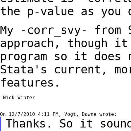
the p-value as you 
My -corr_svy- from 
approach, though i
program so it does 
Stata's current,
mo
features.
-Nick Winter

Thanks. So it soun