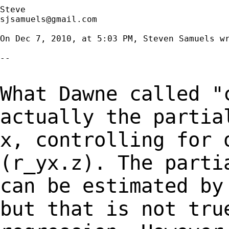
sjsamuels@gmail.com
On Dec 7, 2010, at 5:03 PM, Steven Samuels wr
--

What Dawne called "
actually the parti
x, controlling for 
(r_yx.z). The part
can be estimated by
but that
is not tru