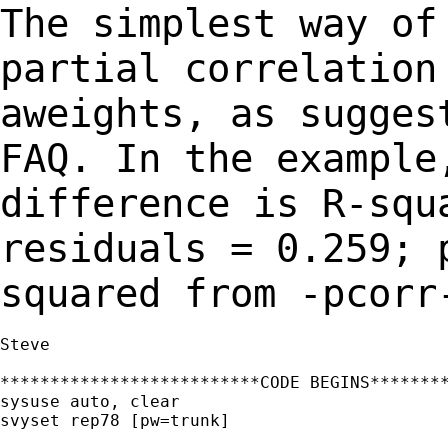
The simplest way of
partial correlatio
aweights, as sugges
FAQ. In the
example
difference is R-squ
residuals = 0.259; 
squared from -pcorr
Steve

**************************CODE BEGINS********
sysuse auto, clear

svyset rep78 [pw=trunk]
