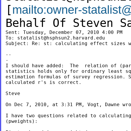
[
mailto:
owner-statalist
Behalf Of Steven S
Sent: Tuesday, December 07, 2010 4:00 PM

To: 
statalist@hsphsun2.harvard.edu
Subject: Re: st: calculating effect sizes w
--

-

I should have added:  The  relation of (par
statistics holds only for ordinary least sq
estimation formulas of survey regression. S
calculated r's is correct.

Steve

On Dec 7, 2010, at 3:31 PM, Vogt, Dawne wro
I have two questions related to calculating
(pweights):
