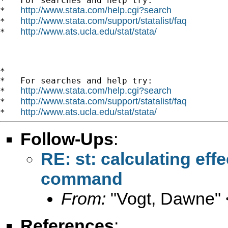
*   For searches and help try:

http://www.stata.com/help.cgi?search
*   
http://www.stata.com/support/statalist/faq
*   
http://www.ats.ucla.edu/stat/stata/
*   
*

*   For searches and help try:

http://www.stata.com/help.cgi?search
*   
http://www.stata.com/support/statalist/faq
*   
http://www.ats.ucla.edu/stat/stata/
*   
Follow-Ups
:
RE: st: calculating eff
command
From:
"Vogt, Dawne" 
References
: