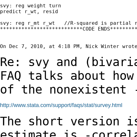
svy: reg weight turn

predict r_wt, resid

svy: reg r_mt r_wt   //R-squared is partial r
***************************CODE ENDS*********
On Dec 7, 2010, at 4:18 PM, Nick Winter wrote
Re: svy and (bivari
FAQ talks about ho
of the nonexistent 
http://www.stata.com/support/faqs/stat/survey.html
The short version i
estimate is -corre