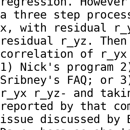
regression. However
a
three step proces
x, with residual r
residual r_yz. Then
correlation of r_y
1) Nick's program 2
Sribney's
FAQ; or 3
r_yx r_yz- and taki
reported by that co
issue discussed by