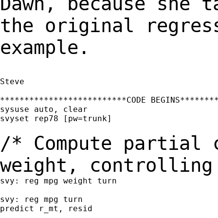
Dawn, because she t
the original
regres
example.
Steve

**************************CODE BEGINS********
sysuse auto, clear

svyset rep78 [pw=trunk]

/* Compute partial 
weight, controllin
svy: reg mpg weight turn

svy: reg mpg turn

predict r_mt, resid
