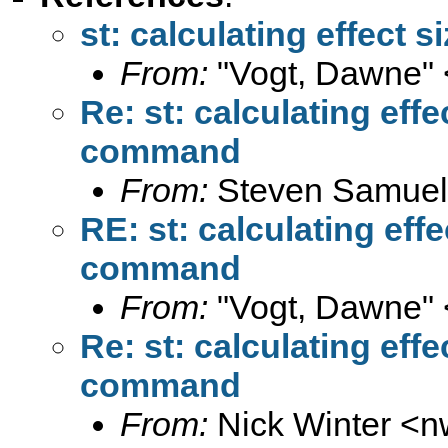
st: calculating effect
From:
"Vogt, Dawne" 
Re: st: calculating eff
command
From:
Steven Samuel
RE: st: calculating eff
command
From:
"Vogt, Dawne" 
Re: st: calculating eff
command
From:
Nick Winter <
n