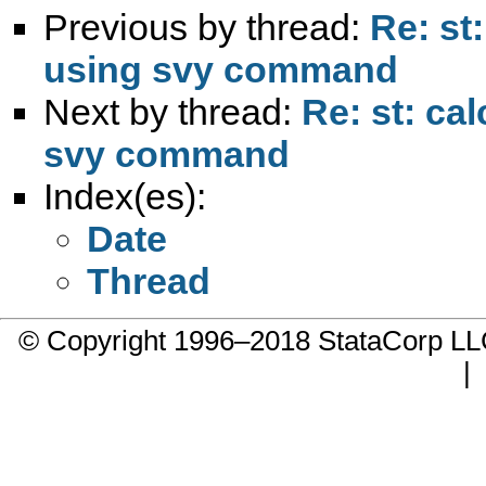
Previous by thread:
Re: st
using svy command
Next by thread:
Re: st: ca
svy command
Index(es):
Date
Thread
© Copyright 1996–2018 StataCorp 