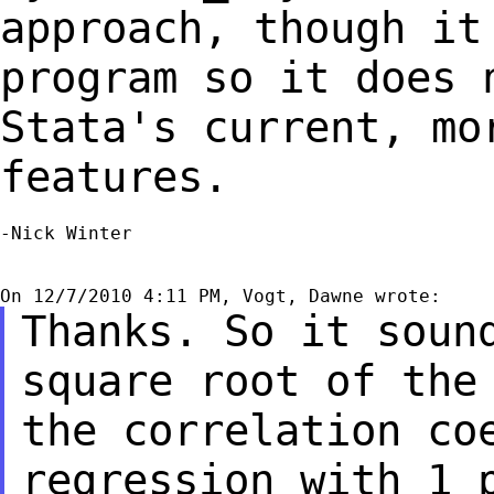
approach, though i
program so it does 
Stata's current,
mo
features.
-Nick Winter

Thanks. So it soun
square root of th
the correlation co
regression
with 1 