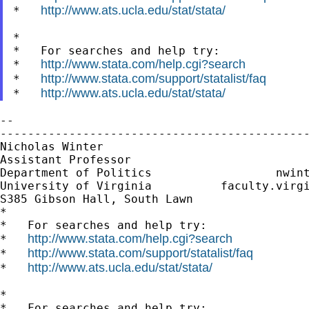
http://www.ats.ucla.edu/stat/stata/
*   
*

*   For searches and help try:

http://www.stata.com/help.cgi?search
*   
http://www.stata.com/support/statalist/faq
*   
http://www.ats.ucla.edu/stat/stata/
*   
--

---------------------------------------------
Nicholas Winter                              
Assistant Professor                          
Department of Politics                  
nwin
University of Virginia          faculty.virgi
S385 Gibson Hall, South Lawn

*

*   For searches and help try:

http://www.stata.com/help.cgi?search
*   
http://www.stata.com/support/statalist/faq
*   
http://www.ats.ucla.edu/stat/stata/
*   
*

*   For searches and help try:
