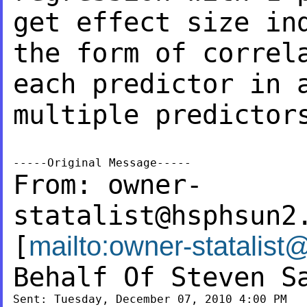
get effect size i
the form of correl
each
predictor in 
multiple predictor
From:
owner-
statalist@hsphsun2
[
mailto:
owner-statalist
Behalf Of Steven S
Sent: Tuesday, December 07, 2010 4:00 PM
