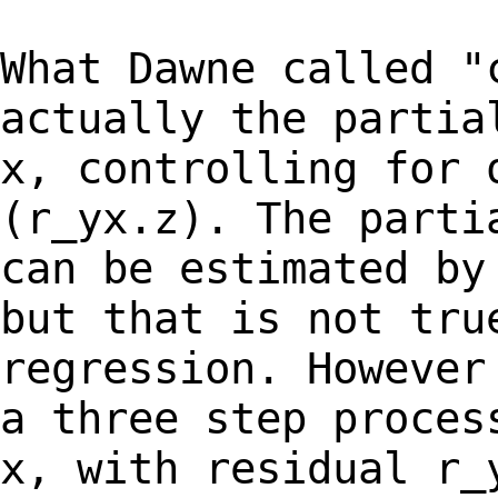
What Dawne called "
actually the parti
x, controlling for 
(r_yx.z). The part
can be estimated by
but that
is not tru
regression. However
a
three step proces
x, with residual r