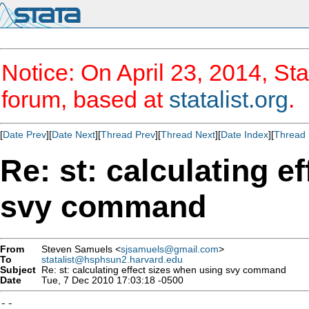
Notice: On April 23, 2014, Sta
forum, based at
statalist.org
.
[
Date Prev
][
Date Next
][
Thread Prev
][
Thread Next
][
Date Index
][
Thread 
Re: st: calculating e
svy command
From
Steven Samuels <
sjsamuels@gmail.com
>
To
statalist@hsphsun2.harvard.edu
Subject
Re: st: calculating effect sizes when using svy command
Date
Tue, 7 Dec 2010 17:03:18 -0500
--
