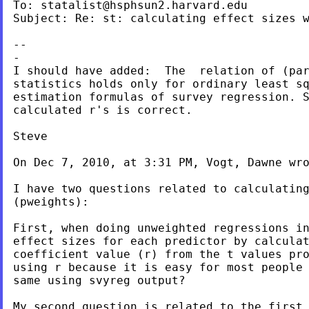
To: 
statalist@hsphsun2.harvard.edu
Subject: Re: st: calculating effect sizes w
--

-

I should have added:  The  relation of (par
statistics holds only for ordinary least sq
estimation formulas of survey regression. S
calculated r's is correct.

Steve

On Dec 7, 2010, at 3:31 PM, Vogt, Dawne wro
I have two questions related to calculating
(pweights):

First, when doing unweighted regressions in
effect sizes for each predictor by calculat
coefficient value (r) from the t values pro
using r because it is easy for most people 
same using svyreg output?

My second question is related to the first.