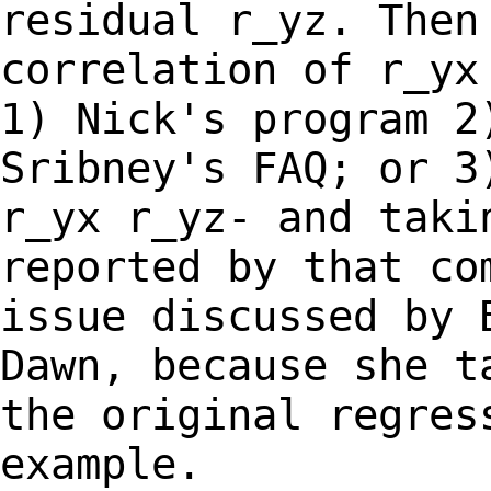
residual r_yz. Then
correlation of r_y
1) Nick's program 2
Sribney's
FAQ; or 3
r_yx r_yz- and taki
reported by that co
issue discussed by
Dawn, because she t
the original
regres
example.