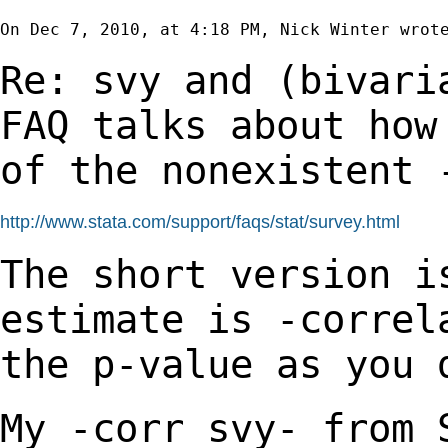
On Dec 7, 2010, at 4:18 PM, Nick Winter wrote
Re: svy and (bivari
FAQ talks about ho
of the nonexistent 
http://www.stata.com/support/faqs/stat/survey.html
The short version i
estimate is -corre
the p-value as you 
My -corr_svy- from 