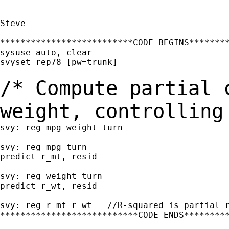
Steve

**************************CODE BEGINS********
sysuse auto, clear

svyset rep78 [pw=trunk]

/* Compute partial 
weight, controllin
svy: reg mpg weight turn

svy: reg mpg turn

predict r_mt, resid

svy: reg weight turn

predict r_wt, resid

svy: reg r_mt r_wt   //R-squared is partial r
***************************CODE ENDS*********