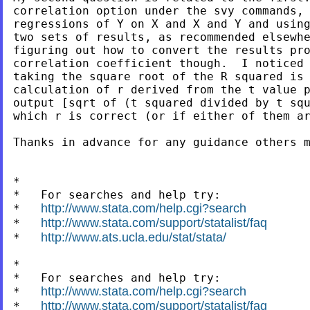
correlation option under the svy commands, 
regressions of Y on X and X and Y and using
two sets of results, as recommended elsewhe
figuring out how to convert the results pro
correlation coefficient though.  I noticed 
taking the square root of the R squared is 
calculation of r derived from the t value p
output [sqrt of (t squared divided by t squ
which r is correct (or if either of them ar
Thanks in advance for any guidance others m
*

*   For searches and help try:

http://www.stata.com/help.cgi?search
*   
http://www.stata.com/support/statalist/faq
*   
http://www.ats.ucla.edu/stat/stata/
*   
*

*   For searches and help try:

http://www.stata.com/help.cgi?search
*   
http://www.stata.com/support/statalist/faq
*   