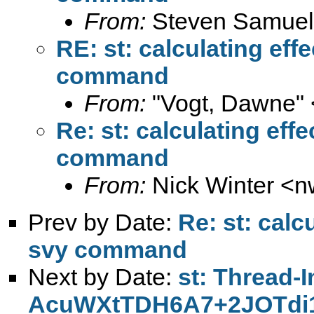
From:
Steven Samuel
RE: st: calculating eff
command
From:
"Vogt, Dawne" 
Re: st: calculating eff
command
From:
Nick Winter <
n
Prev by Date:
Re: st: calc
svy command
Next by Date:
st: Thread-
AcuWXtTDH6A7+2JOTd