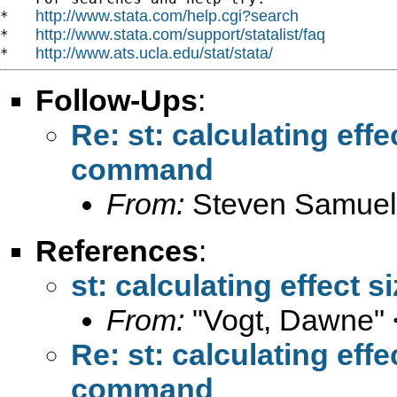
http://www.stata.com/help.cgi?search
*   
http://www.stata.com/support/statalist/faq
*   
http://www.ats.ucla.edu/stat/stata/
*   
Follow-Ups
:
Re: st: calculating eff
command
From:
Steven Samuel
References
:
st: calculating effect
From:
"Vogt, Dawne" 
Re: st: calculating eff
command