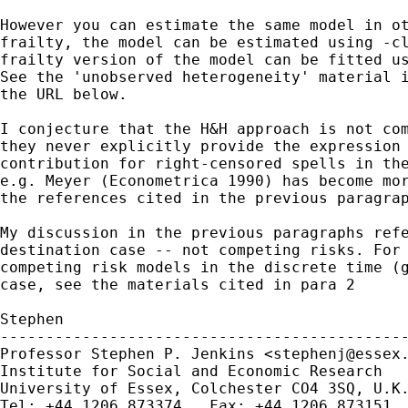
However you can estimate the same model in ot
frailty, the model can be estimated using -cl
frailty version of the model can be fitted us
See the 'unobserved heterogeneity' material i
the URL below.

I conjecture that the H&H approach is not com
they never explicitly provide the expression 
contribution for right-censored spells in the
e.g. Meyer (Econometrica 1990) has become mor
the references cited in the previous paragrap
My discussion in the previous paragraphs refe
destination case -- not competing risks. For 
competing risk models in the discrete time (g
case, see the materials cited in para 2

Stephen

---------------------------------------------
Professor Stephen P. Jenkins <
stephenj@essex
Institute for Social and Economic Research

University of Essex, Colchester CO4 3SQ, U.K.