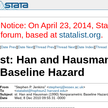
Notice: On April 23, 2014, Sta
forum, based at
statalist.org
.
[
Date Prev
][
Date Next
][
Thread Prev
][
Thread Next
][
Date Index
][
Thread 
st: Han and Hausman
Baseline Hazard
From
"Stephen P. Jenkins" <
stephenj@essex.ac.uk
>
To
<
statalist@hsphsun2.harvard.edu
>
Subject
st: Han and Hausman (1990) Nonparametric Baseline Hazar
Date
Wed, 8 Dec 2010 09:55:31 -0000