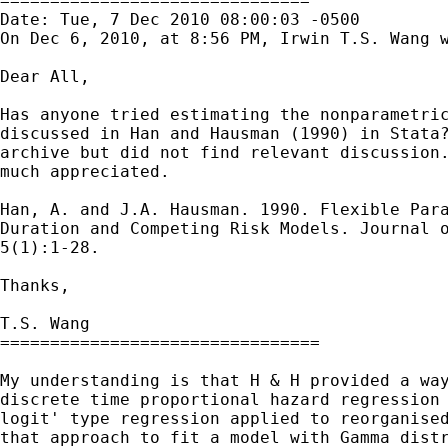
===============================

Date: Tue, 7 Dec 2010 08:00:03 -0500

On Dec 6, 2010, at 8:56 PM, Irwin T.S. Wang w
Dear All,

Has anyone tried estimating the nonparametric
discussed in Han and Hausman (1990) in Stata?
archive but did not find relevant discussion.
much appreciated.

Han, A. and J.A. Hausman. 1990. Flexible Para
Duration and Competing Risk Models. Journal o
5(1):1-28.

Thanks,

T.S. Wang

================================

My understanding is that H & H provided a way
discrete time proportional hazard regression 
logit' type regression applied to reorganised
that approach to fit a model with Gamma distr