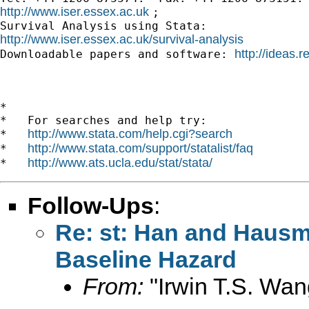
http://www.iser.essex.ac.uk 
; 

http://www.iser.essex.ac.uk/survival-analysis
http://ideas.r

Downloadable papers and software: 
*

*   For searches and help try:

http://www.stata.com/help.cgi?search
*   
http://www.stata.com/support/statalist/faq
*   
http://www.ats.ucla.edu/stat/stata/
*   
Follow-Ups
:
Re: st: Han and Hausm
Baseline Hazard
From:
"Irwin T.S. Wan