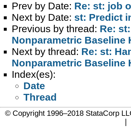
Prev by Date:
Re: st: job
Next by Date:
st: Predict 
Previous by thread:
Re: st
Nonparametric Baseline 
Next by thread:
Re: st: H
Nonparametric Baseline 
Index(es):
Date
Thread
© Copyright 1996–2018 StataCorp 