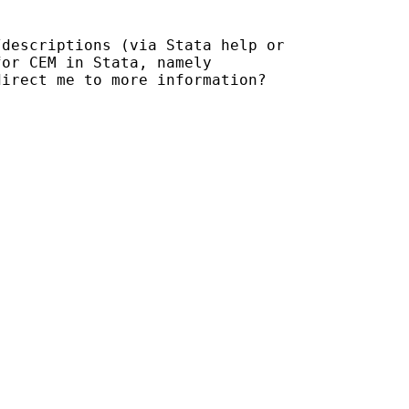
/descriptions (via Stata
help or
direct me to more
information?