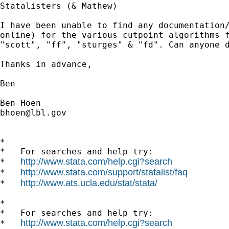
Statalisters (& Mathew)

I have been unable to find any documentation
"scott", "ff", "sturges" & "fd". Can anyone 
Thanks in advance,

Ben

bhoen@lbl.gov
*

*   For searches and help try:

http://www.stata.com/help.cgi?search
*   
http://www.stata.com/support/statalist/faq
*   
http://www.ats.ucla.edu/stat/stata/
*   
*

*   For searches and help try:

http://www.stata.com/help.cgi?search
*   