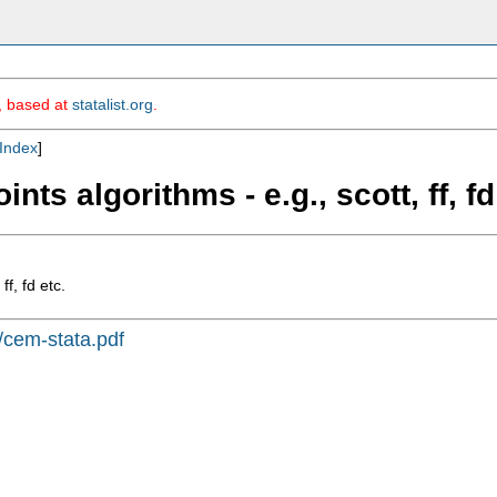
m, based at
statalist.org
.
Index
]
ts algorithms - e.g., scott, ff, fd
f, fd etc.
s/cem-stata.pdf