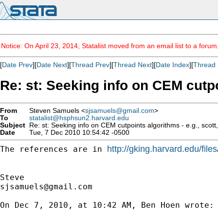
Notice: On April 23, 2014, Statalist moved from an email list to a foru
[
Date Prev
][
Date Next
][
Thread Prev
][
Thread Next
][
Date Index
][
Thread 
Re: st: Seeking info on CEM cutpoin
From
Steven Samuels <
sjsamuels@gmail.com
>
To
statalist@hsphsun2.harvard.edu
Subject
Re: st: Seeking info on CEM cutpoints algorithms - e.g., scott, f
Date
Tue, 7 Dec 2010 10:54:42 -0500
http://gking.harvard.edu/file
The references are in 
sjsamuels@gmail.com
On Dec 7, 2010, at 10:42 AM, Ben Hoen wrote:
