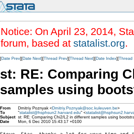
Notice: On April 23, 2014, Sta
forum, based at
statalist.org
.
[
Date Prev
][
Date Next
][
Thread Prev
][
Thread Next
][
Date Index
][
Thread 
st: RE: Comparing Ch
samples using boots
From
Dmitriy Poznyak <
Dmitriy.Poznyak@soc.kuleuven.be
>
To
"
statalist@hsphsun2.harvard.edu
" <
statalist@hsphsun2.harv
Subject
st: RE: Comparing Chi2/L2 in different samples using bootstr
Date
Mon, 6 Dec 2010 15:43:17 +0100