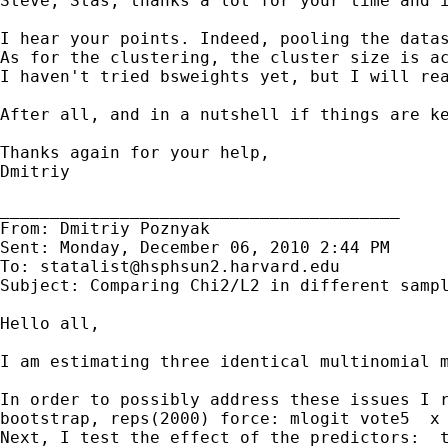
Steve, Stas, thanks a lot for your time and i
I hear your points. Indeed, pooling the data
As for the clustering, the cluster size is a
I haven't tried bsweights yet, but I will rea
After all, and in a nutshell if things are ke
Thanks again for your help,

Dmitriy

________________________________________

From: Dmitriy Poznyak

Sent: Monday, December 06, 2010 2:44 PM

To: 
statalist@hsphsun2.harvard.edu
Subject: Comparing Chi2/L2 in different sampl
Hello all,

I am estimating three identical multinomial 
In order to possibly address these issues I r
bootstrap, reps(2000) force: mlogit vote5  x 
Next, I test the effect of the predictors:  t