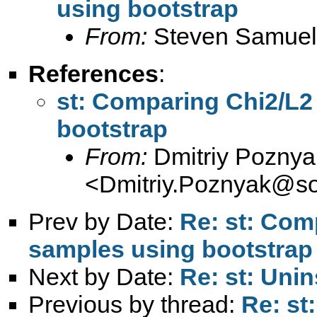
using bootstrap
From:
Steven Samuel
References
:
st: Comparing Chi2/L2 
bootstrap
From:
Dmitriy Poznya
<
Dmitriy.Poznyak@so
Prev by Date:
Re: st: Comp
samples using bootstrap
Next by Date:
Re: st: Unin
Previous by thread:
Re: st