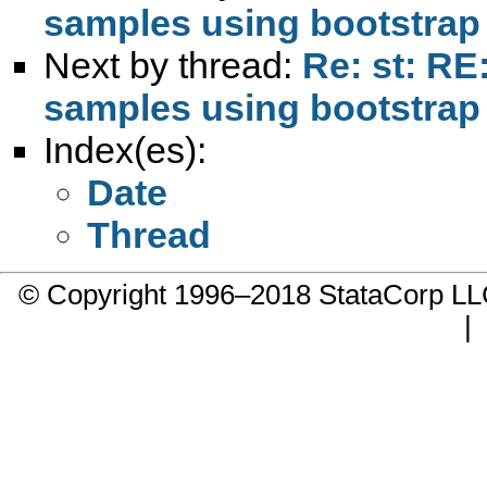
samples using bootstrap
Next by thread:
Re: st: RE
samples using bootstrap
Index(es):
Date
Thread
© Copyright 1996–2018 StataCorp 