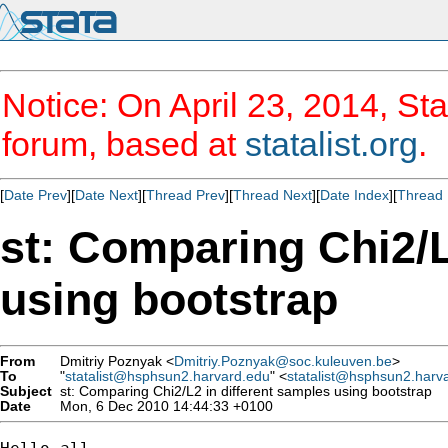
Notice: On April 23, 2014, Sta
forum, based at
statalist.org
.
[
Date Prev
][
Date Next
][
Thread Prev
][
Thread Next
][
Date Index
][
Thread 
st: Comparing Chi2/L
using bootstrap
From
Dmitriy Poznyak <
Dmitriy.Poznyak@soc.kuleuven.be
>
To
"
statalist@hsphsun2.harvard.edu
" <
statalist@hsphsun2.harv
Subject
st: Comparing Chi2/L2 in different samples using bootstrap
Date
Mon, 6 Dec 2010 14:44:33 +0100