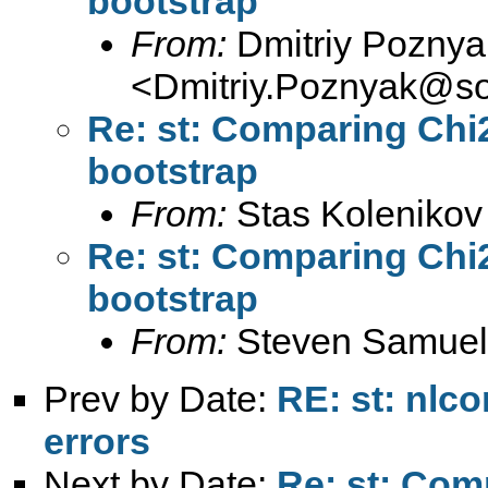
bootstrap
From:
Dmitriy Poznya
<
Dmitriy.Poznyak@so
Re: st: Comparing Chi2
bootstrap
From:
Stas Kolenikov
Re: st: Comparing Chi2
bootstrap
From:
Steven Samuel
Prev by Date:
RE: st: nlc
errors
Next by Date:
Re: st: Comp