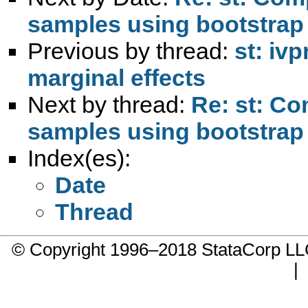
samples using bootstrap
Previous by thread:
st: iv
marginal effects
Next by thread:
Re: st: Co
samples using bootstrap
Index(es):
Date
Thread
© Copyright 1996–2018 StataCorp 