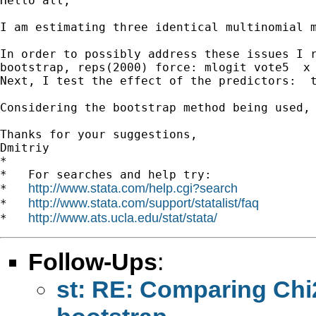
Hello all,

I am estimating three identical multinomial 
In order to possibly address these issues I r
bootstrap, reps(2000) force: mlogit vote5  x 
Next, I test the effect of the predictors:  t
Considering the bootstrap method being used,
Thanks for your suggestions,

Dmitriy

*

*   For searches and help try:

http://www.stata.com/help.cgi?search
*   
http://www.stata.com/support/statalist/faq
*   
http://www.ats.ucla.edu/stat/stata/
*   
Follow-Ups
:
st: RE: Comparing Chi2