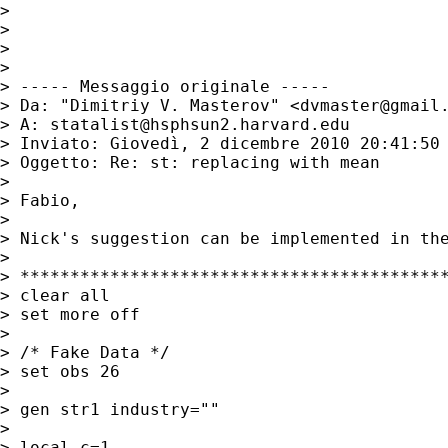
>

>

>

>

> ----- Messaggio originale -----

> Da: "Dimitriy V. Masterov" <
dvmaster@gmail
> A: 
statalist@hsphsun2.harvard.edu
> Inviato: Giovedì, 2 dicembre 2010 20:41:50 
> Oggetto: Re: st: replacing with mean

>

> Fabio,

>

> Nick's suggestion can be implemented in the
>

> *******************************************
> clear all

> set more off

>

> /* Fake Data */

> set obs 26

>

> gen str1 industry=""

>

> local c=1
