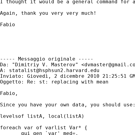
I thought it would be a general command for 
Again, thank you very very much!

Fabio

----- Messaggio originale -----

Da: "Dimitriy V. Masterov" <
dvmaster@gmail.c
A: 
statalist@hsphsun2.harvard.edu
Inviato: Giovedì, 2 dicembre 2010 21:25:51 GM
Oggetto: Re: st: replacing with mean

Fabio,

Since you have your own data, you should use:
levelsof listA, local(listA)

foreach var of varlist Var* {

       qui gen `var'_med=.
