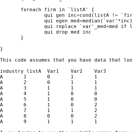
       foreach firm in `listA' {

               qui gen inc=cond(listA != `fir
               qui egen med=median(`var'*inc)
               qui replace `var'_med=med if l
               qui drop med inc

       }

}

This code assumes that you have data that loo
industry listA	Var1	Var2	Var3

A	1	0	1	1

A	2	0	1	1

A	3	1	1	1

A	4	1	0	0

A	5	1	0	0

A	6	1	0	2

A	7	1	1	2

A	8	0	0	2

A	9	1	1	1
