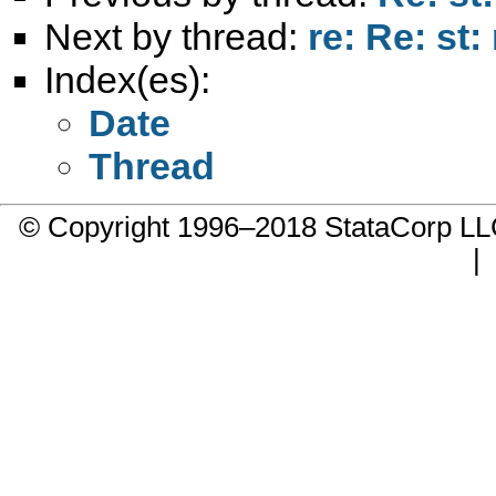
Next by thread:
re: Re: st
Index(es):
Date
Thread
© Copyright 1996–2018 StataCorp 