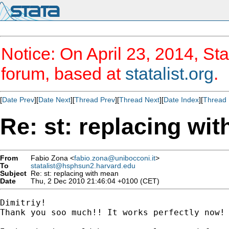
Notice: On April 23, 2014, Sta
forum, based at
statalist.org
.
[
Date Prev
][
Date Next
][
Thread Prev
][
Thread Next
][
Date Index
][
Thread 
Re: st: replacing wi
From
Fabio Zona <
fabio.zona@unibocconi.it
>
To
statalist@hsphsun2.harvard.edu
Subject
Re: st: replacing with mean
Date
Thu, 2 Dec 2010 21:46:04 +0100 (CET)
Dimitriy!

Thank you soo much!! It works perfectly now!
