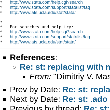
http://www.stata.com/help.cgi?search
*   
http://www.stata.com/support/statalist/faq
*   
http://www.ats.ucla.edu/stat/stata/
*   
*

*   For searches and help try:

http://www.stata.com/help.cgi?search
*   
http://www.stata.com/support/statalist/faq
*   
http://www.ats.ucla.edu/stat/stata/
*   
References
:
Re: st: replacing with
From:
"Dimitriy V. Ma
Prev by Date:
Re: st: rep
Next by Date:
Re: st: .ado
Previous by thread:
Re: st