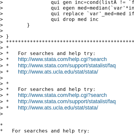
>                qui gen inc=cond(listA != `f
>                qui egen med=median(`var'*in
>                qui replace `var'_med=med if
>                qui drop med inc

>        }

>

> }

> *******************************************
> *

> *   For searches and help try:

http://www.stata.com/help.cgi?search
> *   
http://www.stata.com/support/statalist/faq
> *   
http://www.ats.ucla.edu/stat/stata/
> *   
>

> *

> *   For searches and help try:

http://www.stata.com/help.cgi?search
> *   
http://www.stata.com/support/statalist/faq
> *   
http://www.ats.ucla.edu/stat/stata/
> *   
>

*

*   For searches and help try:
