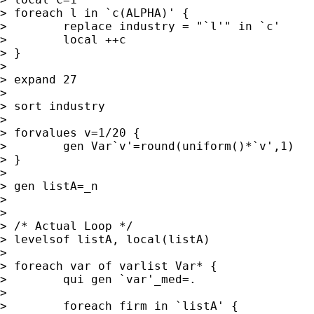
> foreach l in `c(ALPHA)' {

>        replace industry = "`l'" in `c'

>        local ++c

> }

>

> expand 27

>

> sort industry

>

> forvalues v=1/20 {

>        gen Var`v'=round(uniform()*`v',1)

> }

>

> gen listA=_n

>

>

> /* Actual Loop */

> levelsof listA, local(listA)

>

> foreach var of varlist Var* {

>        qui gen `var'_med=.

>

>        foreach firm in `listA' {
