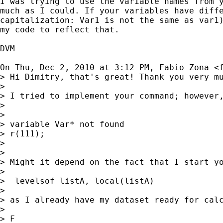
I was trying to use the variable names from y
much as I could. If your variables have diffe
capitalization: Var1 is not the same as var1)
my code to reflect that.

DVM

On Thu, Dec 2, 2010 at 3:12 PM, Fabio Zona <
> Hi Dimitry, that's great! Thank you very mu
>

> I tried to implement your command; however,
>

>

> variable Var* not found

> r(111);

>

>

> Might it depend on the fact that I start yo
>

>  levelsof listA, local(listA)

>

> as I already have my dataset ready for calc
>

> F
