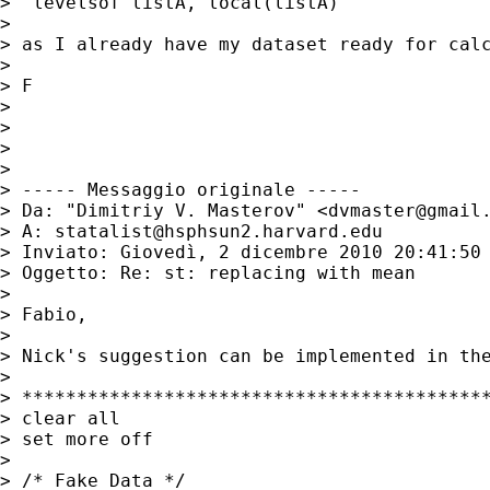
>  levelsof listA, local(listA)

>

> as I already have my dataset ready for calc
>

> F

>

>

>

>

> ----- Messaggio originale -----

> Da: "Dimitriy V. Masterov" <
dvmaster@gmail
> A: 
statalist@hsphsun2.harvard.edu
> Inviato: Giovedì, 2 dicembre 2010 20:41:50 
> Oggetto: Re: st: replacing with mean

>

> Fabio,

>

> Nick's suggestion can be implemented in the
>

> *******************************************
> clear all

> set more off

>

> /* Fake Data */
