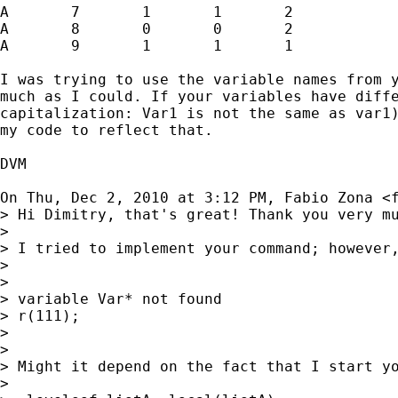
A	7	1	1	2

A	8	0	0	2

A	9	1	1	1

I was trying to use the variable names from y
much as I could. If your variables have diffe
capitalization: Var1 is not the same as var1)
my code to reflect that.

DVM

On Thu, Dec 2, 2010 at 3:12 PM, Fabio Zona <
> Hi Dimitry, that's great! Thank you very mu
>

> I tried to implement your command; however,
>

>

> variable Var* not found

> r(111);

>

>

> Might it depend on the fact that I start yo
>
