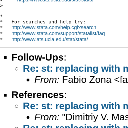
>

*

*   For searches and help try:

http://www.stata.com/help.cgi?search
*   
http://www.stata.com/support/statalist/faq
*   
http://www.ats.ucla.edu/stat/stata/
*   
Follow-Ups
:
Re: st: replacing with
From:
Fabio Zona <
f
References
:
Re: st: replacing with
From:
"Dimitriy V. Ma
Re: st: replacing with