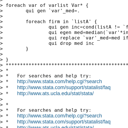
> foreach var of varlist Var* {

>        qui gen `var'_med=.

>

>        foreach firm in `listA' {

>                qui gen inc=cond(listA != `f
>                qui egen med=median(`var'*in
>                qui replace `var'_med=med if
>                qui drop med inc

>        }

>

> }

> *******************************************
> *

> *   For searches and help try:

http://www.stata.com/help.cgi?search
> *   
http://www.stata.com/support/statalist/faq
> *   
http://www.ats.ucla.edu/stat/stata/
> *   
>

> *

> *   For searches and help try:

http://www.stata.com/help.cgi?search
> *   
http://www.stata.com/support/statalist/faq
> *   
http://www.ats.ucla.edu/stat/stata/
> *   