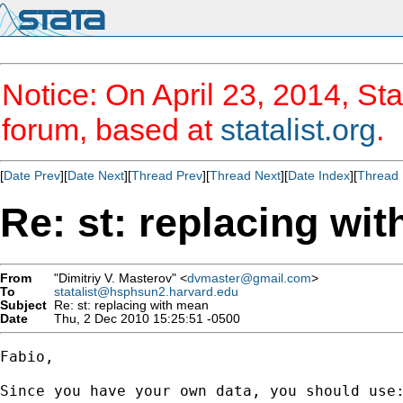
Notice: On April 23, 2014, Sta
forum, based at
statalist.org
.
[
Date Prev
][
Date Next
][
Thread Prev
][
Thread Next
][
Date Index
][
Thread 
Re: st: replacing wi
From
"Dimitriy V. Masterov" <
dvmaster@gmail.com
>
To
statalist@hsphsun2.harvard.edu
Subject
Re: st: replacing with mean
Date
Thu, 2 Dec 2010 15:25:51 -0500
Fabio,

Since you have your own data, you should use: