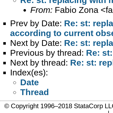
From:
Fabio Zona <
f
Prev by Date:
Re: st: rep
according to current obs
Next by Date:
Re: st: rep
Previous by thread:
Re: st
Next by thread:
Re: st: re
Index(es):
Date
Thread
© Copyright 1996–2018 StataCorp 