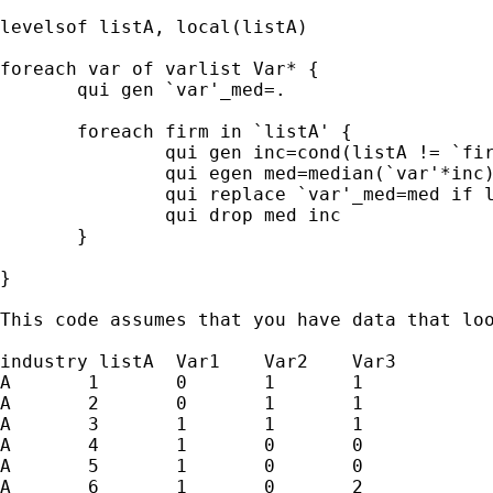
levelsof listA, local(listA)

foreach var of varlist Var* {

       qui gen `var'_med=.

       foreach firm in `listA' {

               qui gen inc=cond(listA != `fir
               qui egen med=median(`var'*inc)
               qui replace `var'_med=med if l
               qui drop med inc

       }

}

This code assumes that you have data that loo
industry listA	Var1	Var2	Var3

A	1	0	1	1

A	2	0	1	1

A	3	1	1	1

A	4	1	0	0

A	5	1	0	0

A	6	1	0	2
