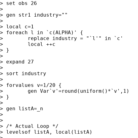
> set obs 26

>

> gen str1 industry=""

>

> local c=1

> foreach l in `c(ALPHA)' {

>        replace industry = "`l'" in `c'

>        local ++c

> }

>

> expand 27

>

> sort industry

>

> forvalues v=1/20 {

>        gen Var`v'=round(uniform()*`v',1)

> }

>

> gen listA=_n

>

>

> /* Actual Loop */

> levelsof listA, local(listA)

>
