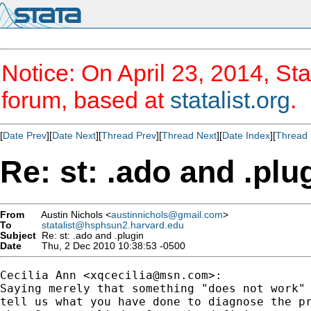
Notice: On April 23, 2014, Sta
forum, based at
statalist.org
.
[
Date Prev
][
Date Next
][
Thread Prev
][
Thread Next
][
Date Index
][
Thread 
Re: st: .ado and .plu
From
Austin Nichols <
austinnichols@gmail.com
>
To
statalist@hsphsun2.harvard.edu
Subject
Re: st: .ado and .plugin
Date
Thu, 2 Dec 2010 10:38:53 -0500
Cecilia Ann <
xqcecilia@msn.com
>:

Saying merely that something "does not work" 
tell us what you have done to diagnose the pr