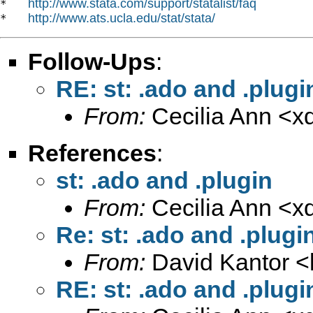
http://www.stata.com/support/statalist/faq
*   
http://www.ats.ucla.edu/stat/stata/
*   
Follow-Ups
:
RE: st: .ado and .plugi
From:
Cecilia Ann <
x
References
:
st: .ado and .plugin
From:
Cecilia Ann <
x
Re: st: .ado and .plugi
From:
David Kantor <
RE: st: .ado and .plugi