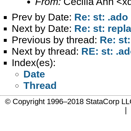
From:
Cecilia Ann <
x
Prev by Date:
Re: st: .ado
Next by Date:
Re: st: rep
Previous by thread:
Re: st
Next by thread:
RE: st: .a
Index(es):
Date
Thread
© Copyright 1996–2018 StataCorp 