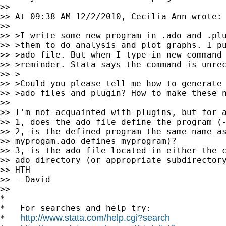
>>

>> At 09:38 AM 12/2/2010, Cecilia Ann wrote:

>>

>> >I write some new program in .ado and .plu
>> >them to do analysis and plot graphs. I pu
>> >ado file. But when I type in new command 
>> >reminder. Stata says the command is unrec
>> >

>> >Could you please tell me how to generate 
>> >ado files and plugin? How to make these n
>>

>> I'm not acquainted with plugins, but for a
>> 1, does the ado file define the program (-
>> 2, is the defined program the same name as
>> myprogam.ado defines myprogram)?

>> 3, is the ado file located in either the c
>> ado directory (or appropriate subdirectory
>> HTH

>> --David

>>

*

*   For searches and help try:

http://www.stata.com/help.cgi?search
*   