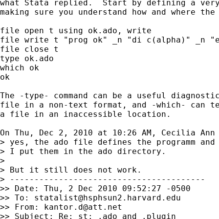
what Stata replied.  Start by defining a very
making sure you understand how and where the 
file open t using ok.ado, write

file write t "prog ok" _n "di c(alpha)" _n "e
file close t

type ok.ado

which ok

ok

The -type- command can be a useful diagnostic
file in a non-text format, and -which- can te
a file in an inaccessible location.

On Thu, Dec 2, 2010 at 10:26 AM, Cecilia Ann
> yes, the ado file defines the programm and 
> I put them in the ado directory.

>

> But it still does not work.

> ----------------------------------------

>> Date: Thu, 2 Dec 2010 09:52:27 -0500

>> To: 
statalist@hsphsun2.harvard.edu
>> From: 
kantor.d@att.net
>> Subject: Re: st: .ado and .plugin
