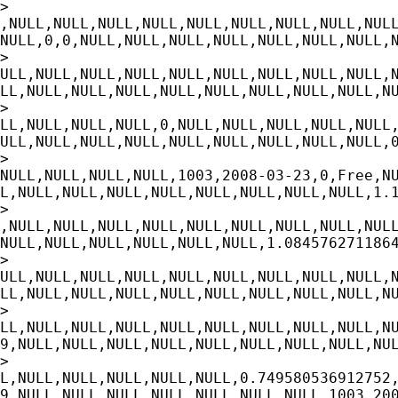
>

,NULL,NULL,NULL,NULL,NULL,NULL,NULL,NULL,NULL
NULL,0,0,NULL,NULL,NULL,NULL,NULL,NULL,NULL,N
>

ULL,NULL,NULL,NULL,NULL,NULL,NULL,NULL,NULL,N
LL,NULL,NULL,NULL,NULL,NULL,NULL,NULL,NULL,NU
>

LL,NULL,NULL,NULL,0,NULL,NULL,NULL,NULL,NULL,
ULL,NULL,NULL,NULL,NULL,NULL,NULL,NULL,NULL,0
>

NULL,NULL,NULL,NULL,1003,2008-03-23,0,Free,NU
L,NULL,NULL,NULL,NULL,NULL,NULL,NULL,NULL,1.1
>

,NULL,NULL,NULL,NULL,NULL,NULL,NULL,NULL,NULL
NULL,NULL,NULL,NULL,NULL,NULL,1.0845762711864
>

ULL,NULL,NULL,NULL,NULL,NULL,NULL,NULL,NULL,N
LL,NULL,NULL,NULL,NULL,NULL,NULL,NULL,NULL,NU
>

LL,NULL,NULL,NULL,NULL,NULL,NULL,NULL,NULL,NU
9,NULL,NULL,NULL,NULL,NULL,NULL,NULL,NULL,NUL
>

L,NULL,NULL,NULL,NULL,NULL,0.749580536912752,
9,NULL,NULL,NULL,NULL,NULL,NULL,NULL,1003,200