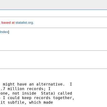
m, based at
statalist.org
.
Index
]
 might have an alternative.  I

.7 million records; I

one, not inside  Stata) called

 I could keep records together,

it subfile, which made
