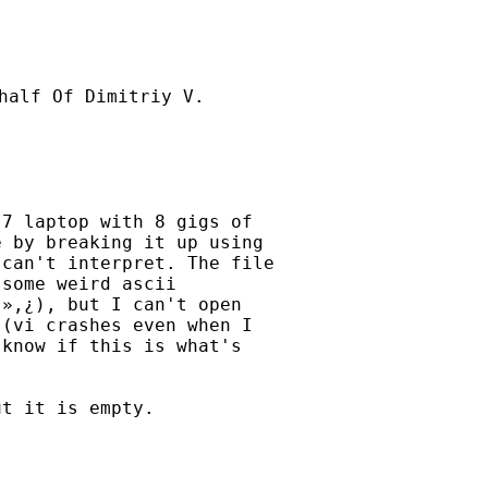
half Of Dimitriy V.

7 laptop with 8 gigs of

 by breaking it up using

can't interpret. The file

some weird ascii

»,¿), but I can't open

(vi crashes even when I

know if this is what's

t it is empty.
