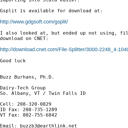
Gsplit is available for download at: 

http://www.gdgsoft.com/gsplit/
I also looked at, but ended up not using, fil
download on CNET:

http://download.cnet.com/File-Splitter/3000-2248_4-10
Good luck

Buzz Burhans, Ph.D.

Dairy-Tech Group

So. Albany, VT / Twin Falls ID

Cell: 208-320-0829

ID Fax: 208-735-1289

VT Fax: 802-755-6842

Email: 
buzzb3@earthlink.net