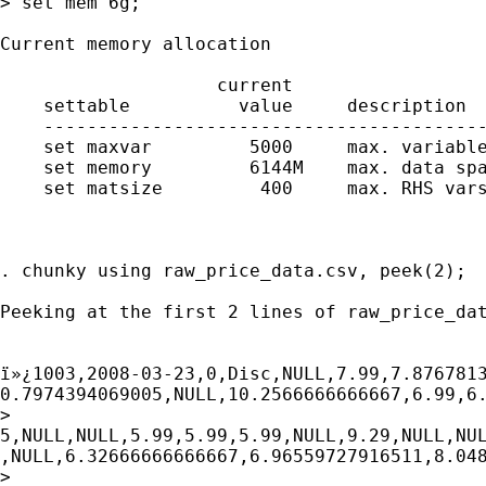
> set mem 6g;

Current memory allocation

                    current                  
    settable          value     description  
    -----------------------------------------
    set maxvar         5000     max. variable
    set memory         6144M    max. data spa
    set matsize         400     max. RHS vars
                                             
                                             
. chunky using raw_price_data.csv, peek(2);

Peeking at the first 2 lines of raw_price_dat
ï»¿1003,2008-03-23,0,Disc,NULL,7.99,7.8767813
0.7974394069005,NULL,10.2566666666667,6.99,6.
>

5,NULL,NULL,5.99,5.99,5.99,NULL,9.29,NULL,NUL
,NULL,6.32666666666667,6.96559727916511,8.048
>
