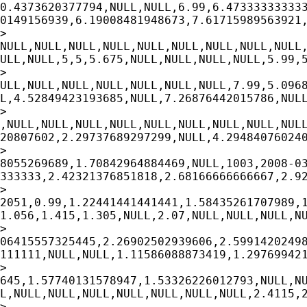
0.4373620377794,NULL,NULL,6.99,6.473333333333
0149156939,6.19008481948673,7.61715989563921,
>

NULL,NULL,NULL,NULL,NULL,NULL,NULL,NULL,NULL,
ULL,NULL,5,5,5.675,NULL,NULL,NULL,NULL,5.99,5
>

ULL,NULL,NULL,NULL,NULL,NULL,NULL,7.99,5.0968
L,4.52849423193685,NULL,7.26876442015786,NULL
>

,NULL,NULL,NULL,NULL,NULL,NULL,NULL,NULL,NULL
20807602,2.29737689297299,NULL,4.294840760240
>

8055269689,1.70842964884469,NULL,1003,2008-03
333333,2.42321376851818,2.68166666666667,2.92
>

2051,0.99,1.22441441441441,1.58435261707989,1
1.056,1.415,1.305,NULL,2.07,NULL,NULL,NULL,NU
>

06415557325445,2.26902502939606,2.59914202498
111111,NULL,NULL,1.11586088873419,1.297699421
>

645,1.57740131578947,1.53326226012793,NULL,NU
L,NULL,NULL,NULL,NULL,NULL,NULL,NULL,2.4115,2
>
