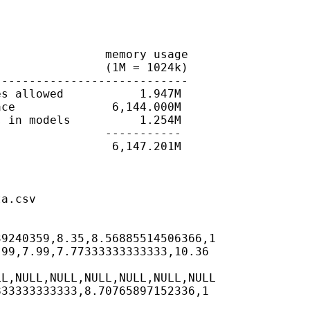
               memory usage

               (1M = 1024k)

---------------------------

s allowed           1.947M

ce              6,144.000M

 in models          1.254M

               -----------

                6,147.201M

a.csv

9240359,8.35,8.56885514506366,1

99,7.99,7.77333333333333,10.36

L,NULL,NULL,NULL,NULL,NULL,NULL

33333333333,8.70765897152336,1
