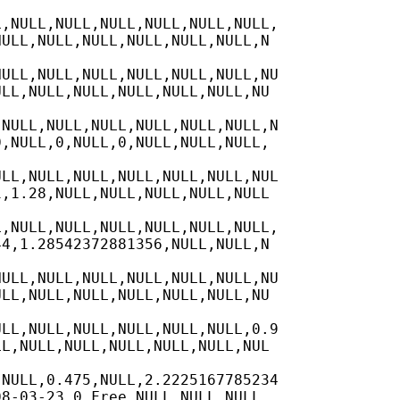
,NULL,NULL,NULL,NULL,NULL,NULL,

ULL,NULL,NULL,NULL,NULL,NULL,N

ULL,NULL,NULL,NULL,NULL,NULL,NU

LL,NULL,NULL,NULL,NULL,NULL,NU

NULL,NULL,NULL,NULL,NULL,NULL,N

,NULL,0,NULL,0,NULL,NULL,NULL,

LL,NULL,NULL,NULL,NULL,NULL,NUL

,1.28,NULL,NULL,NULL,NULL,NULL

,NULL,NULL,NULL,NULL,NULL,NULL,

4,1.28542372881356,NULL,NULL,N

ULL,NULL,NULL,NULL,NULL,NULL,NU

LL,NULL,NULL,NULL,NULL,NULL,NU

LL,NULL,NULL,NULL,NULL,NULL,0.9

L,NULL,NULL,NULL,NULL,NULL,NUL

NULL,0.475,NULL,2.2225167785234

8-03-23,0,Free,NULL,NULL,NULL,
