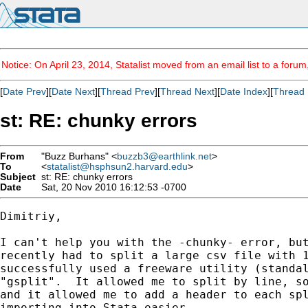
Notice: On April 23, 2014, Statalist moved from an email list to a foru
[
Date Prev
][
Date Next
][
Thread Prev
][
Thread Next
][
Date Index
][
Thread 
st: RE: chunky errors
From
"Buzz Burhans" <
buzzb3@earthlink.net
>
To
<
statalist@hsphsun2.harvard.edu
>
Subject
st: RE: chunky errors
Date
Sat, 20 Nov 2010 16:12:53 -0700
Dimitriy,

I can't help you with the -chunky- error, but
recently had to split a large csv file with 1
successfully used a freeware utility (standal
"gsplit".  It allowed me to split by line, so
and it allowed me to add a header to each spl
importing into Stata easier.
