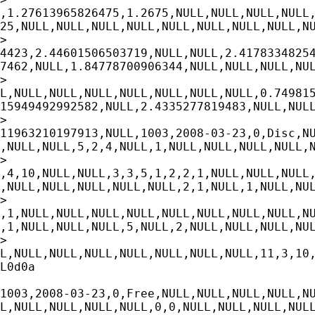
,1.27613965826475,1.2675,NULL,NULL,NULL,NULL,
25,NULL,NULL,NULL,NULL,NULL,NULL,NULL,NULL,NU
>

4423,2.44601506503719,NULL,NULL,2.41783348254
7462,NULL,1.84778700906344,NULL,NULL,NULL,NUL
>

L,NULL,NULL,NULL,NULL,NULL,NULL,NULL,0.749815
15949492992582,NULL,2.4335277819483,NULL,NULL
>

11963210197913,NULL,1003,2008-03-23,0,Disc,NU
,NULL,NULL,5,2,4,NULL,1,NULL,NULL,NULL,NULL,N
>

,4,10,NULL,NULL,3,3,5,1,2,2,1,NULL,NULL,NULL,
,NULL,NULL,NULL,NULL,NULL,2,1,NULL,1,NULL,NUL
>

,1,NULL,NULL,NULL,NULL,NULL,NULL,NULL,NULL,NU
,1,NULL,NULL,NULL,5,NULL,2,NULL,NULL,NULL,NUL
>

L,NULL,NULL,NULL,NULL,NULL,NULL,NULL,11,3,10,
L0d0a

1003,2008-03-23,0,Free,NULL,NULL,NULL,NULL,NU
L,NULL,NULL,NULL,NULL,0,0,NULL,NULL,NULL,NULL