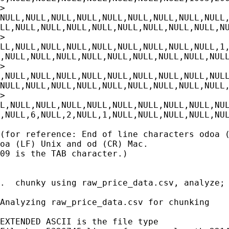
>

NULL,NULL,NULL,NULL,NULL,NULL,NULL,NULL,NULL,
LL,NULL,NULL,NULL,NULL,NULL,NULL,NULL,NULL,NU
>

LL,NULL,NULL,NULL,NULL,NULL,NULL,NULL,NULL,1,
,NULL,NULL,NULL,NULL,NULL,NULL,NULL,NULL,NULL
>

,NULL,NULL,NULL,NULL,NULL,NULL,NULL,NULL,NULL
NULL,NULL,NULL,NULL,NULL,NULL,NULL,NULL,NULL,
>

L,NULL,NULL,NULL,NULL,NULL,NULL,NULL,NULL,NUL
,NULL,6,NULL,2,NULL,1,NULL,NULL,NULL,NULL,NUL
(for reference: End of line characters odoa (
oa (LF) Unix and od (CR) Mac.

09 is the TAB character.)

.  chunky using raw_price_data.csv, analyze;

Analyzing raw_price_data.csv for chunking

EXTENDED ASCII is the file type
