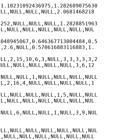
1.10231092436975,1.282689075630

LL,NULL,NULL,NULL,2.0681468218

252,NULL,NULL,NULL,1.2828851963

L,NULL,NULL,NULL,NULL,NULL,NUL

048945067,0.646367713004484,0.5

,2.6,NULL,0.570616883116883,1.

LL,2,15,10,6,3,NULL,3,3,3,3,3,2

ULL,NULL,NULL,NULL,NULL,3,6,12

NULL,NULL,1,NULL,NULL,NULL,NULL

L,2,16,4,NULL,NULL,NULL,NULL,1

LL,NULL,NULL,NULL,1,5,NULL,NULL

L,NULL,NULL,NULL,NULL,NULL,NUL

NULL,6,NULL,NULL,1,NULL,3,9,NUL

LL,NULL,NULL,NULL,NULL,NULL,NUL

,NULL,NULL,NULL,NULL,NULL,NULL
