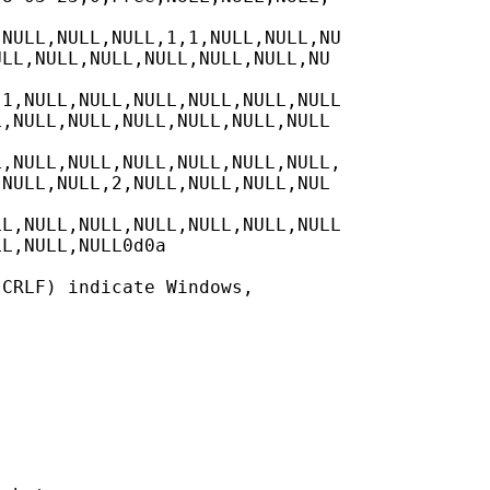
NULL,NULL,NULL,1,1,NULL,NULL,NU

LL,NULL,NULL,NULL,NULL,NULL,NU

1,NULL,NULL,NULL,NULL,NULL,NULL

,NULL,NULL,NULL,NULL,NULL,NULL

,NULL,NULL,NULL,NULL,NULL,NULL,

NULL,NULL,2,NULL,NULL,NULL,NUL

L,NULL,NULL,NULL,NULL,NULL,NULL

L,NULL,NULL0d0a

CRLF) indicate Windows,
