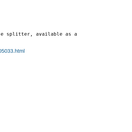
e splitter, available as a

405033.html