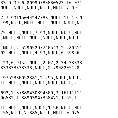
33,6.99,6.80999783830523,10.071

NULL,NULL,NULL,NULL,NULL,7.99,

7,7.99115044247788,NULL,11.19,N

.99,NULL,NULL,NULL,NULL,NULL,N

75,NULL,NULL,7.99,NULL,NULL,NUL

,NULL,NULL,NULL,NULL,NULL,NULL

,NULL,2.52905297740543,2.280611

02,NULL,NULL,4.99,NULL,0.69866

-23,0,Disc,NULL,2.07,2.34533333

333333333333,NULL,2.7948205128

.9752380952381,2.295,NULL,NULL,

LL,NULL,NULL,NULL,NULL,NULL,2.

692,2.87889430894309,3.16111111

96532,1.38903947368421,1.65,1.

LL,NULL,NULL,NULL,1.56,NULL,NUL

.55,NULL,2.385,NULL,NULL,0.975
