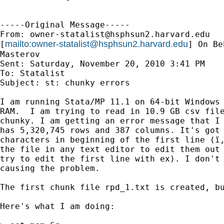
-----Original Message-----

From: 
owner-statalist@hsphsun2.harvard.edu
mailto:
owner-statalist@hsphsun2.harvard.edu
[
] On Be
Masterov

Sent: Saturday, November 20, 2010 3:41 PM

To: Statalist

Subject: st: chunky errors

I am running Stata/MP 11.1 on 64-bit Windows 
RAM.  I am trying to read in 10.9 GB csv file
chunky. I am getting an error message that I 
has 5,320,745 rows and 387 columns. It's got 
characters in beginning of the first line (ï,
the file in any text editor to edit them out 
try to edit the first line with ex). I don't 
causing the problem.

The first chunk file rpd_1.txt is created, bu
Here's what I am doing:
