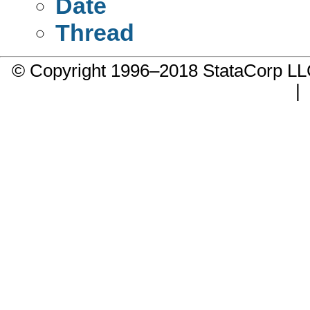
Date
Thread
© Copyright 1996–2018 StataCorp 