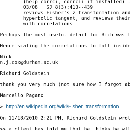
        (help corrci, corrcii if installed) .
        Q3/08   SJ 8(3):413--439

        reviews Fisher's z transformation and
        hyperbolic tangent, and reviews their
        with correlations

Perhaps the most useful detail for Rich was t
Hence scaling the correlations to fall insid
n.j.cox@durham.ac.uk
Richard Goldstein

thank you very much (not sure how I forgot ab
Marcello Pagano 

http://en.wikipedia.org/wiki/Fisher_transformation
> 
On 11/18/2010 2:21 PM, Richard Goldstein wrot
>> a client has told me that he thinks he wil