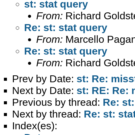
st: stat query
From:
Richard Goldst
Re: st: stat query
From:
Marcello Paga
Re: st: stat query
From:
Richard Goldst
Prev by Date:
st: Re: mis
Next by Date:
st: RE: Re:
Previous by thread:
Re: st
Next by thread:
Re: st: sta
Index(es):