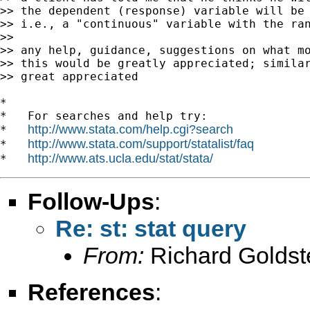
>> the dependent (response) variable will be 
>> i.e., a "continuous" variable with the ran
>>

>> any help, guidance, suggestions on what mo
>> this would be greatly appreciated; similar
>> great appreciated

*

*   For searches and help try:

http://www.stata.com/help.cgi?search
*   
http://www.stata.com/support/statalist/faq
*   
http://www.ats.ucla.edu/stat/stata/
*   
Follow-Ups
:
Re: st: stat query
From:
Richard Goldst
References
: