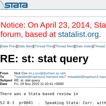
Notice: On April 23, 2014, Sta
forum, based at
statalist.org
.
[
Date Prev
][
Date Next
][
Thread Prev
][
Thread Next
][
Date Index
][
Thread 
RE: st: stat query
From
Nick Cox <
n.j.cox@durham.ac.uk
>
To
"'
statalist@hsphsun2.harvard.edu
'" <
statalist@hsphsun2.har
Subject
RE: st: stat query
Date
Fri, 19 Nov 2010 11:20:41 +0000
There was a Stata-based review in 

SJ-8-3  pr0041  .  Speaking Stata: Corr. with