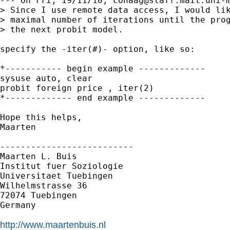
--- On Fri, 19/11/10, 
cohaag@staff.mail.uni-
> Since I use remote data access, I would lik
> maximal number of iterations until the prog
> the next probit model.

specify the -iter(#)- option, like so:

*----------- begin example -------------

sysuse auto, clear

probit foreign price , iter(2)

*------------- end example -------------

Hope this helps,

Maarten

--------------------------

Maarten L. Buis

Institut fuer Soziologie

Universitaet Tuebingen

Wilhelmstrasse 36

72074 Tuebingen

Germany

http://www.maartenbuis.nl