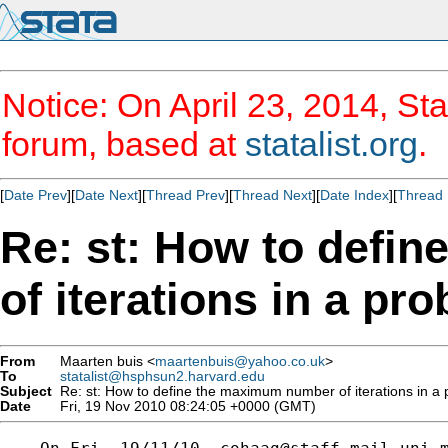
Notice: On April 23, 2014, Sta
forum, based at
statalist.org
.
[
Date Prev
][
Date Next
][
Thread Prev
][
Thread Next
][
Date Index
][
Thread 
Re: st: How to defi
of iterations in a pro
From
Maarten buis <
maartenbuis@yahoo.co.uk
>
To
statalist@hsphsun2.harvard.edu
Subject
Re: st: How to define the maximum number of iterations in a p
Date
Fri, 19 Nov 2010 08:24:05 +0000 (GMT)