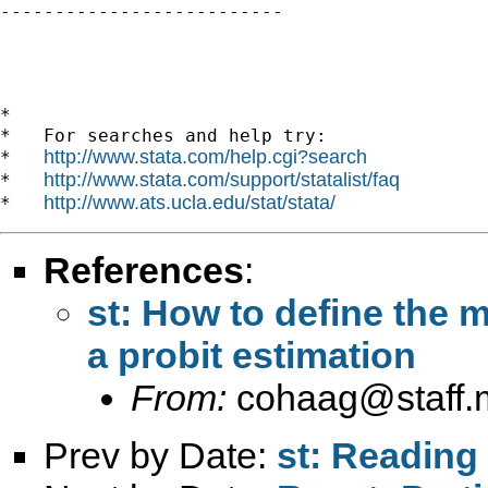

--------------------------

*

*   For searches and help try:

http://www.stata.com/help.cgi?search
*   
http://www.stata.com/support/statalist/faq
*   
http://www.ats.ucla.edu/stat/stata/
*   
References
:
st: How to define the 
a probit estimation
From:
cohaag@staff.
Prev by Date:
st: Reading 