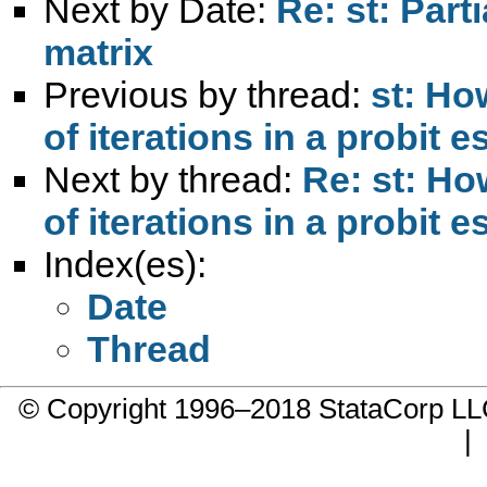
Next by Date:
Re: st: Part
matrix
Previous by thread:
st: Ho
of iterations in a probit e
Next by thread:
Re: st: H
of iterations in a probit e
Index(es):
Date
Thread
© Copyright 1996–2018 StataCorp 