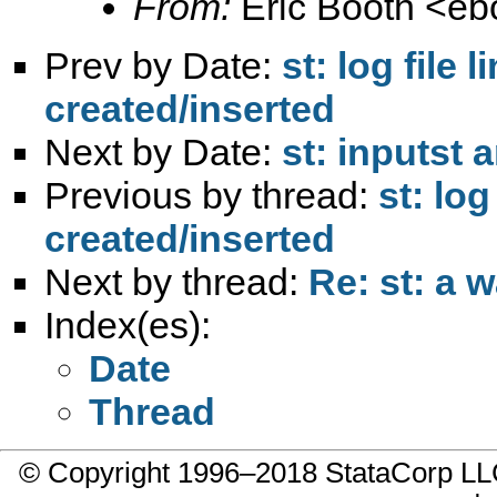
From:
Eric Booth <
eb
Prev by Date:
st: log file
created/inserted
Next by Date:
st: inputst
Previous by thread:
st: lo
created/inserted
Next by thread:
Re: st: a w
Index(es):
Date
Thread
© Copyright 1996–2018 StataCorp 