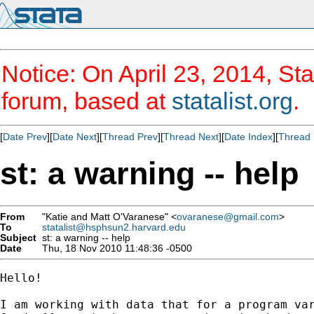
Notice: On April 23, 2014, Sta
forum, based at
statalist.org
.
[
Date Prev
][
Date Next
][
Thread Prev
][
Thread Next
][
Date Index
][
Thread 
st: a warning -- help
From
"Katie and Matt O'Varanese" <
ovaranese@gmail.com
>
To
statalist@hsphsun2.harvard.edu
Subject
st: a warning -- help
Date
Thu, 18 Nov 2010 11:48:36 -0500
Hello!

I am working with data that for a program var