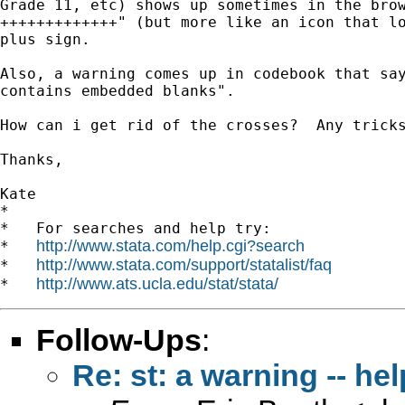
Grade 11, etc) shows up sometimes in the brow
+++++++++++++" (but more like an icon that lo
plus sign.

Also, a warning comes up in codebook that say
contains embedded blanks".

How can i get rid of the crosses?  Any tricks
Thanks,

Kate

*

*   For searches and help try:

http://www.stata.com/help.cgi?search
*   
http://www.stata.com/support/statalist/faq
*   
http://www.ats.ucla.edu/stat/stata/
*   
Follow-Ups
:
Re: st: a warning -- hel