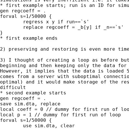
* first example starts; run is an ID for simu
gen regcoeff = .

forval s=1/50000 {

	regress x y if run==`s'

	replace regcoeff = _b[y] if _n==`s'

}

* first example ends

2) preserving and restoring is even more time
3) I thought of creating a loop as before but
beginning and then keeping only the data for 
However, it implies that the data is loaded 5
comes from a server with suboptimal connectio
optimal) and it would make storage of the res
difficult

* second example starts

gen regcoeff = .

save sim.dta, replace

local coeff = 0 // dummy for first run of loo
local p = 1 // dummy for first run of loop

forval s=1/50000 {

	use sim.dta, clear
