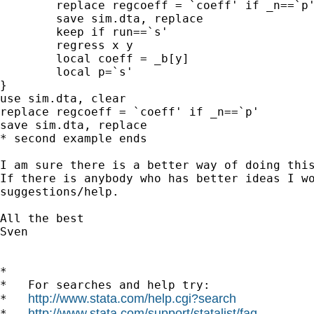
	replace regcoeff = `coeff' if _n==`p'

	save sim.dta, replace

	keep if run==`s'	

	regress x y

	local coeff = _b[y]

	local p=`s'

}

use sim.dta, clear

replace regcoeff = `coeff' if _n==`p'

save sim.dta, replace

* second example ends

I am sure there is a better way of doing this
If there is anybody who has better ideas I wo
suggestions/help.

All the best

Sven

*

*   For searches and help try:

http://www.stata.com/help.cgi?search
*   
http://www.stata.com/support/statalist/faq
*   