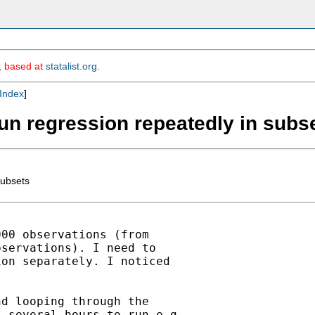
m, based at
statalist.org
.
Index
]
y/run regression repeatedly in subs
subsets
00 observations (from

servations). I need to

on separately. I noticed

d looping through the

 several hours to run e.g.
