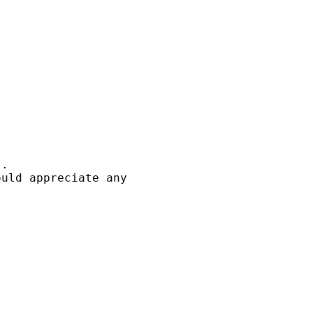
. 

uld appreciate any
