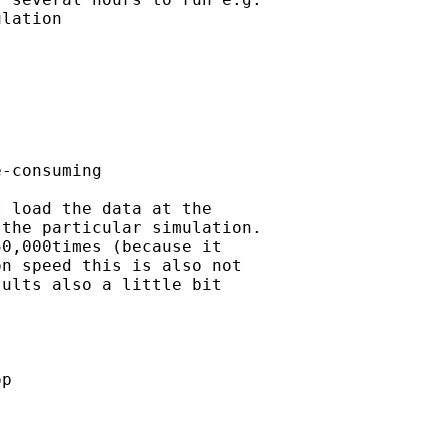
lation

-consuming

 load the data at the

the particular simulation.

0,000times (because it

n speed this is also not

ults also a little bit

p
