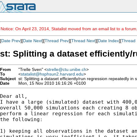
Notice: On April 23, 2014, Statalist moved from an email list to a foru
[
Date Prev
][
Date Next
][
Thread Prev
][
Thread Next
][
Date Index
][
Thread 
st: Splitting a dataset efficientl
From
"Trelle Sven" <
strelle@ctu.unibe.ch
>
To
<
statalist@hsphsun2.harvard.edu
>
Subject
st: Splitting a dataset efficiently/run regression repeatedly in 
Date
Mon, 15 Nov 2010 16:16:26 +0100
Dear all,

I have a large (simulated) dataset with 400,0
overall 50,000 simulations each creating 8 ob
perform a linear regression for each simulati
the following:

1) keeping all observations in the dataset an
simulations is very inefficient i.e. it takes