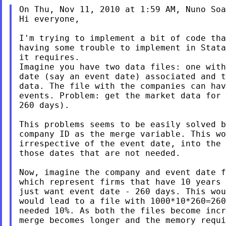
On Thu, Nov 11, 2010 at 1:59 AM, Nuno Soa
Hi everyone,

I'm trying to implement a bit of code tha
having some trouble to implement in Stata
it requires.

Imagine you have two data files: one with
date (say an event date) associated and t
data. The file with the companies can hav
events. Problem: get the market data for 
260 days).

This problems seems to be easily solved b
company ID as the merge variable. This wo
irrespective of the event date, into the 
those dates that are not needed.

Now, imagine the company and event date f
which represent firms that have 10 years 
just want event date - 260 days. This wou
would lead to a file with 1000*10*260=260
needed 10%. As both the files become incr
merge becomes longer and the memory requi