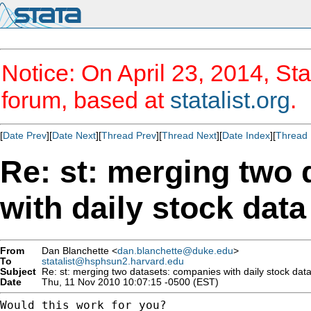
Notice: On April 23, 2014, Sta
forum, based at
statalist.org
.
[
Date Prev
][
Date Next
][
Thread Prev
][
Thread Next
][
Date Index
][
Thread 
Re: st: merging two
with daily stock data
From
Dan Blanchette <
dan.blanchette@duke.edu
>
To
statalist@hsphsun2.harvard.edu
Subject
Re: st: merging two datasets: companies with daily stock dat
Date
Thu, 11 Nov 2010 10:07:15 -0500 (EST)
Would this work for you?
