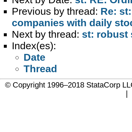
Previous by thread:
Re: st
companies with daily sto
Next by thread:
st: robust
Index(es):
Date
Thread
© Copyright 1996–2018 StataCorp 