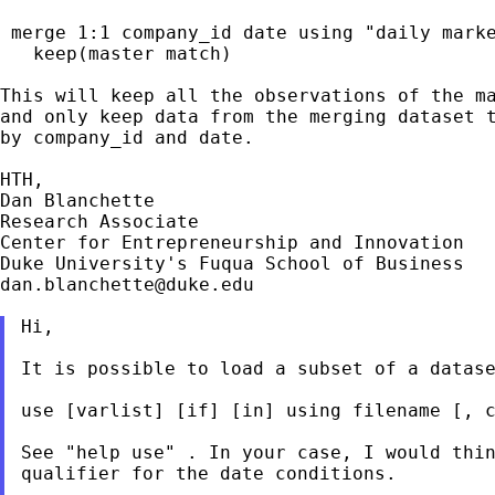
 merge 1:1 company_id date using "daily marke
   keep(master match)

This will keep all the observations of the ma
and only keep data from the merging dataset t
by company_id and date.

HTH,

Dan Blanchette

Research Associate

Center for Entrepreneurship and Innovation

dan.blanchette@duke.edu
Hi,

It is possible to load a subset of a datase
use [varlist] [if] [in] using filename [, c
See "help use" . In your case, I would thin
qualifier for the date conditions.
