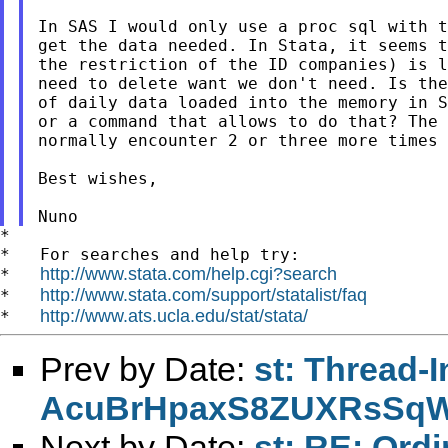
In SAS I would only use a proc sql with t
get the data needed. In Stata, it seems t
the restriction of the ID companies) is l
need to delete want we don't need. Is the
of daily data loaded into the memory in S
or a command that allows to do that? The 
normally encounter 2 or three more times 
Best wishes,

*

*   For searches and help try:

http://www.stata.com/help.cgi?search
*   
http://www.stata.com/support/statalist/faq
*   
http://www.ats.ucla.edu/stat/stata/
*   
Prev by Date:
st: Thread-
AcuBrHpaxS8ZUXRsSq
Next by Date:
st: RE: Ordi