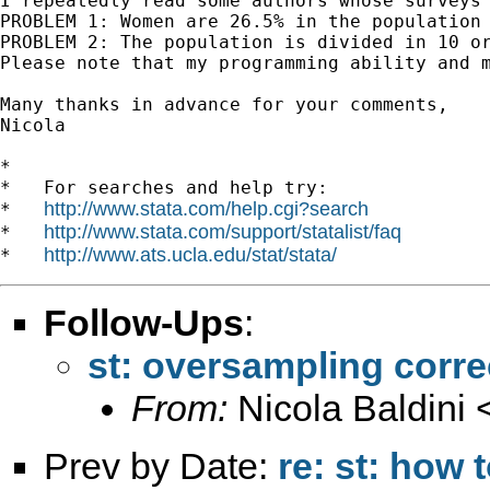
I repeatedly read some authors whose surveys
PROBLEM 1: Women are 26.5% in the population 
PROBLEM 2: The population is divided in 10 o
Please note that my programming ability and m
Many thanks in advance for your comments,

Nicola

*

*   For searches and help try:

http://www.stata.com/help.cgi?search
*   
http://www.stata.com/support/statalist/faq
*   
http://www.ats.ucla.edu/stat/stata/
*   
Follow-Ups
:
st: oversampling corre
From:
Nicola Baldini 
Prev by Date:
re: st: how