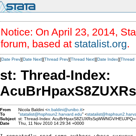
Notice: On April 23, 2014, Sta
forum, based at
statalist.org
.
[
Date Prev
][
Date Next
][
Thread Prev
][
Thread Next
][
Date Index
][
Thread 
st: Thread-Index:
AcuBrHpaxS8ZUXR
From
Nicola Baldini <
n.baldini@unibo.it
>
To
"
statalist@hsphsun2.harvard.edu
" <
statalist@hsphsun2.harv
Subject
st: Thread-Index: AcuBrHpaxS8ZUXRsSqWWNGV/HEUJPQ=
Date
Thu, 11 Nov 2010 14:29:34 +0000