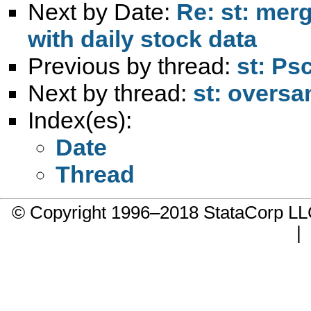
Next by Date:
Re: st: mer
with daily stock data
Previous by thread:
st: Ps
Next by thread:
st: oversa
Index(es):
Date
Thread
© Copyright 1996–2018 StataCorp 