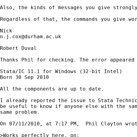
Also, the kinds of messages you give strongly
Regardless of that, the commands you give wor
n.j.cox@durham.ac.uk
Robert Duval

Thanks Phil for checking. The error appeared 
Stata/IC 11.1 for Windows (32-bit Intel)

Born 30 Sep 2010

All the components are up to date.

I already reported the issue to Stata Technic
be useful to know if anyone else with the sam
same problem.

On 07/11/2010, at 7:17 PM,  Phil Clayton wrot
>Works perfectly here, on:
