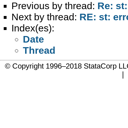
Previous by thread:
Re: st
Next by thread:
RE: st: er
Index(es):
Date
Thread
© Copyright 1996–2018 StataCorp 