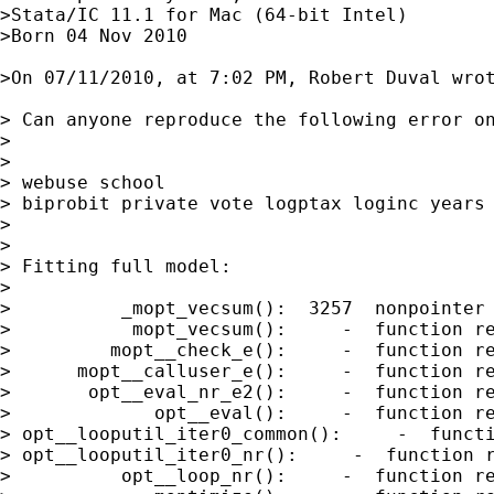
>Stata/IC 11.1 for Mac (64-bit Intel)

>Born 04 Nov 2010

>On 07/11/2010, at 7:02 PM, Robert Duval wrot
> Can anyone reproduce the following error on
>

>

> webuse school

> biprobit private vote logptax loginc years

>

>

> Fitting full model:

>

>          _mopt_vecsum():  3257  nonpointer 
>           mopt_vecsum():     -  function re
>         mopt__check_e():     -  function re
>      mopt__calluser_e():     -  function re
>       opt__eval_nr_e2():     -  function re
>             opt__eval():     -  function re
> opt__looputil_iter0_common():     -  functi
> opt__looputil_iter0_nr():     -  function r
>          opt__loop_nr():     -  function re