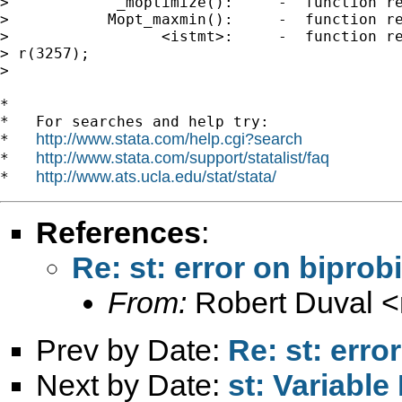
>            _moptimize():     -  function re
>           Mopt_maxmin():     -  function re
>                 <istmt>:     -  function re
> r(3257);

>

*

*   For searches and help try:

http://www.stata.com/help.cgi?search
*   
http://www.stata.com/support/statalist/faq
*   
http://www.ats.ucla.edu/stat/stata/
*   
References
:
Re: st: error on biprob
From:
Robert Duval <
Prev by Date:
Re: st: erro
Next by Date:
st: Variable