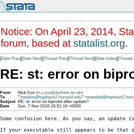
Notice: On April 23, 2014, Sta
forum, based at
statalist.org
.
[
Date Prev
][
Date Next
][
Thread Prev
][
Thread Next
][
Date Index
][
Thread 
RE: st: error on bipr
From
Nick Cox <
n.j.cox@durham.ac.uk
>
To
"'
statalist@hsphsun2.harvard.edu
'" <
statalist@hsphsun2.har
Subject
RE: st: error on biprobit after update?
Date
Sun, 7 Nov 2010 16:51:16 +0000
Some confusion here. As you say, an update is
If your executable still appears to be that o