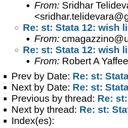
From:
Sridhar Telidev
<
sridhar.telidevara@
Re: st: Stata 12: wish li
From:
cmagazzino@un
Re: st: Stata 12: wish li
From:
Robert A Yaffee
Prev by Date:
Re: st: Stata
Next by Date:
Re: st: Stata
Previous by thread:
Re: st:
Next by thread:
Re: st: Sta
Index(es):