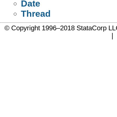
Date
Thread
© Copyright 1996–2018 StataCorp 