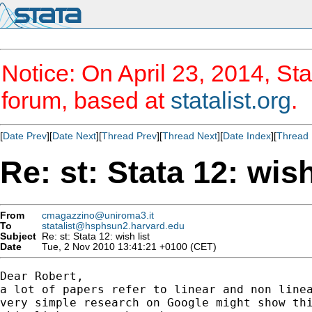
Notice: On April 23, 2014, Sta
forum, based at
statalist.org
.
[
Date Prev
][
Date Next
][
Thread Prev
][
Thread Next
][
Date Index
][
Thread 
Re: st: Stata 12: wish
From
cmagazzino@uniroma3.it
To
statalist@hsphsun2.harvard.edu
Subject
Re: st: Stata 12: wish list
Date
Tue, 2 Nov 2010 13:41:21 +0100 (CET)
Dear Robert,

a lot of papers refer to linear and non linea
very simple research on Google might show thi