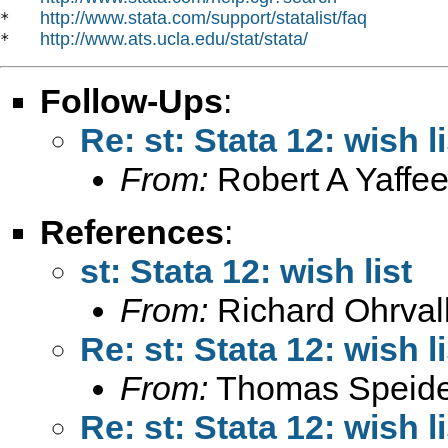
http://www.stata.com/support/statalist/faq
*   
http://www.ats.ucla.edu/stat/stata/
*   
Follow-Ups
:
Re: st: Stata 12: wish li
From:
Robert A Yaffee
References
:
st: Stata 12: wish list
From:
Richard Ohrval
Re: st: Stata 12: wish li
From:
Thomas Speide
Re: st: Stata 12: wish li