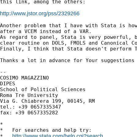
this link, among the others:

http://www.jstor.org/pss/2329266
Another problem that I have with Stata is how
after a VCEM instead of a VAR.

As regard to panel, Stata is very powerful, b
clear routine on DOLS, FMOLS and Canonical Co
Finally, I think that Stata doesn't perform T
Thanks a lot in advance for Your suggestions 
-- 

COSIMO MAGAZZINO

DIPES

School of Political Sciences

Roma Tre University

Via G. Chiabrera 199, 00145, RM

tel.: +39 0657335347

fax: +39 0657335282

*

*   For searches and help try:

http://www.stata.com/help.cgi?search
*   