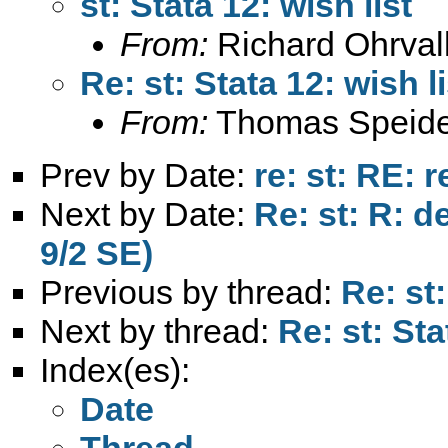
st: Stata 12: wish list
From:
Richard Ohrval
Re: st: Stata 12: wish li
From:
Thomas Speide
Prev by Date:
re: st: RE: 
Next by Date:
Re: st: R: de
9/2 SE)
Previous by thread:
Re: st:
Next by thread:
Re: st: Sta
Index(es):
Date
Thread