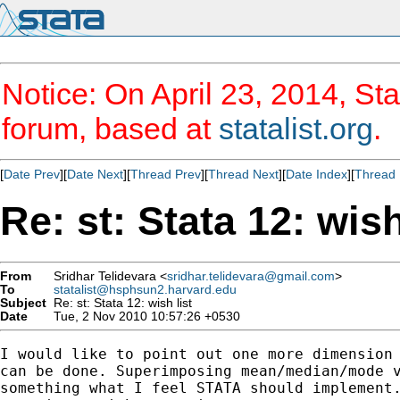
Notice: On April 23, 2014, Sta
forum, based at
statalist.org
.
[
Date Prev
][
Date Next
][
Thread Prev
][
Thread Next
][
Date Index
][
Thread 
Re: st: Stata 12: wish
From
Sridhar Telidevara <
sridhar.telidevara@gmail.com
>
To
statalist@hsphsun2.harvard.edu
Subject
Re: st: Stata 12: wish list
Date
Tue, 2 Nov 2010 10:57:26 +0530
I would like to point out one more dimension 
can be done. Superimposing mean/median/mode v
something what I feel STATA should implement.