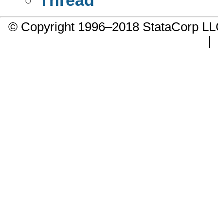
© Copyright 1996–2018 StataCorp 