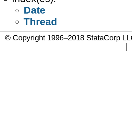
Date
Thread
© Copyright 1996–2018 StataCorp 