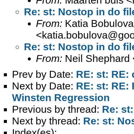
Re: st: Nostop in do fil
From:
Katia Bobulova
<
katia.bobulova@goo
Re: st: Nostop in do fil
From:
Neil Shephard 
Prev by Date:
RE: st: RE:
Next by Date:
RE: st: RE: 
Winsten Regression
Previous by thread:
Re: st
Next by thread:
Re: st: Nos
Index(es):