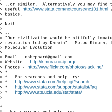
> ..or similar.  Alternatively you may find t
http://www.stata.com/netcourse/nc101.html
> useful 
 
> basics.

>

> Neil

>

> --

> "Our civilization would be pitifully immatu
> revolution led by Darwin" - Motoo Kimura, T
> Molecular Evolution

>

> Email - 
nshephard@gmail.com
http://kimura-no-ip.org/
> Website - 
http://www.flickr.com/photos/slackline/
> Photos - 
> *

> *   For searches and help try:

http://www.stata.com/help.cgi?search
> *   
http://www.stata.com/support/statalist/faq
> *   
http://www.ats.ucla.edu/stat/stata/
> *   
>

*

*   For searches and help try:
