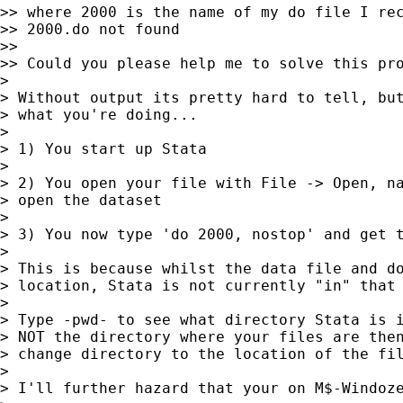
>> where 2000 is the name of my do file I rec
>> 2000.do not found

>>

>> Could you please help me to solve this pro
>

> Without output its pretty hard to tell, but
> what you're doing...

>

> 1) You start up Stata

>

> 2) You open your file with File -> Open, na
> open the dataset

>

> 3) You now type 'do 2000, nostop' and get t
>

> This is because whilst the data file and do
> location, Stata is not currently "in" that 
>

> Type -pwd- to see what directory Stata is i
> NOT the directory where your files are then
> change directory to the location of the fil
>

> I'll further hazard that your on M$-Windoze