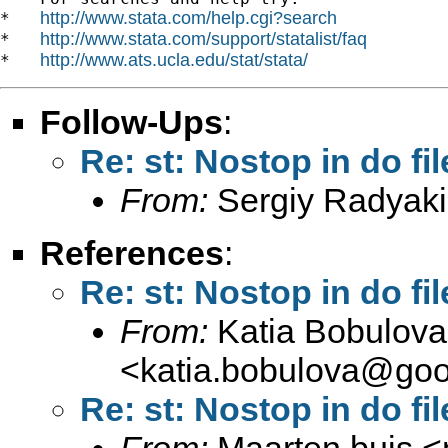
http://www.stata.com/help.cgi?search
*   
http://www.stata.com/support/statalist/faq
*   
http://www.ats.ucla.edu/stat/stata/
*   
Follow-Ups
:
Re: st: Nostop in do fil
From:
Sergiy Radyaki
References
:
Re: st: Nostop in do fil
From:
Katia Bobulova
<
katia.bobulova@goo
Re: st: Nostop in do fil
From:
Maarten buis <