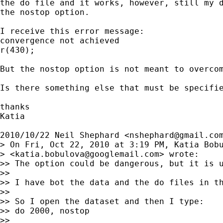
the do file and it works, however, still my d
the nostop option.

I receive this error message:

convergence not achieved

r(430);

But the nostop option is not meant to overcom
Is there something else that must be specifie
thanks

Katia

2010/10/22 Neil Shephard <
nshephard@gmail.co
> On Fri, Oct 22, 2010 at 3:19 PM, Katia Bobu
> <
katia.bobulova@googlemail.com
> wrote:

>> The option could be dangerous, but it is u
>>

>> I have bot the data and the do files in th
>>

>> So I open the dataset and then I type:

>> do 2000, nostop

>>
