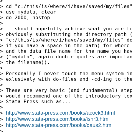
>

> cd "c:/this/is/where/i/have/saved/my/files"
> use mydata, clear

> do 2000, nostop

>

> ...should hopefully achieve what you are tr
> obviously substituting the directory path (
> "c:/this/is/where/i/have/saved/my/files" do
> if you have a space in the path) for where 
> and the data file name for the name you hav
> ("mydata", again double quotes are importan
> the filename)).

>

> Personally I never touch the menu system in
> exlusively with do-files and -cd-ing to the
>

> These are very basic (and fundamental) step
> would recommend one of the introductory tex
> Stata Press such as...

>

http://www.stata-press.com/books/acock3.html
> 
http://www.stata-press.com/books/ishr3.html
> 
http://www.stata-press.com/books/daus2.html
> 
>
