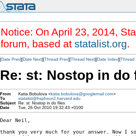
Notice: On April 23, 2014, Sta
forum, based at
statalist.org
.
[
Date Prev
][
Date Next
][
Thread Prev
][
Thread Next
][
Date Index
][
Thread 
Re: st: Nostop in do 
From
Katia Bobulova <
katia.bobulova@googlemail.com
>
To
statalist@hsphsun2.harvard.edu
Subject
Re: st: Nostop in do files
Date
Tue, 26 Oct 2010 19:32:43 +0100
Dear Neil,

thank you very much for your answer. Now I so