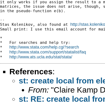
it only works if you assign the result to a m
matrices, the issue does not arise, though, s
in the pseudo-function e(b).

-- 

http://stas.koleni
Stas Kolenikov, also found at 
Small print: I use this email account for mai
*

*   For searches and help try:

http://www.stata.com/help.cgi?search
*   
http://www.stata.com/support/statalist/faq
*   
http://www.ats.ucla.edu/stat/stata/
*   
References
:
st: create local from e
From:
"Claire Kamp D
st: RE: create local fr