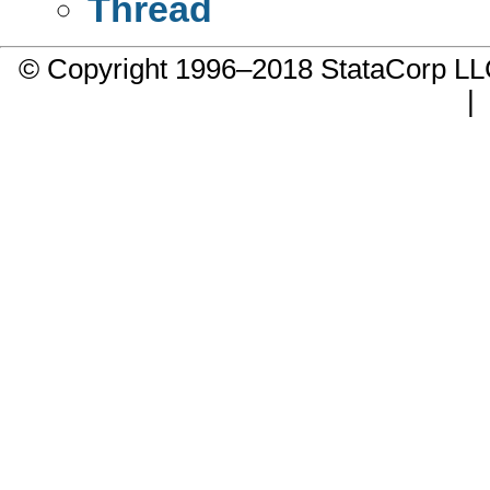
Thread
© Copyright 1996–2018 StataCorp 