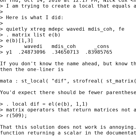
On Thu, Oct 14, 2010 at 12:17 PM, Nick Cox <
> I am trying to create a local that equals a
>

> Here is what I did:

>

> quietly xtreg mdepc wavedi mdis_coh, fe

> . matrix list e(b)

> e(b)[1,3]

>       wavedi   mdis_coh      _cons

> y1  .24873096  .34650713  .83985765

If you don't know the name ahead, but know th
then the one-liner is

mata : st_local( "dif", strofreal( st_matrix(
You'd expect there should be fewer parenthese
> . local dif = el(e(b), 1,1)

> matrix operators that return matrices not a
> r(509);

That this solution does not work is annoying.
function returning a scalar in the documentat