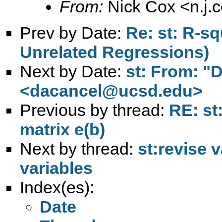
From:
Nick Cox <
n.j
Prev by Date:
Re: st: R-s
Unrelated Regressions)
Next by Date:
st: From: "
<
dacancel@ucsd.edu
>
Previous by thread:
RE: st
matrix e(b)
Next by thread:
st:revise v
variables
Index(es):
Date