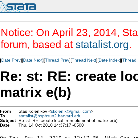
Notice: On April 23, 2014, Sta
forum, based at
statalist.org
.
[
Date Prev
][
Date Next
][
Thread Prev
][
Thread Next
][
Date Index
][
Thread 
Re: st: RE: create lo
matrix e(b)
From
Stas Kolenikov <
skolenik@gmail.com
>
To
statalist@hsphsun2.harvard.edu
Subject
Re: st: RE: create local from element of matrix e(b)
Date
Thu, 14 Oct 2010 14:37:17 -0500