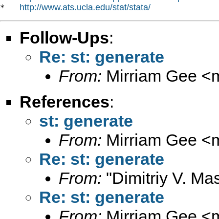
http://www.ats.ucla.edu/stat/stata/
*   
Follow-Ups
:
Re: st: generate
From:
Mirriam Gee <
References
:
st: generate
From:
Mirriam Gee <
Re: st: generate
From:
"Dimitriy V. Ma
Re: st: generate
From:
Mirriam Gee <