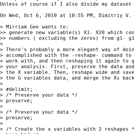
Unless of course if I also divide my dataset 
On Wed, Oct 6, 2010 at 10:55 PM, Dimitriy V. 
> Mirriam Gee wants to:

>> generate new variable(s) X1- X20 which con
>> numbers ( excluding the zeros) from g1- g1
>

> There's probably a more elegant way of doin
> accomplished with the -reshape- command to 
> work with, and then reshaping it again to g
> your analysis. First, preserve the data and
> the X variable. Then, reshape wide and save
> the G variables data, and merge the Xs back
>

> #delimit;

> /* Preserve your data */

> preserve;

>

> /* Preserve your data */

> preserve;

>

> /* Create the x variables with 2 reshapes *