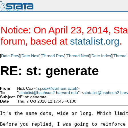
Notice: On April 23, 2014, Sta
forum, based at
statalist.org
.
[
Date Prev
][
Date Next
][
Thread Prev
][
Thread Next
][
Date Index
][
Thread 
RE: st: generate
From
Nick Cox <
n.j.cox@durham.ac.uk
>
To
"'
statalist@hsphsun2.harvard.edu
'" <
statalist@hsphsun2.har
Subject
RE: st: generate
Date
Thu, 7 Oct 2010 12:17:45 +0100
It's the same data, wide or long. Which limit
Before you replied, I was going to reinforce 