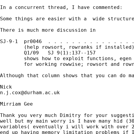
In a concurrent thread, I have commented:

Some things are easier with a  wide structure
There is much more discussion in 

SJ-9-1  pr0046  . . . . . . . . . . . . . . .
        (help rowsort, rowranks if installed)
        Q1/09   SJ 9(1):137--157

        shows how to exploit functions, egen 
        for working rowwise; rowsort and rowr
Although that column shows that you can do ma
n.j.cox@durham.ac.uk
Mirriam Gee

Thank you very much Dimitry for your suggesti
well but my main worry is I have many hid (30
variables( eventually i will work with over 2
end up having memory limitation problems if I