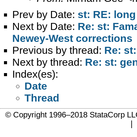
Prev by Date:
st: RE: lon
Next by Date:
Re: st: Fam
Newey-West corrections
Previous by thread:
Re: st
Next by thread:
Re: st: ge
Index(es):
Date
Thread
© Copyright 1996–2018 StataCorp 