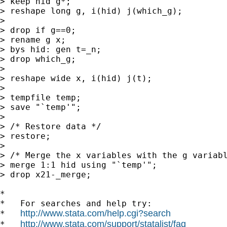
> keep hid g*;

> reshape long g, i(hid) j(which_g);

>

> drop if g==0;

> rename g x;

> bys hid: gen t=_n;

> drop which_g;

>

> reshape wide x, i(hid) j(t);

>

> tempfile temp;

> save "`temp'";

>

> /* Restore data */

> restore;

>

> /* Merge the x variables with the g variabl
> merge 1:1 hid using "`temp'";

> drop x21-_merge;

*

*   For searches and help try:

http://www.stata.com/help.cgi?search
*   
http://www.stata.com/support/statalist/faq
*   