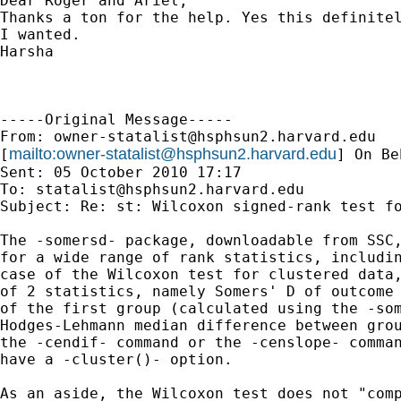
Dear Roger and Ariel,

Thanks a ton for the help. Yes this definitel
I wanted.

Harsha

-----Original Message-----

From: 
owner-statalist@hsphsun2.harvard.edu
mailto:
owner-statalist@hsphsun2.harvard.edu
[
] On Be
Sent: 05 October 2010 17:17

To: 
statalist@hsphsun2.harvard.edu
Subject: Re: st: Wilcoxon signed-rank test fo
The -somersd- package, downloadable from SSC,
for a wide range of rank statistics, includin
case of the Wilcoxon test for clustered data,
of 2 statistics, namely Somers' D of outcome 
of the first group (calculated using the -som
Hodges-Lehmann median difference between grou
the -cendif- command or the -censlope- comman
have a -cluster()- option.

As an aside, the Wilcoxon test does not "comp