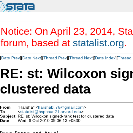
Notice: On April 23, 2014, Sta
forum, based at
statalist.org
.
[
Date Prev
][
Date Next
][
Thread Prev
][
Thread Next
][
Date Index
][
Thread 
RE: st: Wilcoxon sig
clustered data
From
"Harsha" <
harshabl.76@gmail.com
>
To
<
statalist@hsphsun2.harvard.edu
>
Subject
RE: st: Wilcoxon signed-rank test for clustered data
Date
Wed, 6 Oct 2010 09:06:13 +0530