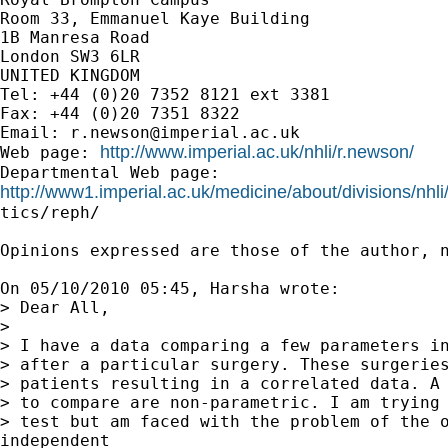
Room 33, Emmanuel Kaye Building

1B Manresa Road

London SW3 6LR

UNITED KINGDOM

Tel: +44 (0)20 7352 8121 ext 3381

Fax: +44 (0)20 7351 8322

Email: 
r.newson@imperial.ac.uk
http://www.imperial.ac.uk/nhli/r.newson/
Web page: 
http://www1.imperial.ac.uk/medicine/about/divisions/nhli

tics/reph/

Opinions expressed are those of the author, n
On 05/10/2010 05:45, Harsha wrote:

> Dear All,

>

> I have a data comparing a few parameters in
> after a particular surgery. These surgeries
> patients resulting in a correlated data. A 
> to compare are non-parametric. I am trying 
> test but am faced with the problem of the o
independent
