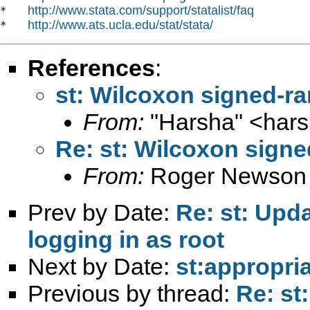
http://www.stata.com/support/statalist/faq
*   
http://www.ats.ucla.edu/stat/stata/
*   
References
:
st: Wilcoxon signed-ran
From:
"Harsha" <
har
Re: st: Wilcoxon signed
From:
Roger Newson
Prev by Date:
Re: st: Upd
logging in as root
Next by Date:
st:appropria
Previous by thread:
Re: st