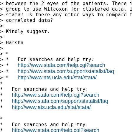
> between the 2 eyes of the patients. There i
> group to use Wilcoxon for clustered data. I
> stata? Is there any other ways to compare t
> correlated data?

>

> Kindly suggest.

>

> Harsha

>

> *

> *   For searches and help try:

http://www.stata.com/help.cgi?search
> *   
http://www.stata.com/support/statalist/faq
> *   
http://www.ats.ucla.edu/stat/stata/
> *   
*

*   For searches and help try:

http://www.stata.com/help.cgi?search
*   
http://www.stata.com/support/statalist/faq
*   
http://www.ats.ucla.edu/stat/stata/
*   
*

*   For searches and help try:

http://www.stata.com/help.cgi?search
*   