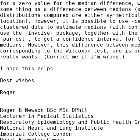
for a zero value for the median difference, w
same thing as a difference between medians (a
distributions compared are either symmetrical
location). However, it is possible to use -ce
clustered data to estimate medians (with conf
use the -invcise- package, together with the 
-parmest-, to get a confidence interval for t
medians. However, this difference between med
corresponding to the Wilcoxon test, and is pr
really wants. (Correct me if I'm wrong.)

I hope this helps.

Best wishes

Roger

Roger B Newson BSc MSc DPhil

Lecturer in Medical Statistics

Respiratory Epidemiology and Public Health Gr
National Heart and Lung Institute

Imperial College London

Royal Brompton Campus
