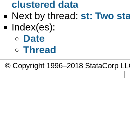
clustered data
Next by thread:
st: Two st
Index(es):
Date
Thread
© Copyright 1996–2018 StataCorp 