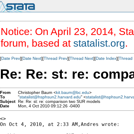
Notice: On April 23, 2014, Sta
forum, based at
statalist.org
.
[
Date Prev
][
Date Next
][
Thread Prev
][
Thread Next
][
Date Index
][
Thread 
Re: Re: st: re: com
From
Christopher Baum <
kit.baum@bc.edu
>
To
"
statalist@hsphsun2.harvard.edu
" <
statalist@hsphsun2.harv
Subject
Re: Re: st: re: comparison two SUR models
Date
Mon, 4 Oct 2010 09:12:26 -0400
<>

On Oct 4, 2010, at 2:33 AM,Andres wrote:
