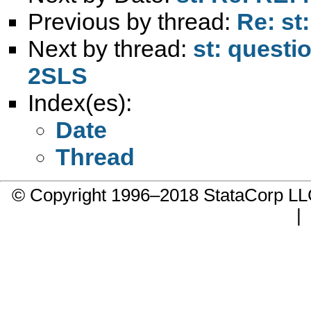
Previous by thread:
Re: st
Next by thread:
st: questi
2SLS
Index(es):
Date
Thread
© Copyright 1996–2018 StataCorp 