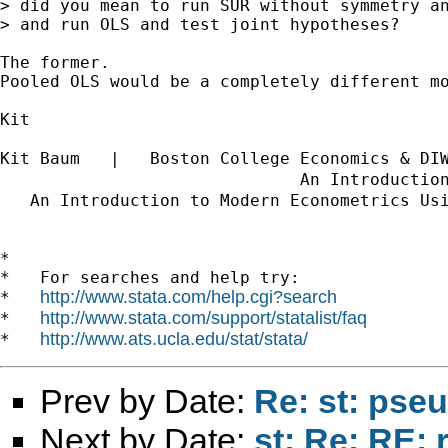
> did you mean to run SUR without symmetry an
> and run OLS and test joint hypotheses?

The former.

Pooled OLS would be a completely different mo
Kit

Kit Baum   |   Boston College Economics & DI
                              An Introductio
   An Introduction to Modern Econometrics Us
*

*   For searches and help try:

http://www.stata.com/help.cgi?search
*   
http://www.stata.com/support/statalist/faq
*   
http://www.ats.ucla.edu/stat/stata/
*   
Prev by Date:
Re: st: pse
Next by Date:
st: Re: RE: 