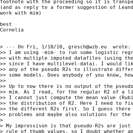
footnote with the proceeding so it is transpa
(and as reply to a former suggestion of Leand
work with mim)

best

Cornelia

> --- On Fri, 1/10/10, 
gresch@wzb.eu
  wrote:

>> I am using -mim- to run some logistic regr
>> with multiple imputed datafiles (using the
>> since I have multilevel-data). I would lik
>> any of the pseudo R2s to illustrate differ
>> some models. Does anybody of you know, how
>>

>> Up to now there is no output of the pseudo
>> mim. As I read, for the regular R2 of a li
>> I cannot just compute the mean value (Rubi
>> the distribution of R2. Here I need to fis
>> the different R2s first. So I guess there 
>> problems and maybe also solutions for the 
>

> My impressison is that pseudo-R2s are just 
> rule of thumb values, so I doubt whether an