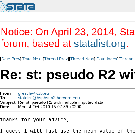
Notice: On April 23, 2014, Sta
forum, based at
statalist.org
.
[
Date Prev
][
Date Next
][
Thread Prev
][
Thread Next
][
Date Index
][
Thread 
Re: st: pseudo R2 wi
From
gresch@wzb.eu
To
statalist@hsphsun2.harvard.edu
Subject
Re: st: pseudo R2 with multiple imputed data
Date
Mon, 4 Oct 2010 15:07:39 +0200
thanks for your advice,

I guess I will just use the mean value of the