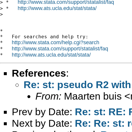
http://www.stata.com/support/statalist/faq
> *   
http://www.ats.ucla.edu/stat/stata/
> *   
>

*

*   For searches and help try:

http://www.stata.com/help.cgi?search
*   
http://www.stata.com/support/statalist/faq
*   
http://www.ats.ucla.edu/stat/stata/
*   
References
:
Re: st: pseudo R2 with
From:
Maarten buis <
Prev by Date:
Re: st: RE:
Next by Date:
Re: Re: st: