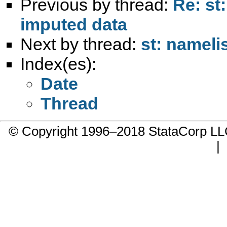
Previous by thread:
Re: st
imputed data
Next by thread:
st: namelis
Index(es):
Date
Thread
© Copyright 1996–2018 StataCorp 