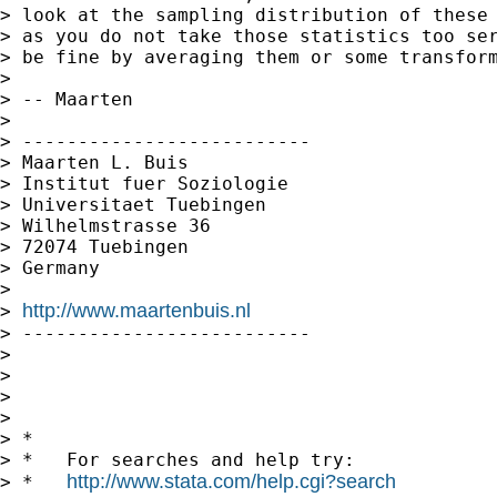
> look at the sampling distribution of these 
> as you do not take those statistics too ser
> be fine by averaging them or some transform
>

> -- Maarten

>

> --------------------------

> Maarten L. Buis

> Institut fuer Soziologie

> Universitaet Tuebingen

> Wilhelmstrasse 36

> 72074 Tuebingen

> Germany

>

http://www.maartenbuis.nl
> 
> --------------------------

>

>

>

>

> *

> *   For searches and help try:

http://www.stata.com/help.cgi?search
> *   