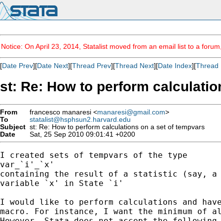
Notice: On April 23, 2014, Statalist moved from an email list to a foru
[
Date Prev
][
Date Next
][
Thread Prev
][
Thread Next
][
Date Index
][
Thread 
st: Re: How to perform calculatio
From
francesco manaresi <
manaresi@gmail.com
>
To
statalist@hsphsun2.harvard.edu
Subject
st: Re: How to perform calculations on a set of tempvars
Date
Sat, 25 Sep 2010 09:01:41 +0200
I created sets of tempvars of the type

var_`i'_`x'

containing the result of a statistic (say, a 
variable `x' in State `i'

I would like to perform calculations and have
macro. For instance, I want the minimum of al
However, Stata does not accept the following 