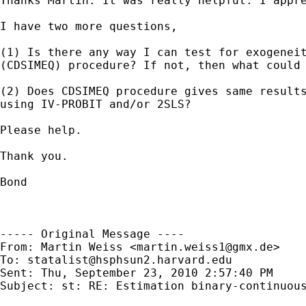
Thanks Martin. It was really helpful. I appre
I have two more questions, 

(1) Is there any way I can test for exogeneit
(CDSIMEQ) procedure? If not, then what could 
(2) Does CDSIMEQ procedure gives same results
using IV-PROBIT and/or 2SLS?

Please help.

Thank you.

Bond

----- Original Message ----

From: Martin Weiss <
martin.weiss1@gmx.de
>

To: 
statalist@hsphsun2.harvard.edu
Sent: Thu, September 23, 2010 2:57:40 PM

Subject: st: RE: Estimation binary-continuous