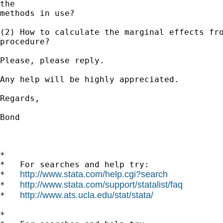
the 

methods in use?

(2) How to calculate the marginal effects fro
procedure?

Please, please reply.

Any help will be highly appreciated.

Regards,

Bond

*

*   For searches and help try:

http://www.stata.com/help.cgi?search
*   
http://www.stata.com/support/statalist/faq
*   
http://www.ats.ucla.edu/stat/stata/
*   
*
