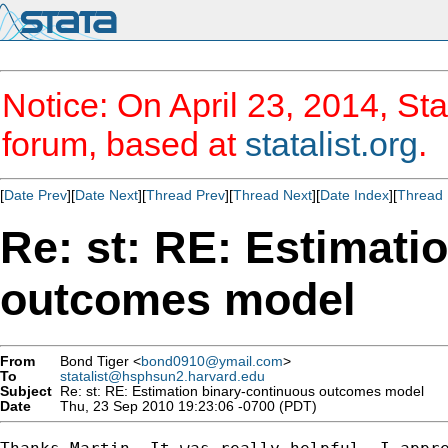
Notice: On April 23, 2014, Sta
forum, based at
statalist.org
.
[
Date Prev
][
Date Next
][
Thread Prev
][
Thread Next
][
Date Index
][
Thread 
Re: st: RE: Estimati
outcomes model
From
Bond Tiger <
bond0910@ymail.com
>
To
statalist@hsphsun2.harvard.edu
Subject
Re: st: RE: Estimation binary-continuous outcomes model
Date
Thu, 23 Sep 2010 19:23:06 -0700 (PDT)