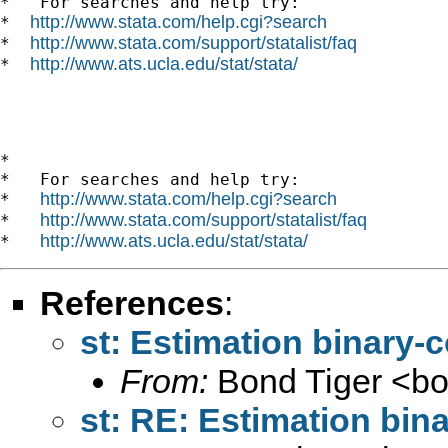
*   For searches and help try:

http://www.stata.com/help.cgi?search
*  
http://www.stata.com/support/statalist/faq
*  
http://www.ats.ucla.edu/stat/stata/
*  
*

*   For searches and help try:

http://www.stata.com/help.cgi?search
*   
http://www.stata.com/support/statalist/faq
*   
http://www.ats.ucla.edu/stat/stata/
*   
References
:
st: Estimation binary
From:
Bond Tiger <
b
st: RE: Estimation bi