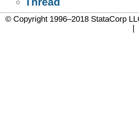
Thread
© Copyright 1996–2018 StataCorp 