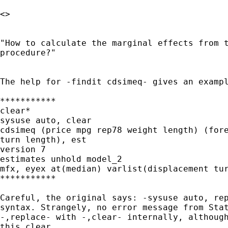
<>

"How to calculate the marginal effects from t
procedure?"

The help for -findit cdsimeq- gives an exampl
***********

clear*

sysuse auto, clear

cdsimeq (price mpg rep78 weight length) (fore
turn length), est

version 7

estimates unhold model_2

mfx, eyex at(median) varlist(displacement tur
***********

Careful, the original says: -sysuse auto, rep
syntax. Strangely, no error message from Stat
-,replace- with -,clear- internally, although
this clear.
