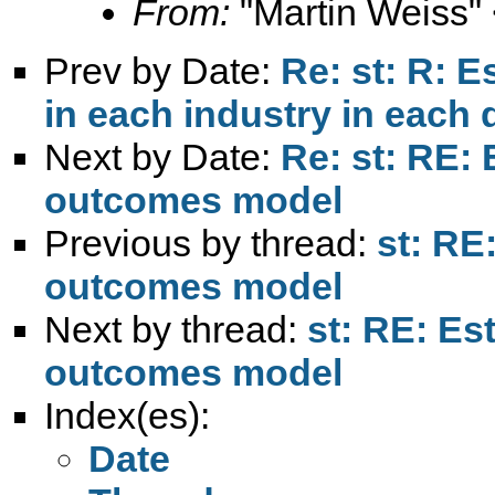
From:
"Martin Weiss"
Prev by Date:
Re: st: R: 
in each industry in each di
Next by Date:
Re: st: RE:
outcomes model
Previous by thread:
st: RE
outcomes model
Next by thread:
st: RE: Es
outcomes model
Index(es):
Date