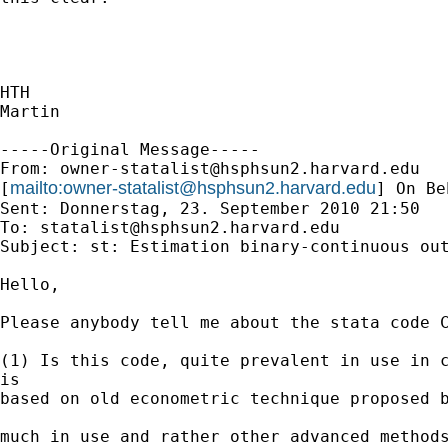
HTH

Martin

-----Original Message-----

From: 
owner-statalist@hsphsun2.harvard.edu
mailto:
owner-statalist@hsphsun2.harvard.edu
[
] On Be
Sent: Donnerstag, 23. September 2010 21:50

To: 
statalist@hsphsun2.harvard.edu
Subject: st: Estimation binary-continuous out
Hello,

Please anybody tell me about the stata code C
(1) Is this code, quite prevalent in use in c
is 

based on old econometric technique proposed b
much in use and rather other advanced methods