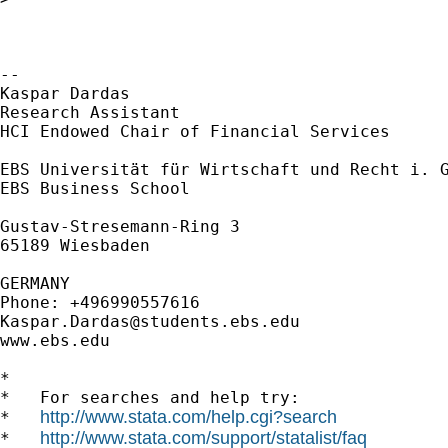
-- 

Kaspar Dardas

Research Assistant

HCI Endowed Chair of Financial Services

EBS Universität für Wirtschaft und Recht i. G
EBS Business School

Gustav-Stresemann-Ring 3

65189 Wiesbaden

GERMANY

Kaspar.Dardas@students.ebs.edu
www.ebs.edu

*

*   For searches and help try:

http://www.stata.com/help.cgi?search
*   
http://www.stata.com/support/statalist/faq
*   