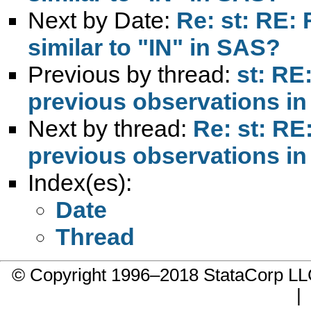
Next by Date:
Re: st: RE:
similar to "IN" in SAS?
Previous by thread:
st: RE
previous observations in
Next by thread:
Re: st: RE
previous observations in
Index(es):
Date
Thread
© Copyright 1996–2018 StataCorp 