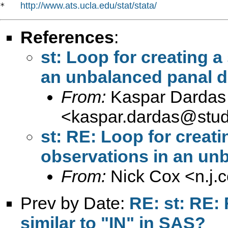
http://www.ats.ucla.edu/stat/stata/
*   
References
:
st: Loop for creating 
an unbalanced panal d
From:
Kaspar Dardas
<
kaspar.dardas@stud
st: RE: Loop for creat
observations in an unb
From:
Nick Cox <
n.j
Prev by Date:
RE: st: RE:
similar to "IN" in SAS?