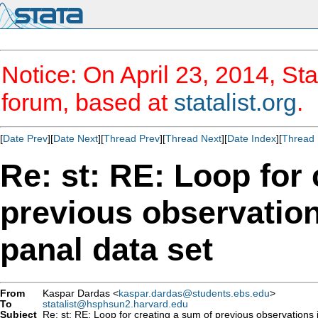
Notice: On April 23, 2014, Sta
forum, based at
statalist.org
.
[
Date Prev
][
Date Next
][
Thread Prev
][
Thread Next
][
Date Index
][
Thread 
Re: st: RE: Loop for
previous observatio
panal data set
From
Kaspar Dardas <
kaspar.dardas@students.ebs.edu
>
To
statalist@hsphsun2.harvard.edu
Subject
Re: st: RE: Loop for creating a sum of previous observations 