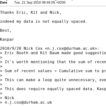
Date
Tue, 21 Sep 2010 08:46:05 +0200
Thanks Eric, Kit and Nick,

indeed my data is not equally spaced.

Best,

Kaspar

2010/9/20 Nick Cox <
n.j.cox@durham.ac.uk
>:

> Eric Booth and Kit Baum made good suggestio
>

> It's worth mentioning that the sum of recen
>

> Sum of recent values = Cumulative sum to pr
>

> This can make a loop quite unnecessary, eve
>

> This does require equally spaced data. Kasp
>

> Nick

> 
n.j.cox@durham.ac.uk