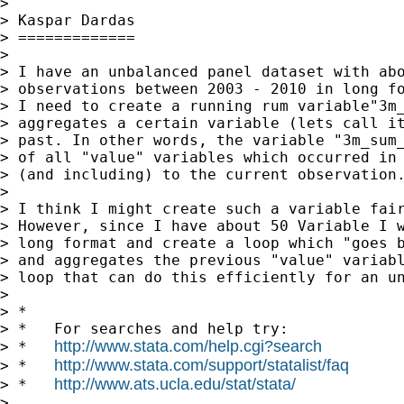
>

> Kaspar Dardas

> =============

>

> I have an unbalanced panel dataset with abo
> observations between 2003 - 2010 in long fo
> I need to create a running rum variable"3m_
> aggregates a certain variable (lets call it
> past. In other words, the variable "3m_sum_
> of all "value" variables which occurred in 
> (and including) to the current observation.
>

> I think I might create such a variable fair
> However, since I have about 50 Variable I w
> long format and create a loop which "goes b
> and aggregates the previous "value" variabl
> loop that can do this efficiently for an un
>

> *

> *   For searches and help try:

http://www.stata.com/help.cgi?search
> *   
http://www.stata.com/support/statalist/faq
> *   
http://www.ats.ucla.edu/stat/stata/
> *   
>
