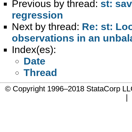
Previous by thread:
st: sav
regression
Next by thread:
Re: st: Lo
observations in an unbal
Index(es):
Date
Thread
© Copyright 1996–2018 StataCorp 