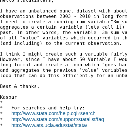
Hello statalisters,

I have an unbalanced panel dataset with about
observations between 2003 - 2010 in long form
I need to create a running rum variable"3m_su
aggregates a certain variable (lets call it) 
past. In other words, the variable "3m_sum_va
of all "value" variables which occurred in th
(and including) to the current observation.

I think I might create such a variable fairly
However, since I have about 50 Variable I wou
long format and create a loop which "goes bac
and aggregates the previous "value" variables
loop that can do this efficiently for an unba
Best & thanks,

Kaspar

*

*   For searches and help try:

http://www.stata.com/help.cgi?search
*   
http://www.stata.com/support/statalist/faq
*   
http://www.ats.ucla.edu/stat/stata/
*   