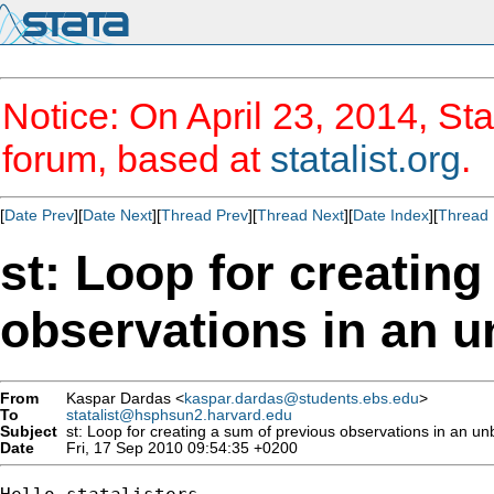
Notice: On April 23, 2014, Sta
forum, based at
statalist.org
.
[
Date Prev
][
Date Next
][
Thread Prev
][
Thread Next
][
Date Index
][
Thread 
st: Loop for creatin
observations in an u
From
Kaspar Dardas <
kaspar.dardas@students.ebs.edu
>
To
statalist@hsphsun2.harvard.edu
Subject
st: Loop for creating a sum of previous observations in an un
Date
Fri, 17 Sep 2010 09:54:35 +0200