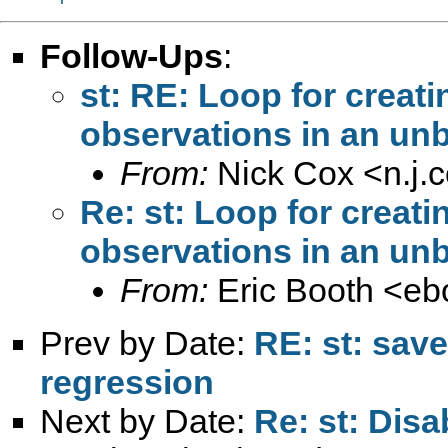
Follow-Ups
:
st: RE: Loop for creat
observations in an unb
From:
Nick Cox <
n.j
Re: st: Loop for creat
observations in an unb
From:
Eric Booth <
eb
Prev by Date:
RE: st: save
regression
Next by Date:
Re: st: Disa