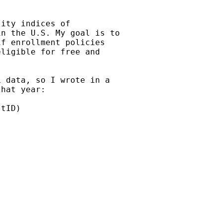
ity indices of

n the U.S. My goal is to

f enrollment policies

ligible for free and

 data, so I wrote in a

hat year:

tID)
