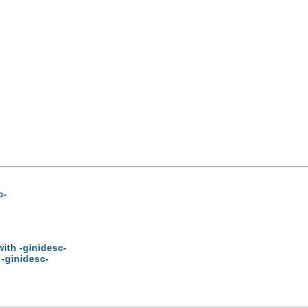
c-
ith -ginidesc-
 -ginidesc-