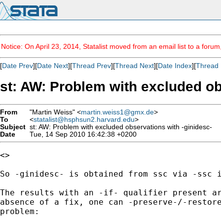
Notice: On April 23, 2014, Statalist moved from an email list to a foru
[
Date Prev
][
Date Next
][
Thread Prev
][
Thread Next
][
Date Index
][
Thread 
st: AW: Problem with excluded ob
From
"Martin Weiss" <
martin.weiss1@gmx.de
>
To
<
statalist@hsphsun2.harvard.edu
>
Subject
st: AW: Problem with excluded observations with -ginidesc-
Date
Tue, 14 Sep 2010 16:42:38 +0200
<> 

So -ginidesc- is obtained from ssc via -ssc i
The results with an -if- qualifier present ar
absence of a fix, one can -preserve-/-restore
problem:
