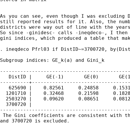
As you can see, even though I was excluding D
still reported results for it. Also, the numb
districts were way out of line with the years
So since -ginidesc- calls -ineqdeco-, I then 
gini indices, which produced a table that mak
. ineqdeco Pfrl03 if DistID~=3700720, by(Dist
Subgroup indices: GE_k(a) and Gini_k

---------------------------------------------
   DistID |     GE(-1)       GE(0)       GE(1
----------+----------------------------------
   625690 |    0.82561     0.24858     0.1531
  1201710 |    0.32468     0.21598     0.1828
  2503270 |    0.09620     0.08651     0.0812
  3700720 |

---------------------------------------------
 The Gini coefficients are consistent with th
and 3700720 is excluded.
