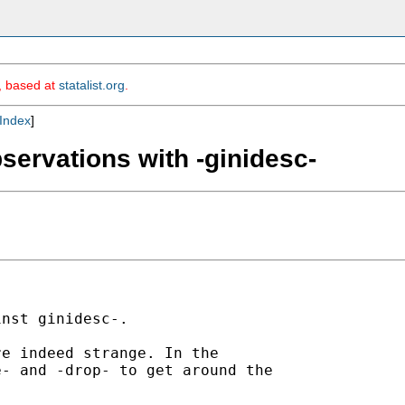
m, based at
statalist.org
.
Index
]
servations with -ginidesc-
nst ginidesc-. 

e indeed strange. In the

- and -drop- to get around the
