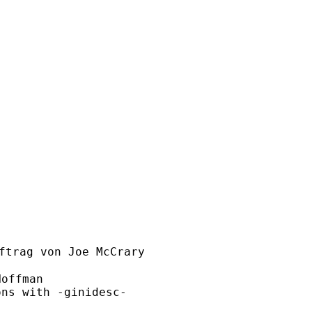
ftrag von Joe McCrary

offman

ns with -ginidesc-
