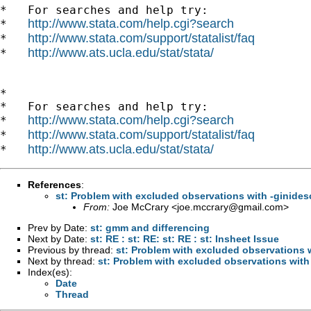
*   For searches and help try:

http://www.stata.com/help.cgi?search
*   
http://www.stata.com/support/statalist/faq
*   
http://www.ats.ucla.edu/stat/stata/
*   
*

*   For searches and help try:

http://www.stata.com/help.cgi?search
*   
http://www.stata.com/support/statalist/faq
*   
http://www.ats.ucla.edu/stat/stata/
*   
References
:
st: Problem with excluded observations with -ginides
From:
Joe McCrary <
joe.mccrary@gmail.com
>
Prev by Date:
st: gmm and differencing
Next by Date:
st: RE : st: RE: st: RE : st: Insheet Issue
Previous by thread:
st: Problem with excluded observations w
Next by thread:
st: Problem with excluded observations with
Index(es):
Date
Thread