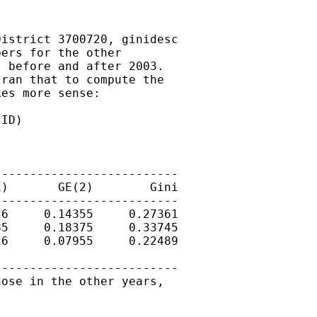
istrict 3700720, ginidesc

ers for the other

 before and after 2003.

ran that to compute the

es more sense:

ID)

-------------------------

)       GE(2)        Gini

-------------------------

6     0.14355     0.27361

5     0.18375     0.33745

6     0.07955     0.22489

-------------------------

ose in the other years,
