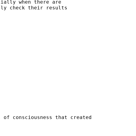
ially when there are

ly check their results

 of consciousness that created
