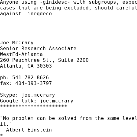
Anyone using -ginidesc- with subgroups, espec
cases that are being excluded, should careful
against -ineqdeco-.

--

Joe McCrary

Senior Research Associate

WestEd-Atlanta

260 Peachtree St., Suite 2200

Atlanta, GA 30303

ph: 541-782-8626

fax: 404-393-3797

Skype: joe.mccrary

Google talk; joe.mccrary

**********************

"No problem can be solved from the same level
it."

--Albert Einstein

*
