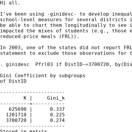
Hi all.

I've been using -ginidesc- to develop inequal
school-level measures for several districts i
be able to chart them longitudinally to see i
impacted the mixes of students (e.g., those e
reduced-price meals (FRL)).

In 2003, one of the states did not report FRL
statement to exclude those observations for t
. ginidesc  Pfrl03 if DistID~=3700720, by(Dis
Gini Coefficient by subgroups

of DistID

----------------------

        K |     Gini_k

----------+-----------

   625690 |      0.337

  1201710 |      0.225

  3700720 |      0.274

----------------------

Stored in matrix
