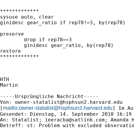
*************

sysuse auto, clear

ginidesc gear_ratio if rep78!=3, by(rep78)

preserve

	drop if rep78==3

	ginidesc gear_ratio, by(rep78)

restore

*************

HTH

Martin

-----Ursprüngliche Nachricht-----

Von: 
owner-statalist@hsphsun2.harvard.edu
mailto:
owner-statalist@hsphsun2.harvard.edu
[
] Im Au
Gesendet: Dienstag, 14. September 2010 16:19

An: Statalist; 
ieeracba@satlink.com
; Amanda H
Betreff: st: Problem with excluded observatio