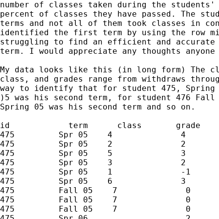
number of classes taken during the students' 
percent of classes they have passed. The stud
terms and not all of them took classes in con
identified the first term by using the row mi
struggling to find an efficient and accurate 
term. I would appreciate any thoughts anyone 
My data looks like this (in long form) The cl
class, and grades range from withdraws throug
way to identify that for student 475, Spring 
)5 was his second term, for student 476 Fall 
Spring 05 was his second term and so on. 

id            term      class       grade

475         Spr 05    4              4

475         Spr 05    2              2

475         Spr 05    5              3

475         Spr 05    3              2

475         Spr 05    1              -1

475         Spr 05    6              3

475         Fall 05    7              0

475         Fall 05    7              0

475         Fall 05    7              0

475         Spr 06                    2
