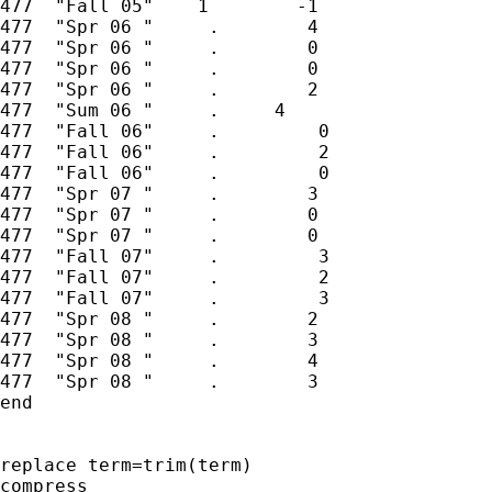
477  "Fall 05"    1        -1

477  "Spr 06 "     .        4

477  "Spr 06 "     .        0

477  "Spr 06 "     .        0

477  "Spr 06 "     .        2

477  "Sum 06 "     .     4

477  "Fall 06"     .         0

477  "Fall 06"     .         2

477  "Fall 06"     .         0

477  "Spr 07 "     .        3

477  "Spr 07 "     .        0

477  "Spr 07 "     .        0

477  "Fall 07"     .         3

477  "Fall 07"     .         2

477  "Fall 07"     .         3

477  "Spr 08 "     .        2

477  "Spr 08 "     .        3

477  "Spr 08 "     .        4

477  "Spr 08 "     .        3

end

replace term=trim(term)

compress
