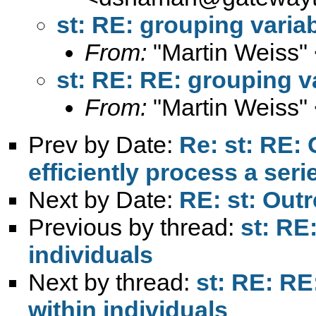
st: RE: grouping variab
From:
"Martin Weiss"
st: RE: RE: grouping va
From:
"Martin Weiss"
Prev by Date:
Re: st: RE: 
efficiently process a seri
Next by Date:
RE: st: Out
Previous by thread:
st: RE
individuals
Next by thread:
st: RE: RE
within individuals