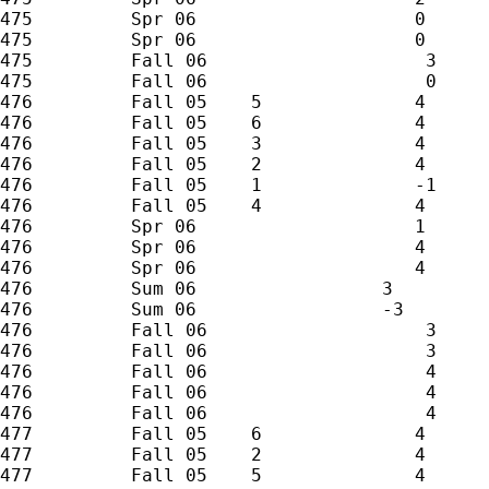
475         Spr 06                    0

475         Spr 06                    0

475         Fall 06                    3

475         Fall 06                    0

476         Fall 05    5              4

476         Fall 05    6              4

476         Fall 05    3              4

476         Fall 05    2              4

476         Fall 05    1              -1

476         Fall 05    4              4

476         Spr 06                    1

476         Spr 06                    4

476         Spr 06                    4

476         Sum 06                 3

476         Sum 06                 -3

476         Fall 06                    3

476         Fall 06                    3

476         Fall 06                    4

476         Fall 06                    4

476         Fall 06                    4

477         Fall 05    6              4

477         Fall 05    2              4

477         Fall 05    5              4
