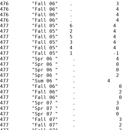
476        "Fall 06"    .               3

476        "Fall 06"    .               4

476        "Fall 06"    .               4

476        "Fall 06"    .               4

477        "Fall 05"    6              4

477        "Fall 05"    2              4

477        "Fall 05"    5              4

477        "Fall 05"    3              4

477        "Fall 05"    4              4

477        "Fall 05"    1              -1

477        "Spr 06 "     .              4

477        "Spr 06 "     .              0

477        "Spr 06 "     .              0

477        "Spr 06 "     .              2

477        "Sum 06 "     .           4

477        "Fall 06"     .               0

477        "Fall 06"     .               2

477        "Fall 06"     .               0

477        "Spr 07 "     .              3

477        "Spr 07 "     .              0

477        "Spr 07 "     .              0

477        "Fall 07"     .               3

477        "Fall 07"     .               2
