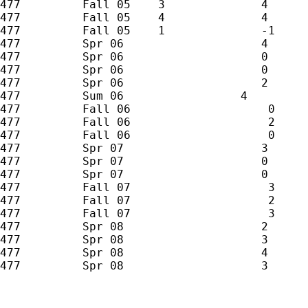
477         Fall 05    3              4

477         Fall 05    4              4

477         Fall 05    1              -1

477         Spr 06                    4

477         Spr 06                    0

477         Spr 06                    0

477         Spr 06                    2

477         Sum 06                 4

477         Fall 06                    0

477         Fall 06                    2

477         Fall 06                    0

477         Spr 07                    3

477         Spr 07                    0

477         Spr 07                    0

477         Fall 07                    3

477         Fall 07                    2

477         Fall 07                    3

477         Spr 08                    2

477         Spr 08                    3

477         Spr 08                    4

477         Spr 08                    3
