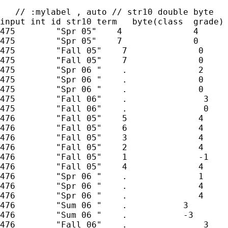
   // :mylabel , auto // str10 double byte

input int id str10 term   byte(class  grade)

475        "Spr 05"    4              4

475        "Spr 05"    7              0

475        "Fall 05"    7              0

475        "Fall 05"    7              0

475        "Spr 06 "    .              2

475        "Spr 06 "    .              0

475        "Spr 06 "    .              0

475        "Fall 06"    .               3

475        "Fall 06"    .               0

476        "Fall 05"    5              4

476        "Fall 05"    6              4

476        "Fall 05"    3              4

476        "Fall 05"    2              4

476        "Fall 05"    1              -1

476        "Fall 05"    4              4

476        "Spr 06 "    .              1

476        "Spr 06 "    .              4

476        "Spr 06 "    .              4

476        "Sum 06 "    .           3

476        "Sum 06 "    .           -3

476        "Fall 06"    .               3
