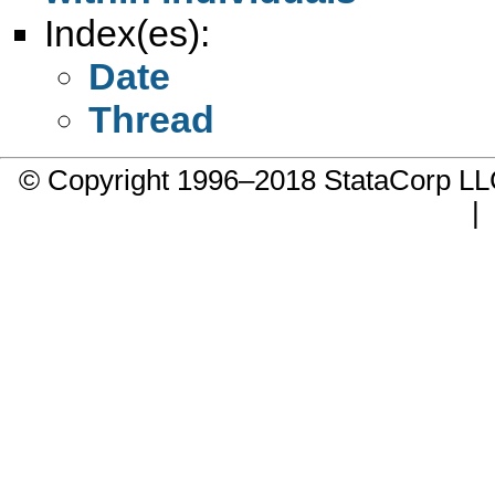
Index(es):
Date
Thread
© Copyright 1996–2018 StataCorp 