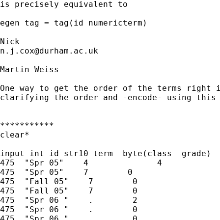
is precisely equivalent to 

egen tag = tag(id numericterm)

n.j.cox@durham.ac.uk
Martin Weiss

One way to get the order of the terms right i
clarifying the order and -encode- using this 
***********

clear*

input int id str10 term  byte(class  grade)

475  "Spr 05"    4              4

475  "Spr 05"    7        0

475  "Fall 05"    7        0

475  "Fall 05"    7        0

475  "Spr 06 "    .        2

475  "Spr 06 "    .        0

475  "Spr 06 "    .        0
