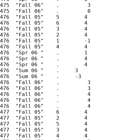
475  "Fall 06"    .         3

475  "Fall 06"    .         0

476  "Fall 05"    5        4

476  "Fall 05"    6        4

476  "Fall 05"    3        4

476  "Fall 05"    2        4

476  "Fall 05"    1        -1

476  "Fall 05"    4        4

476  "Spr 06 "    .        1

476  "Spr 06 "    .        4

476  "Spr 06 "    .        4

476  "Sum 06 "    .     3

476  "Sum 06 "    .     -3

476  "Fall 06"    .         3

476  "Fall 06"    .         3

476  "Fall 06"    .         4

476  "Fall 06"    .         4

476  "Fall 06"    .         4

477  "Fall 05"    6        4

477  "Fall 05"    2        4

477  "Fall 05"    5        4

477  "Fall 05"    3        4

477  "Fall 05"    4        4
