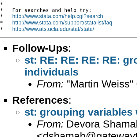
*

*   For searches and help try:

http://www.stata.com/help.cgi?search
*   
http://www.stata.com/support/statalist/faq
*   
http://www.ats.ucla.edu/stat/stata/
*   
Follow-Ups
:
st: RE: RE: RE: RE: gr
individuals
From:
"Martin Weiss"
References
:
st: grouping variables 
From:
Devora Shama
<
dshamah@gatewayto