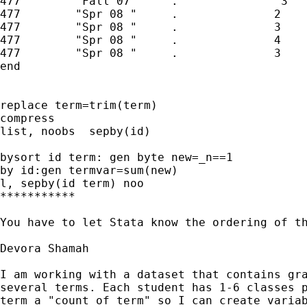
477        "Fall 07"     .               3

477        "Spr 08 "     .              2

477        "Spr 08 "     .              3

477        "Spr 08 "     .              4

477        "Spr 08 "     .              3

end

replace term=trim(term)

compress

list, noobs  sepby(id)

bysort id term: gen byte new=_n==1

by id:gen termvar=sum(new)

l, sepby(id term) noo

***********

You have to let Stata know the ordering of th
Devora Shamah

I am working with a dataset that contains gra
several terms. Each student has 1-6 classes p
term a "count of term" so I can create variab