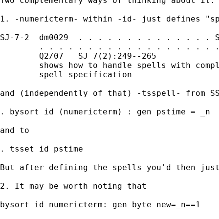
Two complementary ways of thinking about it: 
1. -numericterm- within -id- just defines "sp
SJ-7-2  dm0029  . . . . . . . . . . . . . . S
        . . . . . . . . . . . . . . . . . . .
        Q2/07   SJ 7(2):249--265             
        shows how to handle spells with compl
        spell specification

and (independently of that) -tsspell- from SS
. bysort id (numericterm) : gen pstime = _n 

and to 

. tsset id pstime 

But after defining the spells you'd then just
2. It may be worth noting that 

bysort id numericterm: gen byte new=_n==1
