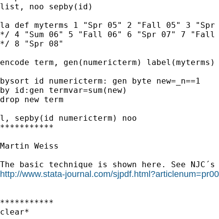
list, noo sepby(id)

la def myterms 1 "Spr 05" 2 "Fall 05" 3 "Spr 
*/ 4 "Sum 06" 5 "Fall 06" 6 "Spr 07" 7 "Fall 
*/ 8 "Spr 08"

encode term, gen(numericterm) label(myterms)

bysort id numericterm: gen byte new=_n==1

by id:gen termvar=sum(new)

drop new term

l, sepby(id numericterm) noo

***********

Martin Weiss

http://www.stata-journal.com/sjpdf.html?articlenum=pr0
***********

clear*
