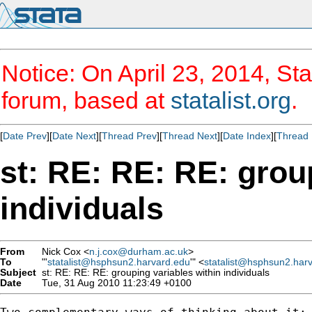
Notice: On April 23, 2014, Sta
forum, based at
statalist.org
.
[
Date Prev
][
Date Next
][
Thread Prev
][
Thread Next
][
Date Index
][
Thread 
st: RE: RE: RE: grou
individuals
From
Nick Cox <
n.j.cox@durham.ac.uk
>
To
"'
statalist@hsphsun2.harvard.edu
'" <
statalist@hsphsun2.har
Subject
st: RE: RE: RE: grouping variables within individuals
Date
Tue, 31 Aug 2010 11:23:49 +0100