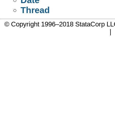
Thread
© Copyright 1996–2018 StataCorp 