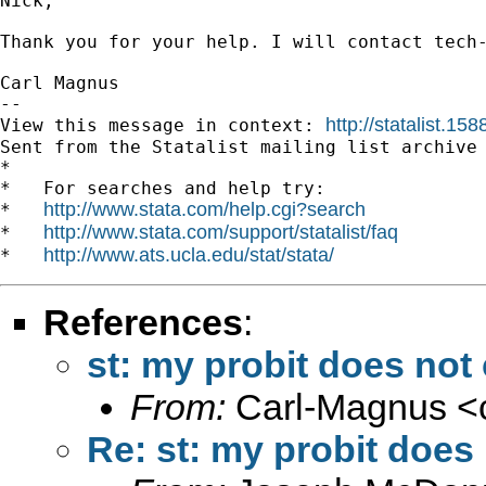
Nick,

Thank you for your help. I will contact tech-
Carl Magnus 

-- 

http://statalist.
View this message in context: 
Sent from the Statalist mailing list archive 
*

*   For searches and help try:

http://www.stata.com/help.cgi?search
*   
http://www.stata.com/support/statalist/faq
*   
http://www.ats.ucla.edu/stat/stata/
*   
References
:
st: my probit does not
From:
Carl-Magnus <
Re: st: my probit does