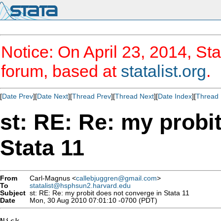
Notice: On April 23, 2014, Sta
forum, based at
statalist.org
.
[
Date Prev
][
Date Next
][
Thread Prev
][
Thread Next
][
Date Index
][
Thread 
st: RE: Re: my probi
Stata 11
From
Carl-Magnus <
callebjuggren@gmail.com
>
To
statalist@hsphsun2.harvard.edu
Subject
st: RE: Re: my probit does not converge in Stata 11
Date
Mon, 30 Aug 2010 07:01:10 -0700 (PDT)