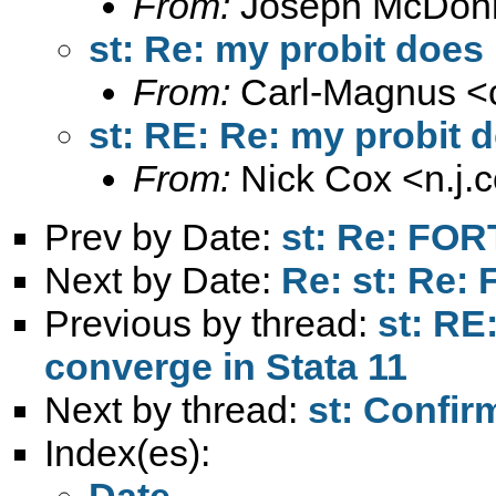
From:
Joseph McDonn
st: Re: my probit does
From:
Carl-Magnus <
st: RE: Re: my probit 
From:
Nick Cox <
n.j
Prev by Date:
st: Re: FO
Next by Date:
Re: st: Re
Previous by thread:
st: RE
converge in Stata 11
Next by thread:
st: Confir
Index(es):
Date